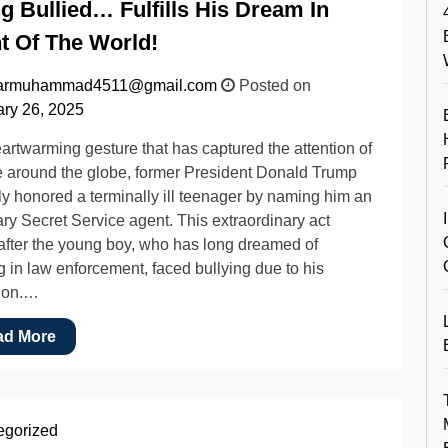
g Bullied… Fulfills His Dream In
t Of The World!
armuhammad4511@gmail.com
Posted on
ry 26, 2025
eartwarming gesture that has captured the attention of
 around the globe, former President Donald Trump
ly honored a terminally ill teenager by naming him an
ry Secret Service agent. This extraordinary act
fter the young boy, who has long dreamed of
g in law enforcement, faced bullying due to his
ion.…
ad More
egorized