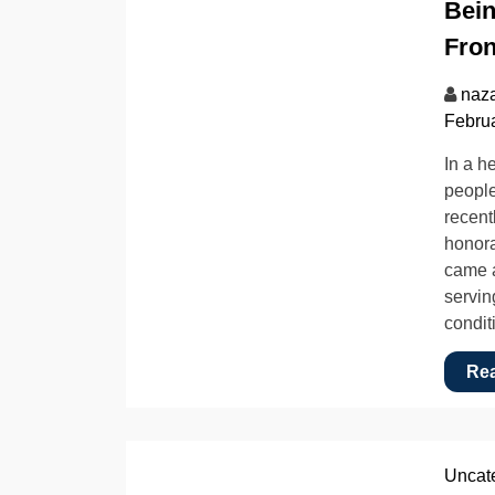
Bein
Fron
naz
Februa
In a h
people
recent
honora
came a
servin
condit
Re
Uncat