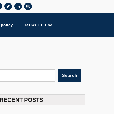
 policy
Terms OF Use
Search
RECENT POSTS