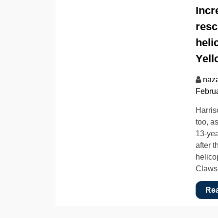
Incr
resc
heli
Yell
naz
Februa
Harris
too, a
13-yea
after 
helico
Claws
Re