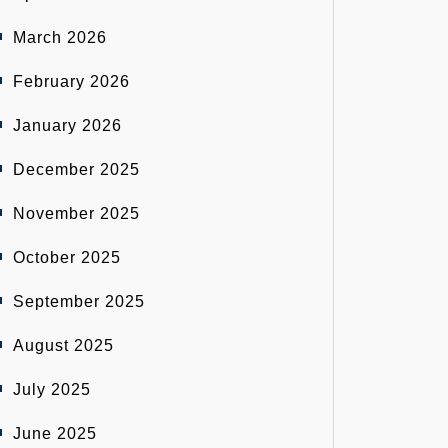
March 2026
February 2026
January 2026
December 2025
November 2025
October 2025
September 2025
August 2025
July 2025
June 2025