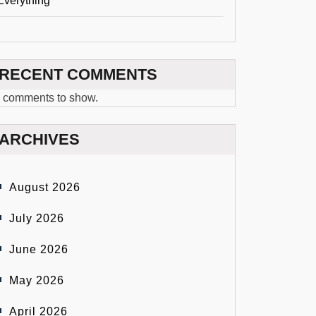
Everything
RECENT COMMENTS
 comments to show.
ARCHIVES
August 2026
July 2026
June 2026
May 2026
April 2026