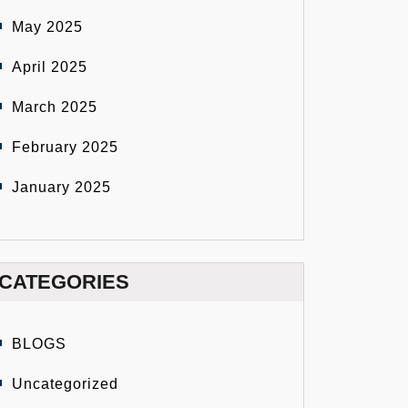
May 2025
April 2025
March 2025
February 2025
January 2025
CATEGORIES
BLOGS
Uncategorized