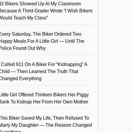
42 Bikers Showed Up At My Classroom
Because A Third-Grader Wrote “I Wish Bikers
Would Teach My Class”
Every Saturday, The Biker Ordered Two
Happy Meals For A Little Girl — Until The
Police Found Out Why
I Called 911 On A Biker For “Kidnapping” A
Child — Then Learned The Truth That
Changed Everything
Little Girl Offered Thirteen Bikers Her Piggy
Bank To Kidnap Her From Her Own Mother
This Biker Saved My Life, Then Refused To
Marry My Daughter — The Reason Changed