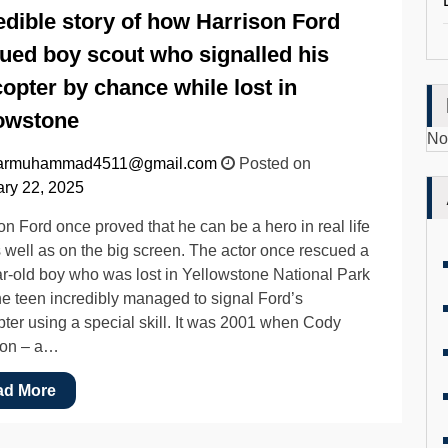
edible story of how Harrison Ford
ued boy scout who signalled his
copter by chance while lost in
owstone
No
armuhammad4511@gmail.com
Posted on
ry 22, 2025
on Ford once proved that he can be a hero in real life
s well as on the big screen. The actor once rescued a
r-old boy who was lost in Yellowstone National Park
the teen incredibly managed to signal Ford’s
pter using a special skill. It was 2001 when Cody
on – a…
ad More