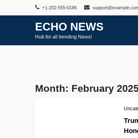
Skip
+1-202-555-0186
support@example.co
to
content
ECHO NEWS
Hub for all trending News!
Month:
February 202
Uncat
Trum
Hono