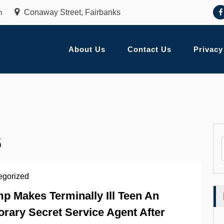
m
Conaway Street, Fairbanks
About Us
Contact Us
Privacy
5
egorized
p Makes Terminally Ill Teen An
rary Secret Service Agent After