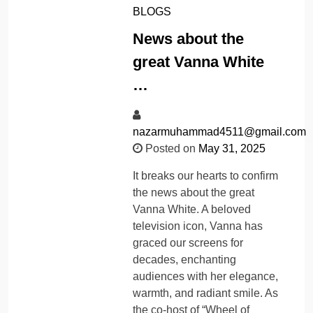
BLOGS
News about the
great Vanna White
…
nazarmuhammad4511@gmail.com
Posted on
May 31, 2025
It breaks our hearts to confirm
the news about the great
Vanna White. A beloved
television icon, Vanna has
graced our screens for
decades, enchanting
audiences with her elegance,
warmth, and radiant smile. As
the co-host of “Wheel of