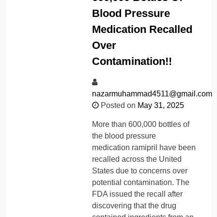
Blood Pressure
Medication Recalled
Over
Contamination!!
nazarmuhammad4511@gmail.com
Posted on
May 31, 2025
More than 600,000 bottles of
the blood pressure
medication ramipril have been
recalled across the United
States due to concerns over
potential contamination. The
FDA issued the recall after
discovering that the drug