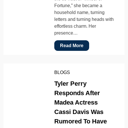
Fortune,” she became a
household name, turning
letters and turning heads with
effortless charm. Her
presence…
Read More
BLOGS
Tyler Perry
Responds After
Madea Actress
Cassi Davis Was
Rumored To Have