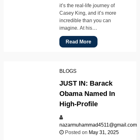
it’s the real-life journey of
Casey King, and it’s more
incredible than you can
imagine. At his…
Read More
BLOGS
JUST IN: Barack
Obama Named In
High-Profile
nazarmuhammad4511@gmail.com
Posted on
May 31, 2025