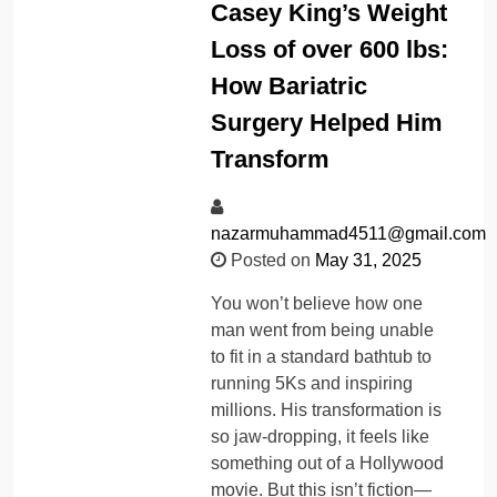
Casey King’s Weight
Loss of over 600 lbs:
How Bariatric
Surgery Helped Him
Transform
nazarmuhammad4511@gmail.com
Posted on
May 31, 2025
You won’t believe how one
man went from being unable
to fit in a standard bathtub to
running 5Ks and inspiring
millions. His transformation is
so jaw-dropping, it feels like
something out of a Hollywood
movie. But this isn’t fiction—