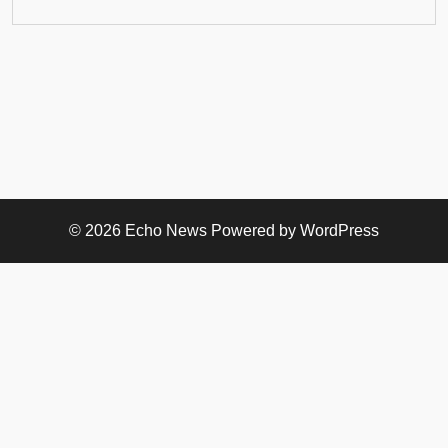
© 2026
Echo News
Powered by WordPress