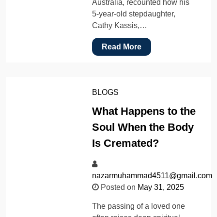
Australia, recounted how his
5-year-old stepdaughter,
Cathy Kassis,…
Read More
BLOGS
What Happens to the
Soul When the Body
Is Cremated?
nazarmuhammad4511@gmail.com
Posted on
May 31, 2025
The passing of a loved one