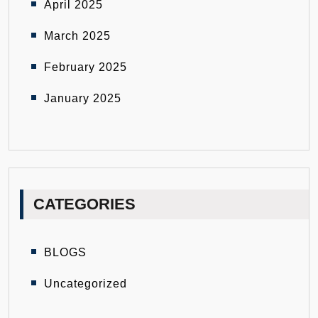
April 2025
March 2025
February 2025
January 2025
CATEGORIES
BLOGS
Uncategorized