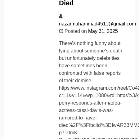
Died
nazarmuhammad4511@gmail.com
Posted on
May 31, 2025
There’s nothing funny about
lying about someone’s death,
but unfortunately celebrities
have sometimes been
confronted with false reports
of their demise.
https://www.instagram.com/reel/C
cr=1&v=14&wp=1080&rd=https%3A
perry-responds-after-madea-
actress-cassi-davis-was-
rumored-to-have-
died%2F%3Ffbclid%3DIwAR33MM
p710mK-