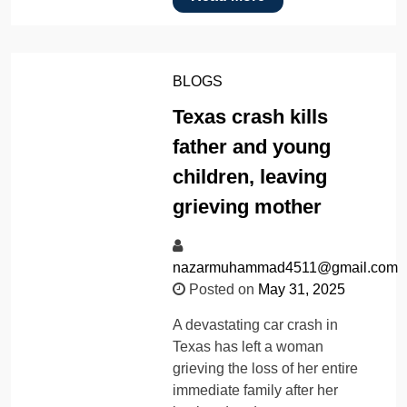
BLOGS
Texas crash kills
father and young
children, leaving
grieving mother
nazarmuhammad4511@gmail.com
Posted on
May 31, 2025
A devastating car crash in
Texas has left a woman
grieving the loss of her entire
immediate family after her