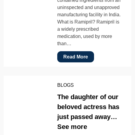
contained ingredients from an
uninspected and unapproved
manufacturing facility in India.
What is Ramipril? Ramipril is
a widely prescribed
medication, used by more
than…
Read More
BLOGS
The daughter of our
beloved actress has
just passed away…
See more