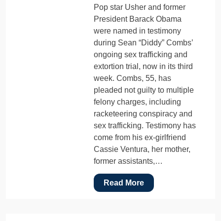
Pop star Usher and former
President Barack Obama
were named in testimony
during Sean “Diddy” Combs’
ongoing sex trafficking and
extortion trial, now in its third
week. Combs, 55, has
pleaded not guilty to multiple
felony charges, including
racketeering conspiracy and
sex trafficking. Testimony has
come from his ex-girlfriend
Cassie Ventura, her mother,
former assistants,…
Read More