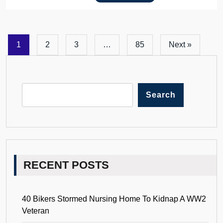
1
2
3
…
85
Next »
Search
RECENT POSTS
40 Bikers Stormed Nursing Home To Kidnap A WW2
Veteran