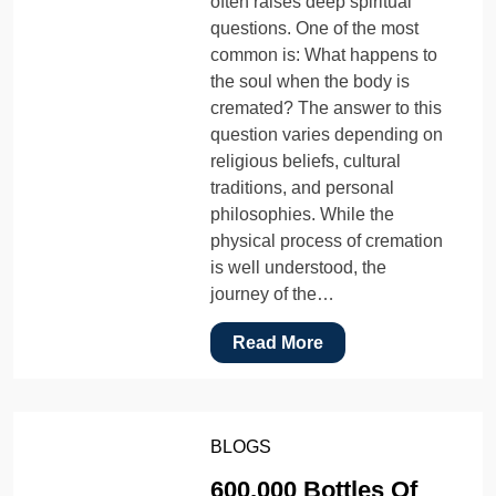
often raises deep spiritual
questions. One of the most
common is: What happens to
the soul when the body is
cremated? The answer to this
question varies depending on
religious beliefs, cultural
traditions, and personal
philosophies. While the
physical process of cremation
is well understood, the
journey of the…
Read More
BLOGS
600,000 Bottles Of