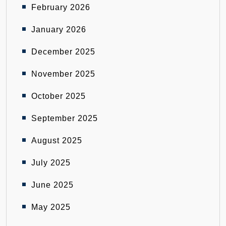
February 2026
January 2026
December 2025
November 2025
October 2025
September 2025
August 2025
July 2025
June 2025
May 2025