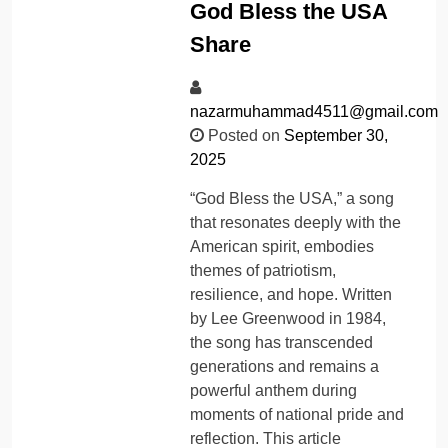
God Bless the USA
Share
nazarmuhammad4511@gmail.com
Posted on
September 30,
2025
“God Bless the USA,” a song
that resonates deeply with the
American spirit, embodies
themes of patriotism,
resilience, and hope. Written
by Lee Greenwood in 1984,
the song has transcended
generations and remains a
powerful anthem during
moments of national pride and
reflection. This article