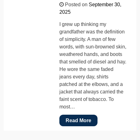
Posted on
September 30,
2025
I grew up thinking my
grandfather was the definition
of simplicity. A man of few
words, with sun-browned skin,
weathered hands, and boots
that smelled of diesel and hay.
He wore the same faded
jeans every day, shirts
patched at the elbows, and a
jacket that always carried the
faint scent of tobacco. To
most…
Read More