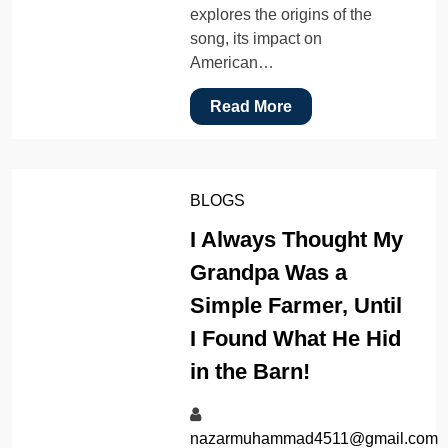
explores the origins of the
song, its impact on
American…
Read More
BLOGS
I Always Thought My
Grandpa Was a
Simple Farmer, Until
I Found What He Hid
in the Barn!
nazarmuhammad4511@gmail.com