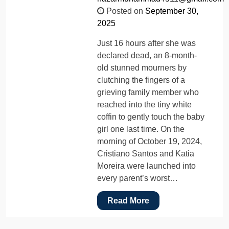
Posted on
September 30,
2025
Just 16 hours after she was
declared dead, an 8-month-
old stunned mourners by
clutching the fingers of a
grieving family member who
reached into the tiny white
coffin to gently touch the baby
girl one last time. On the
morning of October 19, 2024,
Cristiano Santos and Katia
Moreira were launched into
every parent’s worst…
Read More