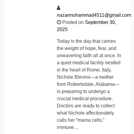
nazarmuhammad4511@gmail.com
Posted on
September 30,
2025
Today is the day that carries
the weight of hope, fear, and
unwavering faith all at once. In
a quiet medical facility nestled
in the heart of Rome, Italy,
Nichole Blevins—a mother
from Robertsdale, Alabama—
is preparing to undergo a
crucial medical procedure.
Doctors are ready to collect
what Nichole affectionately
calls her “mama cells,”
immune…