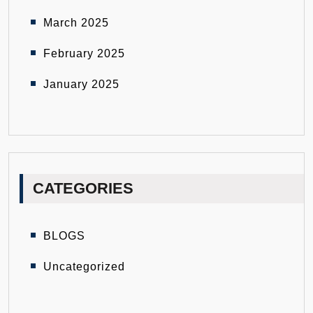
March 2025
February 2025
January 2025
CATEGORIES
BLOGS
Uncategorized