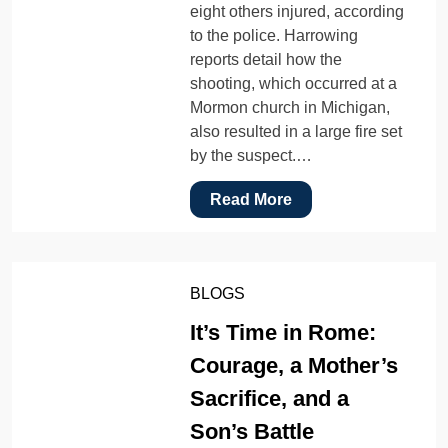
eight others injured, according
to the police. Harrowing
reports detail how the
shooting, which occurred at a
Mormon church in Michigan,
also resulted in a large fire set
by the suspect.…
Read More
BLOGS
It’s Time in Rome:
Courage, a Mother’s
Sacrifice, and a
Son’s Battle