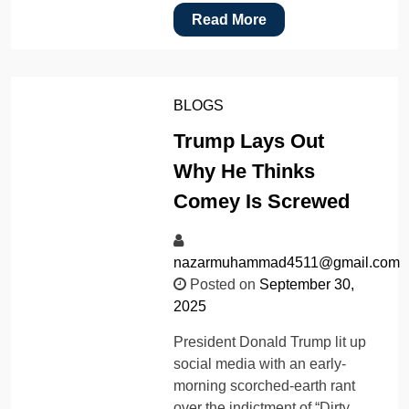
Read More
BLOGS
Trump Lays Out
Why He Thinks
Comey Is Screwed
nazarmuhammad4511@gmail.com
Posted on
September 30,
2025
President Donald Trump lit up
social media with an early-
morning scorched-earth rant
over the indictment of “Dirty