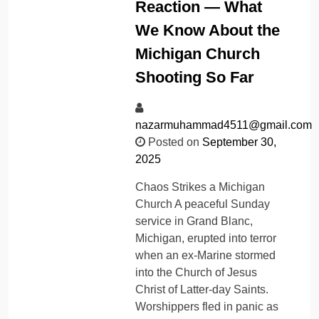
Reaction — What
We Know About the
Michigan Church
Shooting So Far
nazarmuhammad4511@gmail.com
Posted on
September 30,
2025
Chaos Strikes a Michigan
Church A peaceful Sunday
service in Grand Blanc,
Michigan, erupted into terror
when an ex-Marine stormed
into the Church of Jesus
Christ of Latter-day Saints.
Worshippers fled in panic as