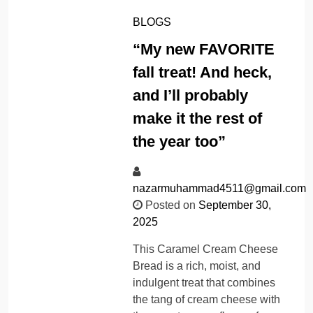
BLOGS
“My new FAVORITE
fall treat! And heck,
and I’ll probably
make it the rest of
the year too”
nazarmuhammad4511@gmail.com
Posted on
September 30,
2025
This Caramel Cream Cheese
Bread is a rich, moist, and
indulgent treat that combines
the tang of cream cheese with