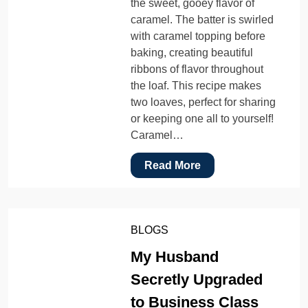
the sweet, gooey flavor of
caramel. The batter is swirled
with caramel topping before
baking, creating beautiful
ribbons of flavor throughout
the loaf. This recipe makes
two loaves, perfect for sharing
or keeping one all to yourself!
Caramel…
Read More
BLOGS
My Husband
Secretly Upgraded
to Business Class