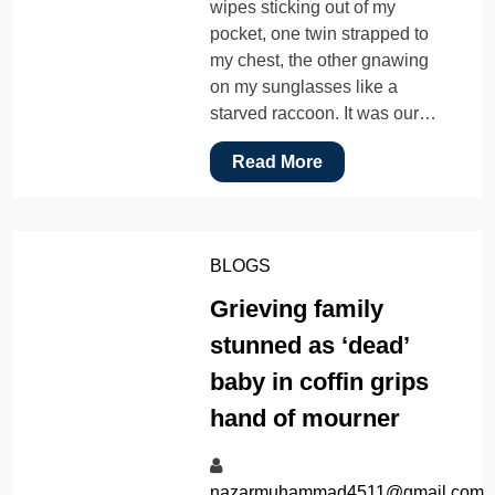
wipes sticking out of my
pocket, one twin strapped to
my chest, the other gnawing
on my sunglasses like a
starved raccoon. It was our…
Read More
BLOGS
Grieving family
stunned as ‘dead’
baby in coffin grips
hand of mourner
nazarmuhammad4511@gmail.com