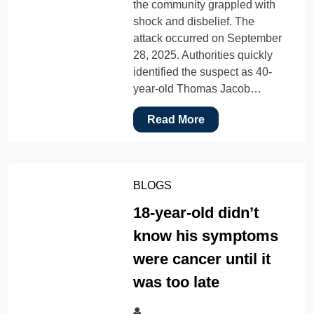
the community grappled with
shock and disbelief. The
attack occurred on September
28, 2025. Authorities quickly
identified the suspect as 40-
year-old Thomas Jacob…
Read More
BLOGS
18-year-old didn’t
know his symptoms
were cancer until it
was too late