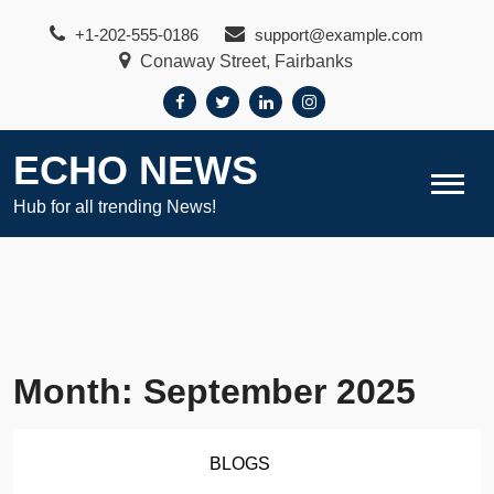
Skip
+1-202-555-0186
support@example.com
to
Conaway Street, Fairbanks
content
ECHO NEWS
Hub for all trending News!
Month:
September 2025
BLOGS