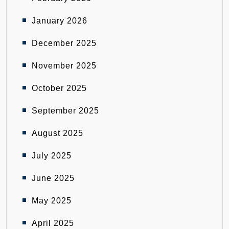
January 2026
December 2025
November 2025
October 2025
September 2025
August 2025
July 2025
June 2025
May 2025
April 2025