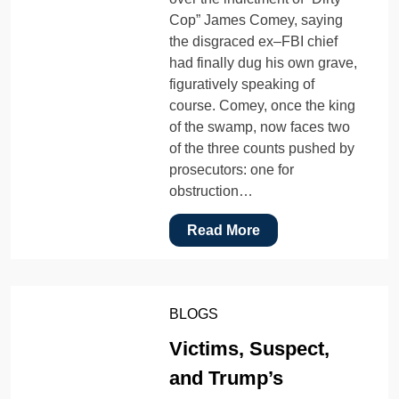
Cop” James Comey, saying
the disgraced ex–FBI chief
had finally dug his own grave,
figuratively speaking of
course. Comey, once the king
of the swamp, now faces two
of the three counts pushed by
prosecutors: one for
obstruction…
Read More
BLOGS
Victims, Suspect,
and Trump’s