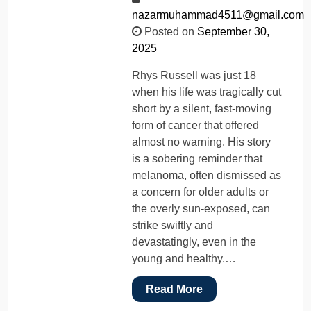
nazarmuhammad4511@gmail.com
Posted on
September 30,
2025
Rhys Russell was just 18
when his life was tragically cut
short by a silent, fast-moving
form of cancer that offered
almost no warning. His story
is a sobering reminder that
melanoma, often dismissed as
a concern for older adults or
the overly sun-exposed, can
strike swiftly and
devastatingly, even in the
young and healthy.…
Read More