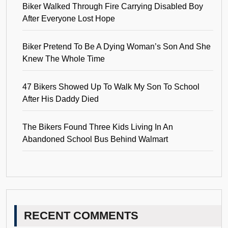
Biker Walked Through Fire Carrying Disabled Boy
After Everyone Lost Hope
Biker Pretend To Be A Dying Woman’s Son And She
Knew The Whole Time
47 Bikers Showed Up To Walk My Son To School
After His Daddy Died
The Bikers Found Three Kids Living In An
Abandoned School Bus Behind Walmart
RECENT COMMENTS