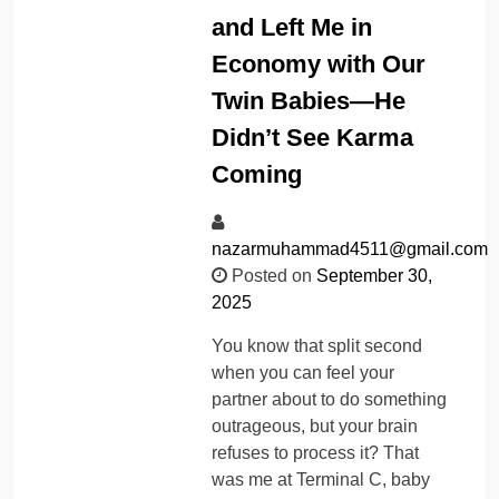
and Left Me in
Economy with Our
Twin Babies—He
Didn’t See Karma
Coming
nazarmuhammad4511@gmail.com
Posted on
September 30,
2025
You know that split second
when you can feel your
partner about to do something
outrageous, but your brain
refuses to process it? That
was me at Terminal C, baby