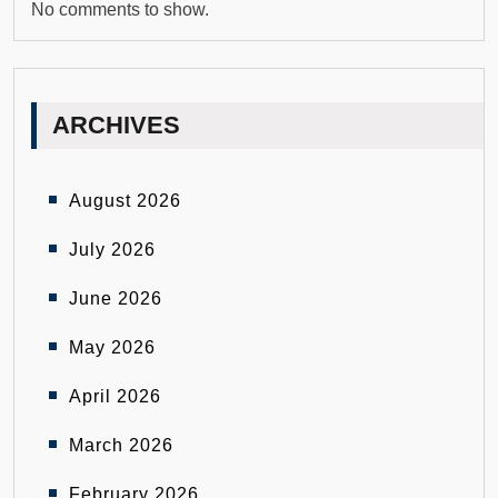
No comments to show.
ARCHIVES
August 2026
July 2026
June 2026
May 2026
April 2026
March 2026
February 2026