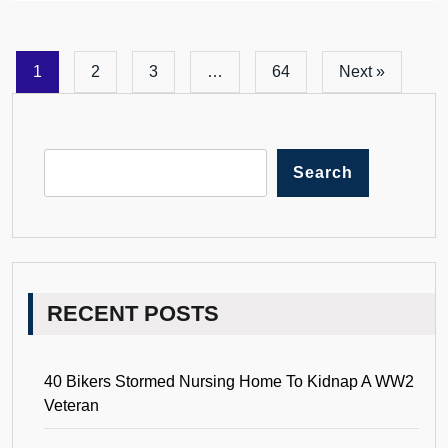
1
2
3
…
64
Next »
Search
RECENT POSTS
40 Bikers Stormed Nursing Home To Kidnap A WW2
Veteran