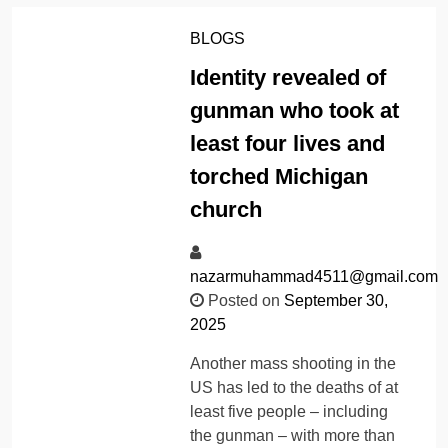
BLOGS
Identity revealed of
gunman who took at
least four lives and
torched Michigan
church
nazarmuhammad4511@gmail.com
Posted on
September 30,
2025
Another mass shooting in the
US has led to the deaths of at
least five people – including
the gunman – with more than