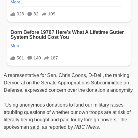
A representative for Sen. Chris Coons, D-Del., the ranking
Democrat on the Senate Appropriations Subcommittee on
Defense, expressed concern over the donation’s anonymity.
“Using anonymous donations to fund our military raises
troubling questions of whether our own troops are at risk of
literally being bought and paid for by foreign powers,” the
spokesman
said
, as reported by
NBC News.