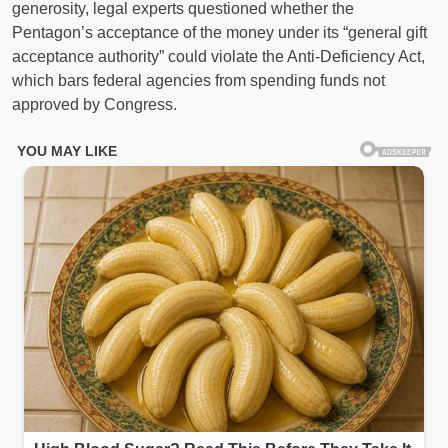
generosity, legal experts questioned whether the
Pentagon’s acceptance of the money under its “general gift
acceptance authority” could violate the Anti-Deficiency Act,
which bars federal agencies from spending funds not
approved by Congress.