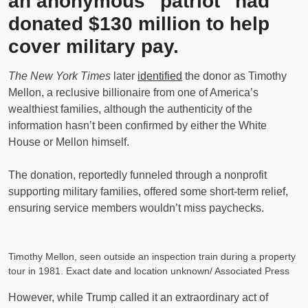
an anonymous “patriot” had
donated $130 million to help
cover military pay.
The New York Times
later
identified
the donor as Timothy
Mellon, a reclusive billionaire from one of America’s
wealthiest families, although the authenticity of the
information hasn’t been confirmed by either the White
House or Mellon himself.
The donation, reportedly funneled through a nonprofit
supporting military families, offered some short-term relief,
ensuring service members wouldn’t miss paychecks.
Timothy Mellon, seen outside an inspection train during a property
tour in 1981. Exact date and location unknown/ Associated Press
However, while Trump called it an extraordinary act of