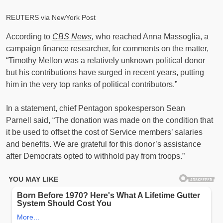
REUTERS via NewYork Post
According to
CBS News
,
who reached Anna Massoglia, a
campaign finance researcher, for comments on the matter,
“Timothy Mellon was a relatively unknown political donor
but his contributions have surged in recent years, putting
him in the very top ranks of political contributors.”
In a statement, chief Pentagon spokesperson Sean
Parnell said, “The donation was made on the condition that
it be used to offset the cost of Service members’ salaries
and benefits. We are grateful for this donor’s assistance
after Democrats opted to withhold pay from troops.”