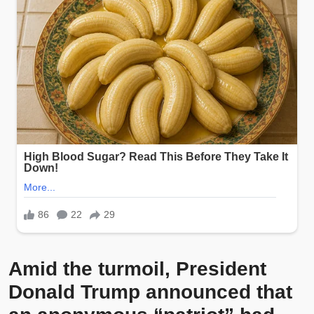
Amid the turmoil, President
Donald Trump announced that