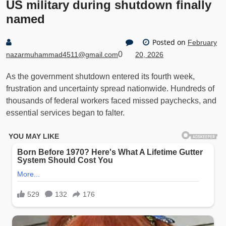
US military during shutdown finally
named
Posted on
February
0
nazarmuhammad4511@gmail.com
20, 2026
As the government shutdown entered its fourth week,
frustration and uncertainty spread nationwide. Hundreds of
thousands of federal workers faced missed paychecks, and
essential services began to falter.