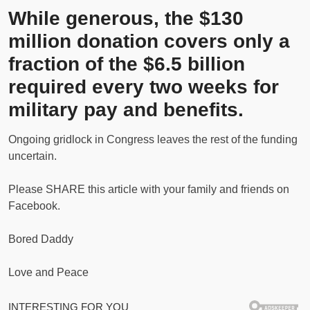
While generous, the $130
million donation covers only a
fraction of the $6.5 billion
required every two weeks for
military pay and benefits.
Ongoing gridlock in Congress leaves the rest of the funding
uncertain.
Please SHARE this article with your family and friends on
Facebook.
Bored Daddy
Love and Peace