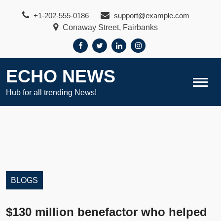
Skip
+1-202-555-0186
support@example.com
to
Conaway Street, Fairbanks
content
ECHO NEWS
Hub for all trending News!
BLOGS
$130 million benefactor who helped