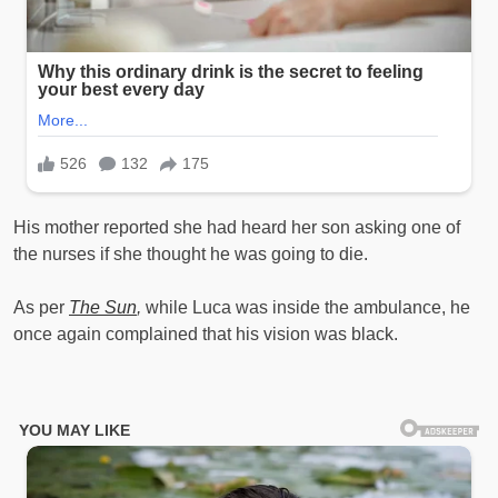
His mother reported she had heard her son asking one of
the nurses if she thought he was going to die.
As per
The Sun
,
while Luca was inside the ambulance, he
once again complained that his vision was black.