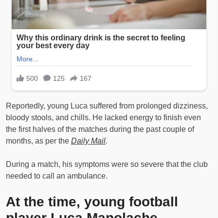
Reportedly, young Luca suffered from prolonged dizziness,
bloody stools, and chills. He lacked energy to finish even
the first halves of the matches during the past couple of
months, as per the
Daily Mail
.
During a match, his symptoms were so severe that the club
needed to call an ambulance.
At the time, young football
player Luca Manolache