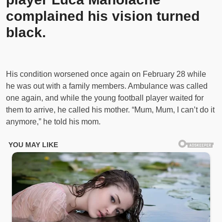
complained his vision turned
black.
His condition worsened once again on February 28 while
he was out with a family members. Ambulance was called
one again, and while the young football player waited for
them to arrive, he called his mother. “Mum, Mum, I can’t do it
anymore,” he told his mom.