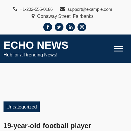
Skip
+1-202-555-0186
support@example.com
to
Conaway Street, Fairbanks
content
ECHO NEWS
Hub for all trending News!
Uncategorized
19-year-old football player