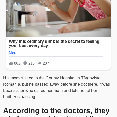
His mom rushed to the County Hospital in Târgoviște,
Romania, but he passed away before she got there. It was
Luca’s siter who called her mom and told her of her
brother’s passing.
According to the doctors, they