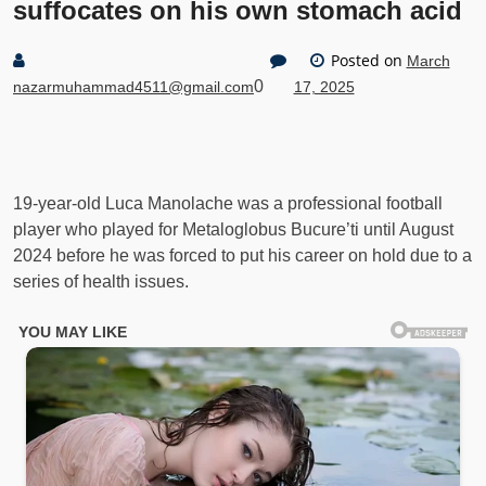
suffocates on his own stomach acid
Posted on
March
0
nazarmuhammad4511@gmail.com
17, 2025
19-year-old Luca Manolache was a professional football
player who played for Metaloglobus Bucure’ti until August
2024 before he was forced to put his career on hold due to a
series of health issues.