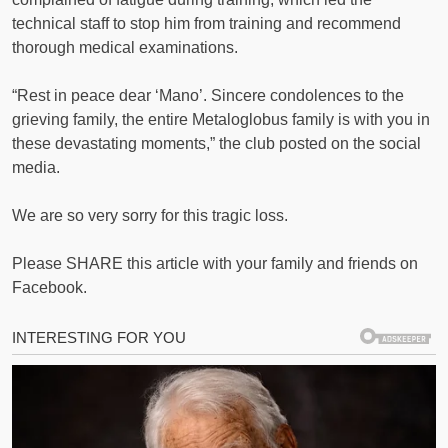
technical staff to stop him from training and recommend
thorough medical examinations.
“Rest in peace dear ‘Mano’. Sincere condolences to the
grieving family, the entire Metaloglobus family is with you in
these devastating moments,” the club posted on the social
media.
We are so very sorry for this tragic loss.
Please SHARE this article with your family and friends on
Facebook.