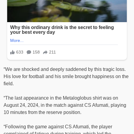
“We are shocked and deeply saddened by this tragic loss.
His love for football and his smile brought happiness on the
field.
“The last appearance in the Metaloglobus shirt was on
August 24, 2024, in the match against CS Afumati, playing
10 minutes from the reserve position.
“Following the game against CS Afumati, the player
complained of fatigue during training, which led the