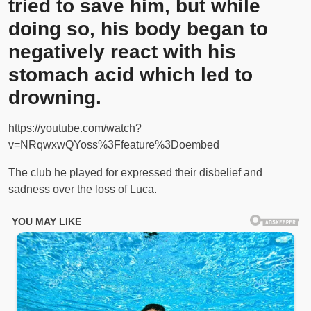
tried to save him, but while
doing so, his body began to
negatively react with his
stomach acid which led to
drowning.
https://youtube.com/watch?
v=NRqwxwQYoss%3Ffeature%3Doembed
The club he played for expressed their disbelief and
sadness over the loss of Luca.