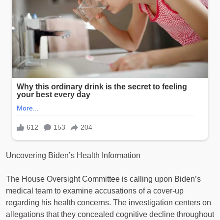
Uncovering Biden’s Health Information
The House Oversight Committee is calling upon Biden’s
medical team to examine accusations of a cover-up
regarding his health concerns. The investigation centers on
allegations that they concealed cognitive decline throughout