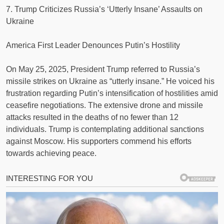
7. Trump Criticizes Russia’s ‘Utterly Insane’ Assaults on
Ukraine
America First Leader Denounces Putin’s Hostility
On May 25, 2025, President Trump referred to Russia’s
missile strikes on Ukraine as “utterly insane.” He voiced his
frustration regarding Putin’s intensification of hostilities amid
ceasefire negotiations. The extensive drone and missile
attacks resulted in the deaths of no fewer than 12
individuals. Trump is contemplating additional sanctions
against Moscow. His supporters commend his efforts
towards achieving peace.