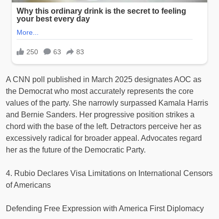
A CNN poll published in March 2025 designates AOC as
the Democrat who most accurately represents the core
values of the party. She narrowly surpassed Kamala Harris
and Bernie Sanders. Her progressive position strikes a
chord with the base of the left. Detractors perceive her as
excessively radical for broader appeal. Advocates regard
her as the future of the Democratic Party.
4. Rubio Declares Visa Limitations on International Censors
of Americans
Defending Free Expression with America First Diplomacy