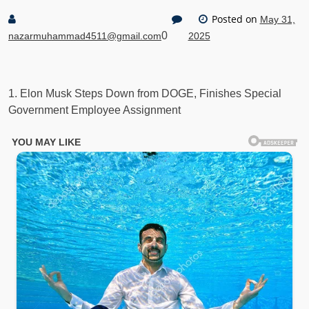
Posted on
May 31,
0
nazarmuhammad4511@gmail.com
2025
1. Elon Musk Steps Down from DOGE, Finishes Special
Government Employee Assignment