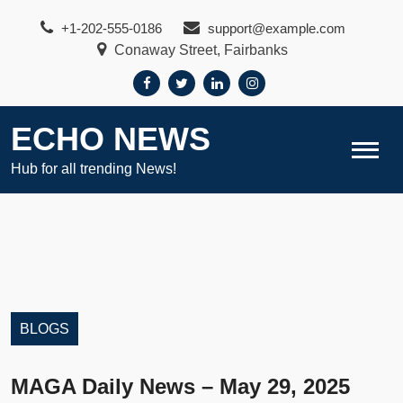
Skip
+1-202-555-0186
support@example.com
to
Conaway Street, Fairbanks
content
ECHO NEWS
Hub for all trending News!
BLOGS
MAGA Daily News – May 29, 2025