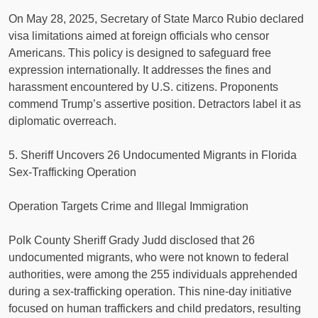
On May 28, 2025, Secretary of State Marco Rubio declared
visa limitations aimed at foreign officials who censor
Americans. This policy is designed to safeguard free
expression internationally. It addresses the fines and
harassment encountered by U.S. citizens. Proponents
commend Trump’s assertive position. Detractors label it as
diplomatic overreach.
5. Sheriff Uncovers 26 Undocumented Migrants in Florida
Sex-Trafficking Operation
Operation Targets Crime and Illegal Immigration
Polk County Sheriff Grady Judd disclosed that 26
undocumented migrants, who were not known to federal
authorities, were among the 255 individuals apprehended
during a sex-trafficking operation. This nine-day initiative
focused on human traffickers and child predators, resulting