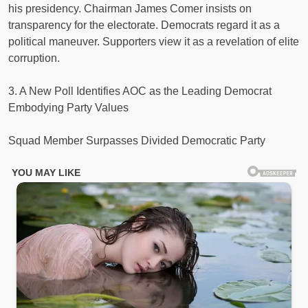
his presidency. Chairman James Comer insists on
transparency for the electorate. Democrats regard it as a
political maneuver. Supporters view it as a revelation of elite
corruption.
3. A New Poll Identifies AOC as the Leading Democrat
Embodying Party Values
Squad Member Surpasses Divided Democratic Party