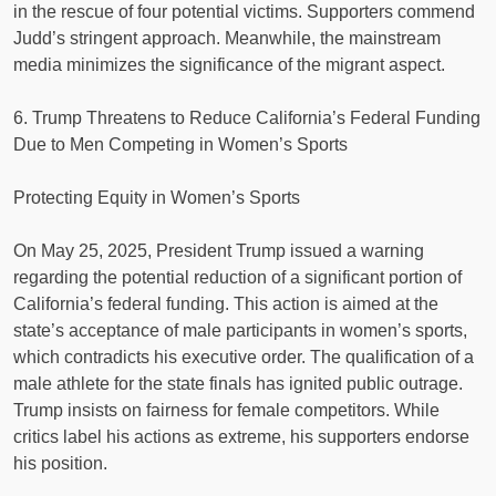
in the rescue of four potential victims. Supporters commend
Judd’s stringent approach. Meanwhile, the mainstream
media minimizes the significance of the migrant aspect.
6. Trump Threatens to Reduce California’s Federal Funding
Due to Men Competing in Women’s Sports
Protecting Equity in Women’s Sports
On May 25, 2025, President Trump issued a warning
regarding the potential reduction of a significant portion of
California’s federal funding. This action is aimed at the
state’s acceptance of male participants in women’s sports,
which contradicts his executive order. The qualification of a
male athlete for the state finals has ignited public outrage.
Trump insists on fairness for female competitors. While
critics label his actions as extreme, his supporters endorse
his position.