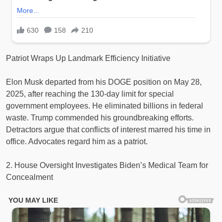
Patriot Wraps Up Landmark Efficiency Initiative
Elon Musk departed from his DOGE position on May 28,
2025, after reaching the 130-day limit for special
government employees. He eliminated billions in federal
waste. Trump commended his groundbreaking efforts.
Detractors argue that conflicts of interest marred his time in
office. Advocates regard him as a patriot.
2. House Oversight Investigates Biden’s Medical Team for
Concealment