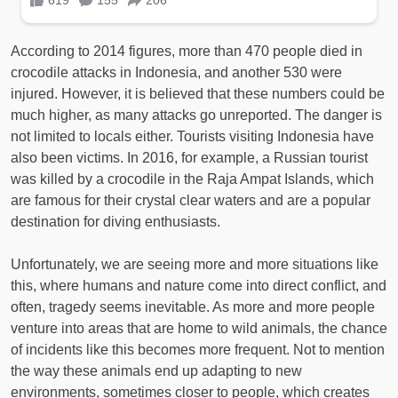
According to 2014 figures, more than 470 people died in
crocodile attacks in Indonesia, and another 530 were
injured. However, it is believed that these numbers could be
much higher, as many attacks go unreported. The danger is
not limited to locals either. Tourists visiting Indonesia have
also been victims. In 2016, for example, a Russian tourist
was killed by a crocodile in the Raja Ampat Islands, which
are famous for their crystal clear waters and are a popular
destination for diving enthusiasts.
Unfortunately, we are seeing more and more situations like
this, where humans and nature come into direct conflict, and
often, tragedy seems inevitable. As more and more people
venture into areas that are home to wild animals, the chance
of incidents like this becomes more frequent. Not to mention
the way these animals end up adapting to new
environments, sometimes closer to people, which creates