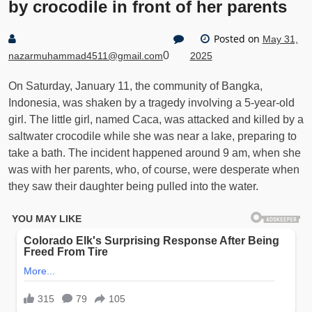
by crocodile in front of her parents
Posted on
May 31,
0
nazarmuhammad4511@gmail.com
2025
On Saturday, January 11, the community of Bangka,
Indonesia, was shaken by a tragedy involving a 5-year-old
girl. The little girl, named Caca, was attacked and killed by a
saltwater crocodile while she was near a lake, preparing to
take a bath. The incident happened around 9 am, when she
was with her parents, who, of course, were desperate when
they saw their daughter being pulled into the water.