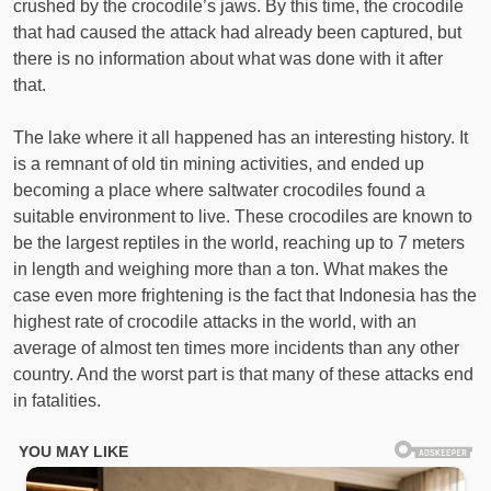
crushed by the crocodile’s jaws. By this time, the crocodile
that had caused the attack had already been captured, but
there is no information about what was done with it after
that.
The lake where it all happened has an interesting history. It
is a remnant of old tin mining activities, and ended up
becoming a place where saltwater crocodiles found a
suitable environment to live. These crocodiles are known to
be the largest reptiles in the world, reaching up to 7 meters
in length and weighing more than a ton. What makes the
case even more frightening is the fact that Indonesia has the
highest rate of crocodile attacks in the world, with an
average of almost ten times more incidents than any other
country. And the worst part is that many of these attacks end
in fatalities.