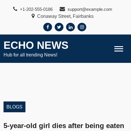
Skip
+1-202-555-0186
support@example.com
to
Conaway Street, Fairbanks
content
ECHO NEWS
Hub for all trending News!
BLOGS
5-year-old girl dies after being eaten