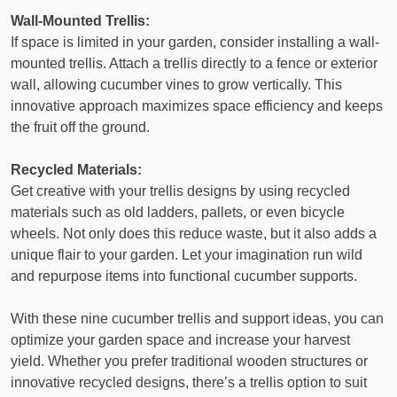
Wall-Mounted Trellis:
If space is limited in your garden, consider installing a wall-
mounted trellis. Attach a trellis directly to a fence or exterior
wall, allowing cucumber vines to grow vertically. This
innovative approach maximizes space efficiency and keeps
the fruit off the ground.
Recycled Materials:
Get creative with your trellis designs by using recycled
materials such as old ladders, pallets, or even bicycle
wheels. Not only does this reduce waste, but it also adds a
unique flair to your garden. Let your imagination run wild
and repurpose items into functional cucumber supports.
With these nine cucumber trellis and support ideas, you can
optimize your garden space and increase your harvest
yield. Whether you prefer traditional wooden structures or
innovative recycled designs, there’s a trellis option to suit