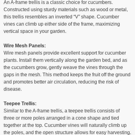
An A-frame trellis is a classic choice for cucumbers.
Constructed using sturdy materials such as wood or metal,
this trellis resembles an inverted “V” shape. Cucumber
vines can climb up either side of the frame, maximizing
vertical space in your garden.
Wire Mesh Panels:
Wire mesh panels provide excellent support for cucumber
plants. Install them vertically along the garden bed, and as
the cucumbers grow, gently weave the vines through the
gaps in the mesh. This method keeps the fruit off the ground
and promotes better air circulation, reducing the risk of
disease.
Teepee Trellis:
Similar to the A-frame trellis, a teepee trellis consists of
three or more poles arranged in a cone shape and tied
together at the top. Cucumber vines will naturally climb up
the poles, and the open structure allows for easy harvesting.