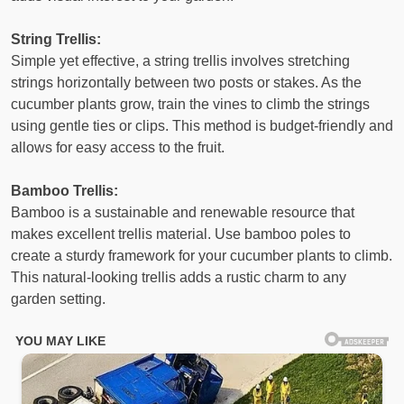
String Trellis:
Simple yet effective, a string trellis involves stretching
strings horizontally between two posts or stakes. As the
cucumber plants grow, train the vines to climb the strings
using gentle ties or clips. This method is budget-friendly and
allows for easy access to the fruit.
Bamboo Trellis:
Bamboo is a sustainable and renewable resource that
makes excellent trellis material. Use bamboo poles to
create a sturdy framework for your cucumber plants to climb.
This natural-looking trellis adds a rustic charm to any
garden setting.