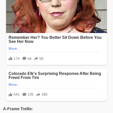
A-Frame Trellis: