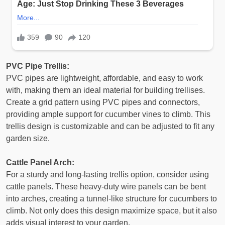
PVC Pipe Trellis:
PVC pipes are lightweight, affordable, and easy to work
with, making them an ideal material for building trellises.
Create a grid pattern using PVC pipes and connectors,
providing ample support for cucumber vines to climb. This
trellis design is customizable and can be adjusted to fit any
garden size.
Cattle Panel Arch:
For a sturdy and long-lasting trellis option, consider using
cattle panels. These heavy-duty wire panels can be bent
into arches, creating a tunnel-like structure for cucumbers to
climb. Not only does this design maximize space, but it also
adds visual interest to your garden.