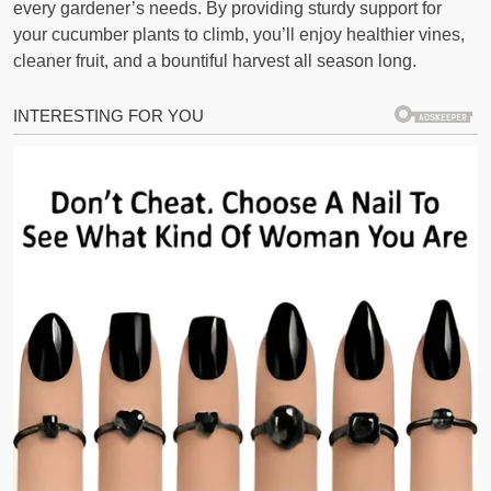
every gardener’s needs. By providing sturdy support for
your cucumber plants to climb, you’ll enjoy healthier vines,
cleaner fruit, and a bountiful harvest all season long.