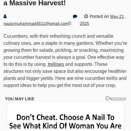
a Massive Harvest!
Posted on
May 21,
0
nazarmuhammad4511@gmail.com
2025
Cucumbers, with their refreshing crunch and versatile
culinary uses, are a staple in many gardens. Whether you’re
growing them for salads, pickling, or snacking, maximizing
your cucumber harvest is always a goal. One effective way
to do this is by using
trellises
and supports. These
structures not only save space but also encourage healthier
plants and bigger yields. Here are nine cucumber trellis and
support ideas to help you get the most out of your crop.