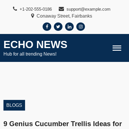
Skip
+1-202-555-0186
support@example.com
to
Conaway Street, Fairbanks
content
ECHO NEWS
Hub for all trending News!
BLOGS
9 Genius Cucumber Trellis Ideas for