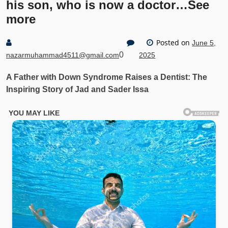
his son, who is now a doctor…See
more
Posted on
June 5,
0
nazarmuhammad4511@gmail.com
2025
A Father with Down Syndrome Raises a Dentist: The
Inspiring Story of Jad and Sader Issa