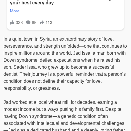
In a quiet town in Syria, an extraordinary story of love,
perseverance, and strength unfolded—one that continues to
inspire millions around the world. Jad Issa, a man born with
Down syndrome, defied expectations when he raised his
son, Sader Issa, who grew up to become a successful
dentist. Their journey is a powerful reminder that a person’s
condition does not define their capacity for love,
responsibility, or greatness.
Jad worked at a local wheat mill for decades, earning a
modest income but always putting his family first. Despite
having Down syndrome—a genetic condition often
associated with intellectual and developmental challenges
—Jad was a dedicated husband and a deeply loving father.