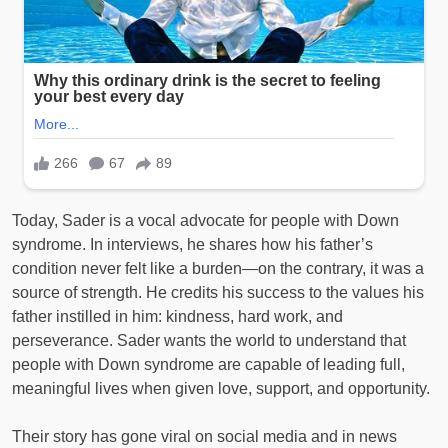
Today, Sader is a vocal advocate for people with Down
syndrome. In interviews, he shares how his father’s
condition never felt like a burden—on the contrary, it was a
source of strength. He credits his success to the values his
father instilled in him: kindness, hard work, and
perseverance. Sader wants the world to understand that
people with Down syndrome are capable of leading full,
meaningful lives when given love, support, and opportunity.
Their story has gone viral on social media and in news