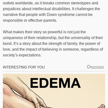
outlets worldwide, as it breaks common stereotypes and
prejudices about intellectual disabilities. It challenges the
narrative that people with Down syndrome cannot be
responsible or effective parents.
What makes their story so powerful is not just the
uniqueness of their relationship, but the universality of their
bond. It’s a story about the strength of family, the power of
love, and the impact of believing in someone, regardless of
society’s expectations.