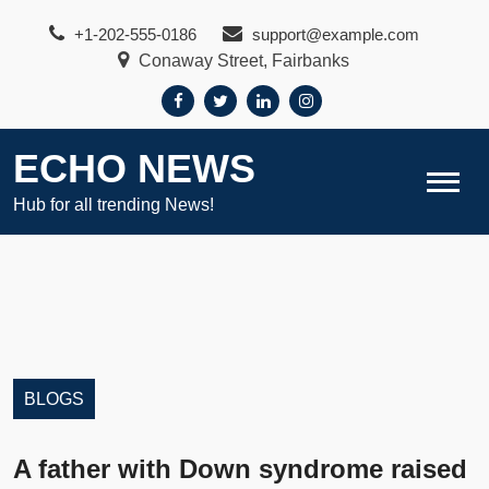
Skip
+1-202-555-0186
support@example.com
to
Conaway Street, Fairbanks
content
ECHO NEWS
Hub for all trending News!
BLOGS
A father with Down syndrome raised