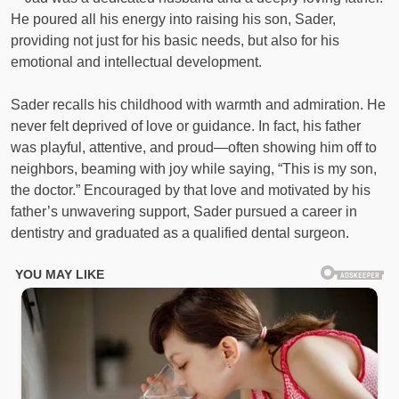
He poured all his energy into raising his son, Sader,
providing not just for his basic needs, but also for his
emotional and intellectual development.
Sader recalls his childhood with warmth and admiration. He
never felt deprived of love or guidance. In fact, his father
was playful, attentive, and proud—often showing him off to
neighbors, beaming with joy while saying, “This is my son,
the doctor.” Encouraged by that love and motivated by his
father’s unwavering support, Sader pursued a career in
dentistry and graduated as a qualified dental surgeon.