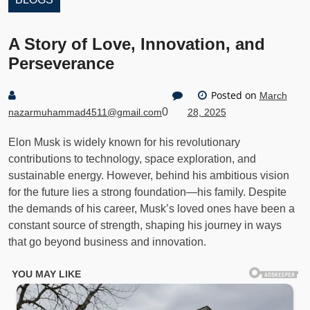
A Story of Love, Innovation, and
Perseverance
Posted on
March
0
nazarmuhammad4511@gmail.com
28, 2025
Elon Musk is widely known for his revolutionary
contributions to technology, space exploration, and
sustainable energy. However, behind his ambitious vision
for the future lies a strong foundation—his family. Despite
the demands of his career, Musk’s loved ones have been a
constant source of strength, shaping his journey in ways
that go beyond business and innovation.