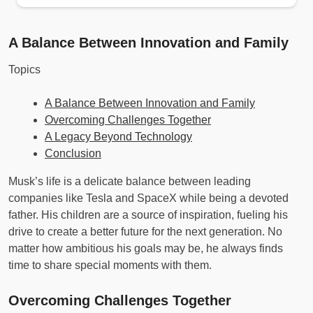
A Balance Between Innovation and Family
Topics
A Balance Between Innovation and Family
Overcoming Challenges Together
A Legacy Beyond Technology
Conclusion
Musk’s life is a delicate balance between leading
companies like Tesla and SpaceX while being a devoted
father. His children are a source of inspiration, fueling his
drive to create a better future for the next generation. No
matter how ambitious his goals may be, he always finds
time to share special moments with them.
Overcoming Challenges Together