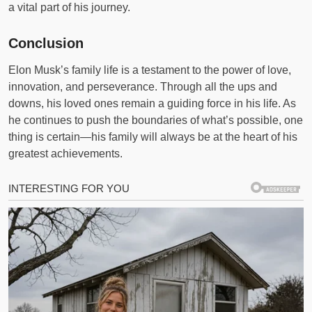
a vital part of his journey.
Conclusion
Elon Musk’s family life is a testament to the power of love,
innovation, and perseverance. Through all the ups and
downs, his loved ones remain a guiding force in his life. As
he continues to push the boundaries of what’s possible, one
thing is certain—his family will always be at the heart of his
greatest achievements.