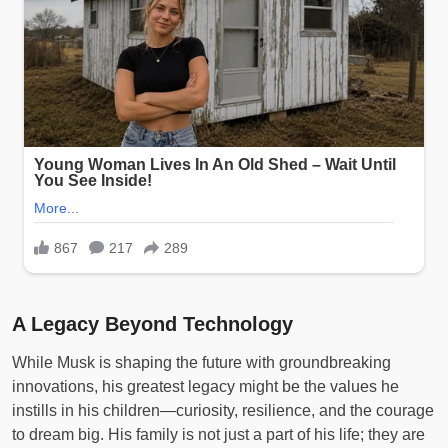
A Legacy Beyond Technology
While Musk is shaping the future with groundbreaking
innovations, his greatest legacy might be the values he
instills in his children—curiosity, resilience, and the courage
to dream big. His family is not just a part of his life; they are