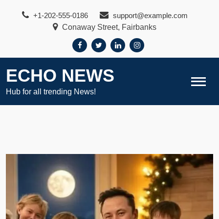
Skip
+1-202-555-0186
support@example.com
to
Conaway Street, Fairbanks
content
ECHO NEWS
Hub for all trending News!