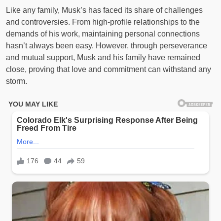
Like any family, Musk’s has faced its share of challenges
and controversies. From high-profile relationships to the
demands of his work, maintaining personal connections
hasn’t always been easy. However, through perseverance
and mutual support, Musk and his family have remained
close, proving that love and commitment can withstand any
storm.