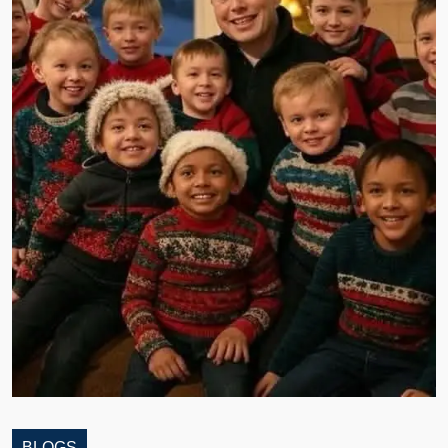
BLOGS