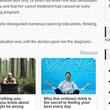
wallow was only 28 years old when she was devastated
a and that her cancer treatment had caused an early
g pregnant.
, she disregarded numerous warning indications, thinking
No
ituation was until the doctors gave her the diagnosis.