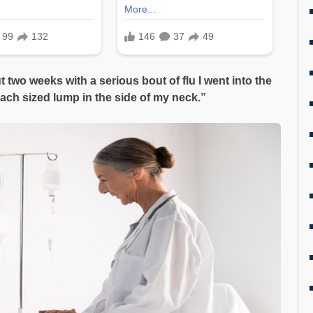
t two weeks with a serious bout of flu I went into the
ach sized lump in the side of my neck.”