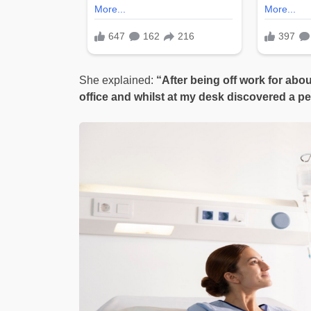
She explained:
“After being off work for abou
office and whilst at my desk discovered a pe