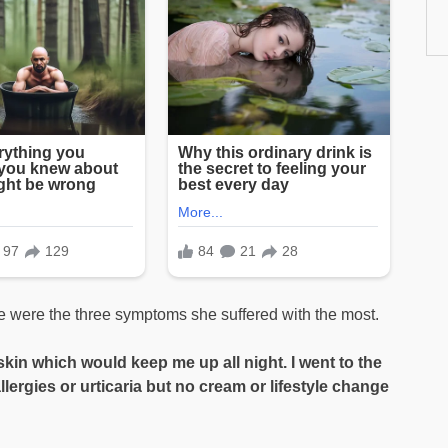
ue were the three symptoms she suffered with the most.
e skin which would keep me up all night. I went to the
llergies or urticaria but no cream or lifestyle change