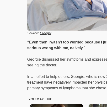
Source:
Freepik
“Even then I wasn’t too worried because I j
serious wrong with me, naively.”
Georgie dismissed her symptoms and expressed
seeing the doctor.
In an effort to help others, Georgie, who is now 
treatment have negatively impacted her physical
primary symptoms of lymphoma that she chose 