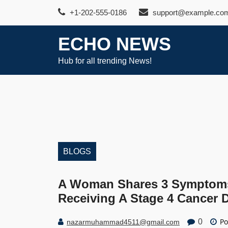
Skip
+1-202-555-0186
support@example.co
to
content
ECHO NEWS
Hub for all trending News!
BLOGS
A Woman Shares 3 Symptoms 
Receiving A Stage 4 Cancer 
Po
0
nazarmuhammad4511@gmail.com