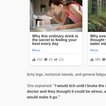
Itchy legs, nocturnal sweats, and general fatig
She explained:
“I would itch until I broke th
doctor and they thought it could be stress, a
would make it go.”