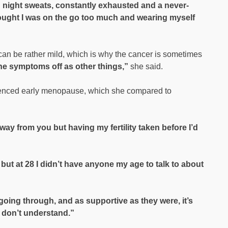
g night sweats, constantly exhausted and a never-
thought I was on the go too much and wearing myself
n be rather mild, which is why the cancer is sometimes
e symptoms off as other things,”
she said.
enced early menopause, which she compared to
way from you but having my fertility taken before I’d
but at 28 I didn’t have anyone my age to talk to about
oing through, and as supportive as they were, it’s
 don’t understand.”