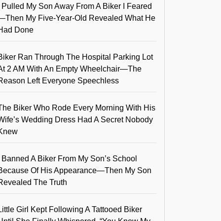
I Pulled My Son Away From A Biker I Feared
—Then My Five-Year-Old Revealed What He
Had Done
Biker Ran Through The Hospital Parking Lot
At 2 AM With An Empty Wheelchair—The
Reason Left Everyone Speechless
The Biker Who Rode Every Morning With His
Wife’s Wedding Dress Had A Secret Nobody
Knew
I Banned A Biker From My Son’s School
Because Of His Appearance—Then My Son
Revealed The Truth
Little Girl Kept Following A Tattooed Biker