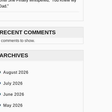
Until She Finally Whispered, “You Knew My
Dad.”
RECENT COMMENTS
 comments to show.
ARCHIVES
August 2026
July 2026
June 2026
May 2026