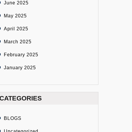
June 2025
May 2025
April 2025
March 2025
February 2025
January 2025
CATEGORIES
BLOGS
Uncategorized