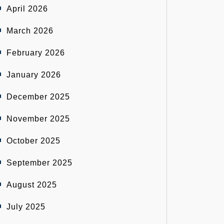
April 2026
March 2026
February 2026
January 2026
December 2025
November 2025
October 2025
September 2025
August 2025
July 2025