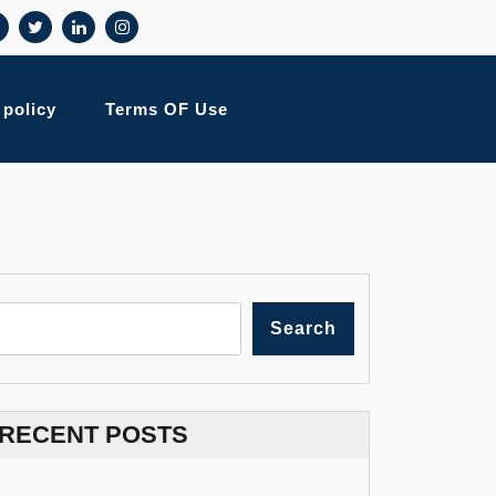
 policy
Terms OF Use
Search
RECENT POSTS