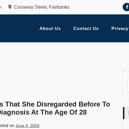
m
Conaway Street, Fairbanks
About Us
Contact Us
Privacy
That She Disregarded Before To
Diagnosis At The Age Of 28
sted on
June 4, 2025