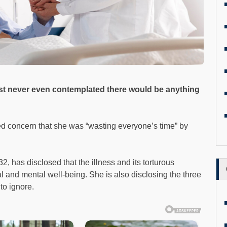
ust never even contemplated there would be anything
 concern that she was “wasting everyone’s time” by
32, has disclosed that the illness and its torturous
 and mental well-being. She is also disclosing the three
to ignore.