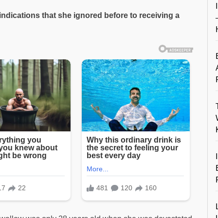
ndications that she ignored before to receiving a