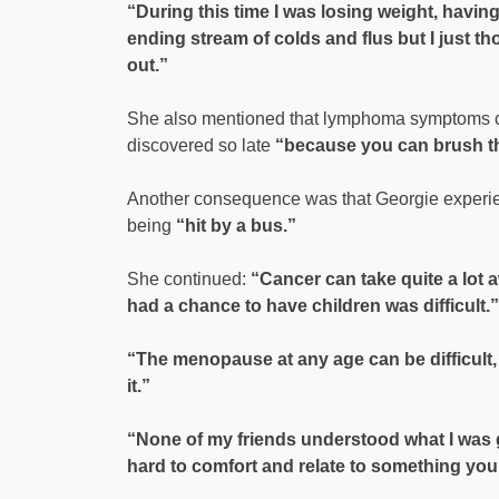
“During this time I was losing weight, havin
ending stream of colds and flus but I just 
out.”
She also mentioned that lymphoma symptoms ca
discovered so late
“because you can brush th
Another consequence was that Georgie experi
being
“hit by a bus.”
She continued:
“Cancer can take quite a lot a
had a chance to have children was difficult.”
“The menopause at any age can be difficult, 
it.”
“None of my friends understood what I was g
hard to comfort and relate to something you