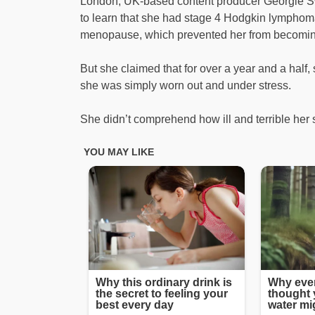
London, UK-based content producer Georgie S
to learn that she had stage 4 Hodgkin lymphom
menopause, which prevented her from becomin
But she claimed that for over a year and a half
she was simply worn out and under stress.
She didn’t comprehend how ill and terrible her s