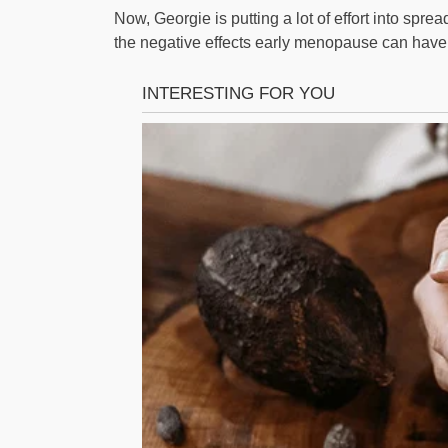
Now, Georgie is putting a lot of effort into sp
the negative effects early menopause can have