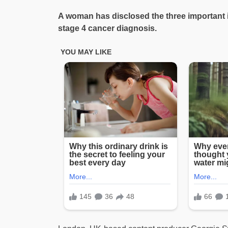
A woman has disclosed the three important i
stage 4 cancer diagnosis.