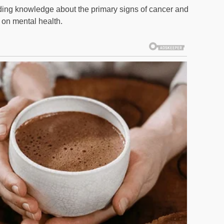
reading knowledge about the primary signs of cancer and
 on mental health.