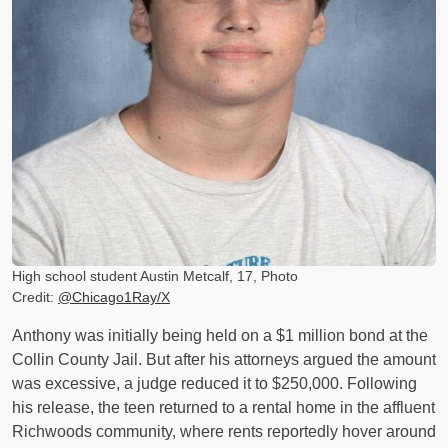
High school student Austin Metcalf, 17, Photo
Credit:
@Chicago1Ray/X
Anthony was initially being held on a $1 million bond at the
Collin County Jail. But after his attorneys argued the amount
was excessive, a judge reduced it to $250,000. Following
his release, the teen returned to a rental home in the affluent
Richwoods community, where rents reportedly hover around