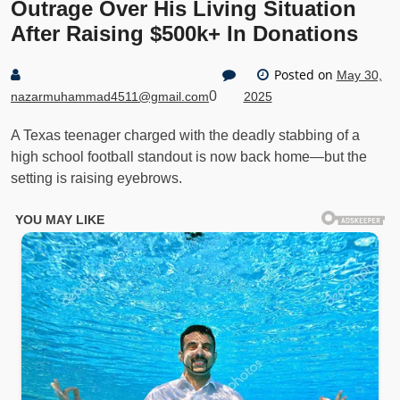
Outrage Over His Living Situation
After Raising $500k+ In Donations
Posted on
May 30,
0
nazarmuhammad4511@gmail.com
2025
A Texas teenager charged with the deadly stabbing of a
high school football standout is now back home—but the
setting is raising eyebrows.