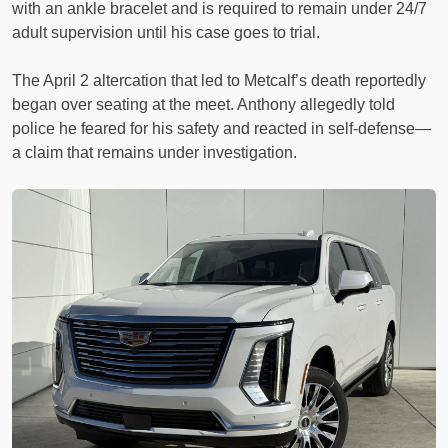
with an ankle bracelet and is required to remain under 24/7
adult supervision until his case goes to trial.
The April 2 altercation that led to Metcalf’s death reportedly
began over seating at the meet. Anthony allegedly told
police he feared for his safety and reacted in self-defense—
a claim that remains under investigation.