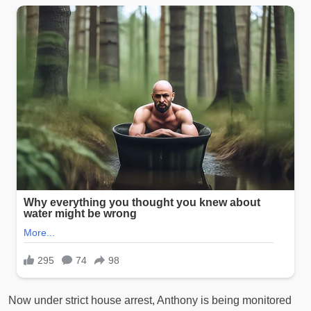
Now under strict house arrest, Anthony is being monitored