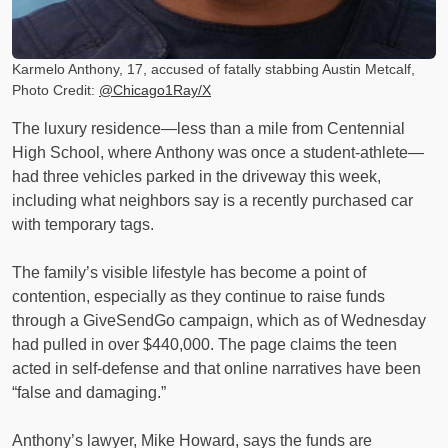
Karmelo Anthony, 17, accused of fatally stabbing Austin Metcalf,
Photo Credit:
@Chicago1Ray/X
The luxury residence—less than a mile from Centennial
High School, where Anthony was once a student-athlete—
had three vehicles parked in the driveway this week,
including what neighbors say is a recently purchased car
with temporary tags.
The family’s visible lifestyle has become a point of
contention, especially as they continue to raise funds
through a GiveSendGo campaign, which as of Wednesday
had pulled in over $440,000. The page claims the teen
acted in self-defense and that online narratives have been
“false and damaging.”
Anthony’s lawyer, Mike Howard, says the funds are