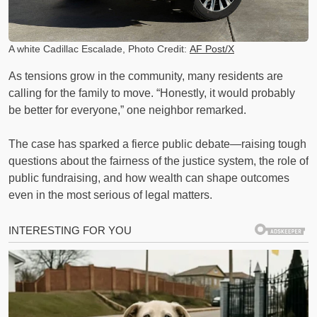
A white Cadillac Escalade, Photo Credit:
AF Post/X
As tensions grow in the community, many residents are
calling for the family to move. “Honestly, it would probably
be better for everyone,” one neighbor remarked.
The case has sparked a fierce public debate—raising tough
questions about the fairness of the justice system, the role of
public fundraising, and how wealth can shape outcomes
even in the most serious of legal matters.