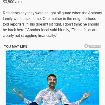
$3,500 a month.
Residents say they were caught off guard when the Anthony
family went back home. One mother in the neighborhood
told reporters, “This doesn’t sit right. I don’t think he should
be back here.” Another local said bluntly, “These folks are
clearly not struggling financially.”