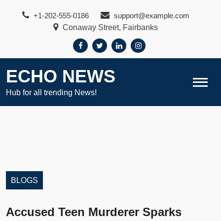
Skip
+1-202-555-0186
support@example.com
to
Conaway Street, Fairbanks
content
ECHO NEWS
Hub for all trending News!
BLOGS
Accused Teen Murderer Sparks