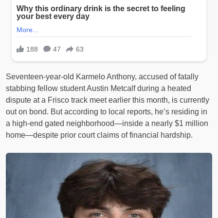
Seventeen-year-old Karmelo Anthony, accused of fatally
stabbing fellow student Austin Metcalf during a heated
dispute at a Frisco track meet earlier this month, is currently
out on bond. But according to local reports, he’s residing in
a high-end gated neighborhood—inside a nearly $1 million
home—despite prior court claims of financial hardship.