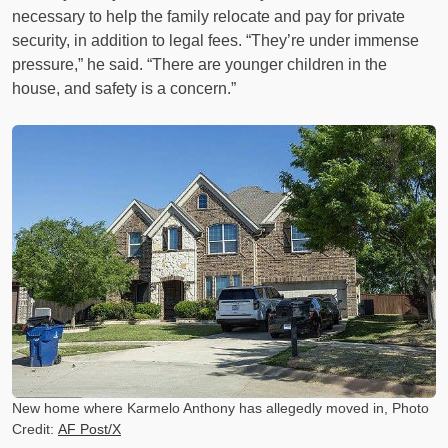
necessary to help the family relocate and pay for private
security, in addition to legal fees. “They’re under immense
pressure,” he said. “There are younger children in the
house, and safety is a concern.”
New home where Karmelo Anthony has allegedly moved in, Photo
Credit:
AF Post/X