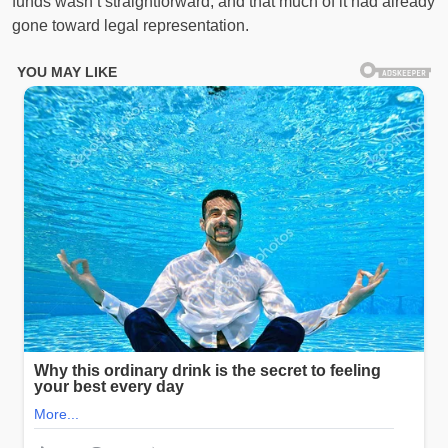
funds wasn’t straightforward, and that much of it had already
gone toward legal representation.