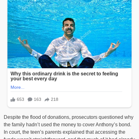
Despite the flood of donations, prosecutors questioned why
the family hadn’t used the money to cover Anthony’s bond.
In court, the teen’s parents explained that accessing the