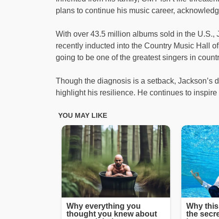
plans to continue his music career, acknowledg
With over 43.5 million albums sold in the U.S.
recently inducted into the Country Music Hall o
going to be one of the greatest singers in count
Though the diagnosis is a setback, Jackson’s de
highlight his resilience. He continues to inspir