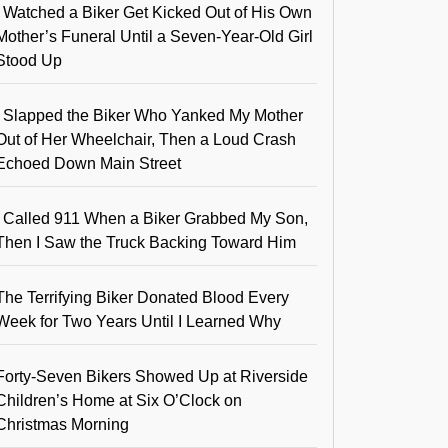
I Watched a Biker Get Kicked Out of His Own
Mother’s Funeral Until a Seven-Year-Old Girl
Stood Up
I Slapped the Biker Who Yanked My Mother
Out of Her Wheelchair, Then a Loud Crash
Echoed Down Main Street
I Called 911 When a Biker Grabbed My Son,
Then I Saw the Truck Backing Toward Him
The Terrifying Biker Donated Blood Every
Week for Two Years Until I Learned Why
Forty-Seven Bikers Showed Up at Riverside
Children’s Home at Six O’Clock on
Christmas Morning