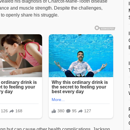
vealed his diagnosis of Charcot-Marie-Tooth disease
lance and muscle strength. Despite the challenges,
 to openly share his struggle.
ening but can cause other health complications. Jackson