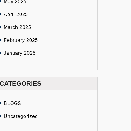
May 2025
April 2025
March 2025
February 2025
January 2025
CATEGORIES
BLOGS
Uncategorized