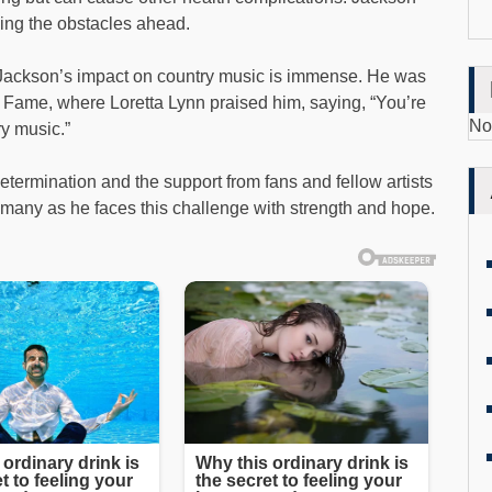
ing the obstacles ahead.
, Jackson’s impact on country music is immense. He was
f Fame, where Loretta Lynn praised him, saying, “You’re
No
ry music.”
termination and the support from fans and fellow artists
e many as he faces this challenge with strength and hope.