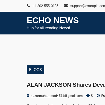
Skip
+1-202-555-0186
support@example.co
to
content
ECHO NEWS
Hub for all trending News!
BLOGS
ALAN JACKSON Shares Devast
Po
0
nazarmuhammad4511@gmail.com