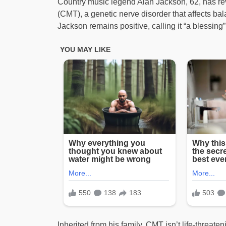
Country music legend Alan Jackson, 62, has re
(CMT), a genetic nerve disorder that affects ba
Jackson remains positive, calling it “a blessing”
Inherited from his family, CMT isn’t life-threat