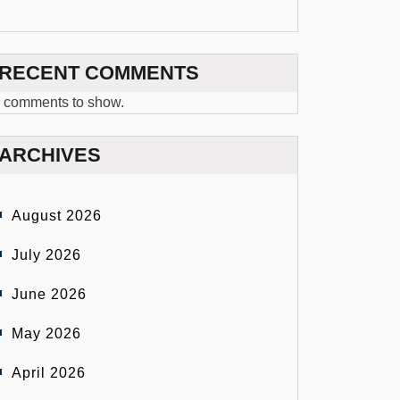
RECENT COMMENTS
 comments to show.
ARCHIVES
August 2026
July 2026
June 2026
May 2026
April 2026