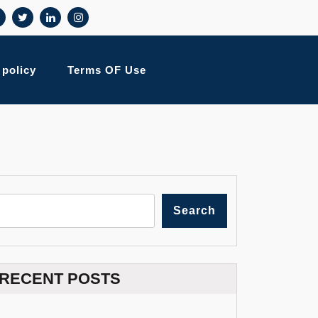
 policy
Terms OF Use
Search
RECENT POSTS