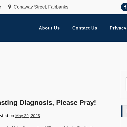
m
Conaway Street, Fairbanks
About Us
Contact Us
Privacy
ing Diagnosis, Please Pray!
sted on
May 29, 2025