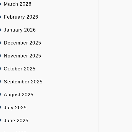
March 2026
February 2026
January 2026
December 2025
November 2025
October 2025
September 2025
August 2025
July 2025
June 2025