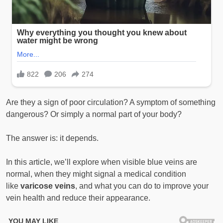
Are they a sign of poor circulation? A symptom of something
dangerous? Or simply a normal part of your body?
The answer is: it depends.
In this article, we’ll explore when visible blue veins are
normal, when they might signal a medical condition
like
varicose veins
, and what you can do to improve your
vein health and reduce their appearance.