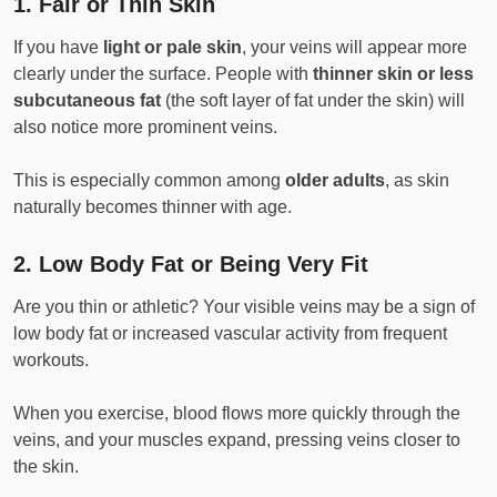
1.
Fair or Thin Skin
If you have
light or pale skin
, your veins will appear more
clearly under the surface. People with
thinner skin or less
subcutaneous fat
(the soft layer of fat under the skin) will
also notice more prominent veins.
This is especially common among
older adults
, as skin
naturally becomes thinner with age.
2.
Low Body Fat or Being Very Fit
Are you thin or athletic? Your visible veins may be a sign of
low body fat or increased vascular activity from frequent
workouts.
When you exercise, blood flows more quickly through the
veins, and your muscles expand, pressing veins closer to
the skin.