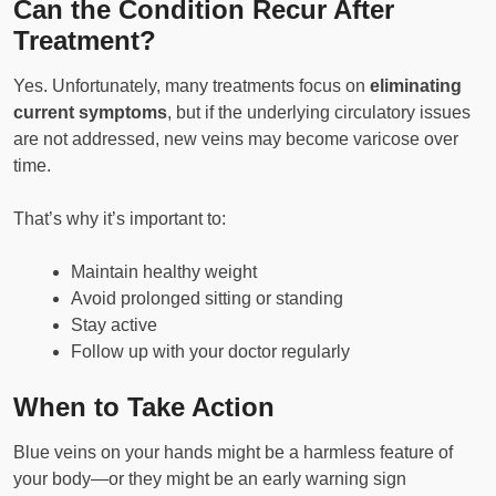
Can the Condition Recur After
Treatment?
Yes. Unfortunately, many treatments focus on
eliminating
current symptoms
, but if the underlying circulatory issues
are not addressed, new veins may become varicose over
time.
That’s why it’s important to:
Maintain healthy weight
Avoid prolonged sitting or standing
Stay active
Follow up with your doctor regularly
When to Take Action
Blue veins on your hands might be a harmless feature of
your body—or they might be an early warning sign