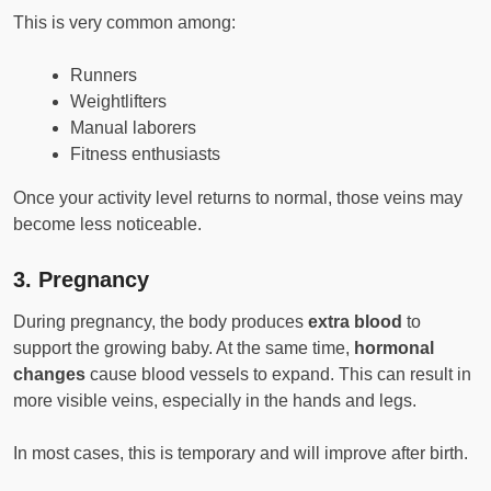
This is very common among:
Runners
Weightlifters
Manual laborers
Fitness enthusiasts
Once your activity level returns to normal, those veins may
become less noticeable.
3.
Pregnancy
During pregnancy, the body produces
extra blood
to
support the growing baby. At the same time,
hormonal
changes
cause blood vessels to expand. This can result in
more visible veins, especially in the hands and legs.
In most cases, this is temporary and will improve after birth.