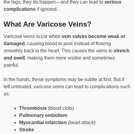
the legs, they do happen—and they can lead to
serious
complications
if ignored.
What Are Varicose Veins?
Varicose veins occur when
vein valves become weak or
damaged
, causing blood to pool instead of flowing
smoothly back to the heart. This causes the veins to
stretch
and swell
, making them more visible and sometimes
painful.
In the hands, these symptoms may be subtle at first. But if
left untreated, varicose veins can lead to complications such
as:
Thrombosis
(blood clots)
Pulmonary embolism
Myocardial infarction
(heart attack)
Stroke