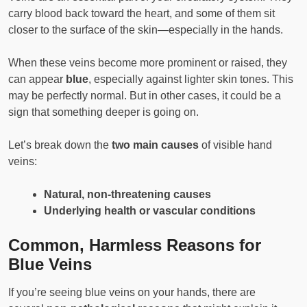
carry blood back toward the heart, and some of them sit
closer to the surface of the skin—especially in the hands.
When these veins become more prominent or raised, they
can appear
blue
, especially against lighter skin tones. This
may be perfectly normal. But in other cases, it could be a
sign that something deeper is going on.
Let’s break down the
two main causes
of visible hand
veins:
Natural, non-threatening causes
Underlying health or vascular conditions
Common, Harmless Reasons for
Blue Veins
If you’re seeing blue veins on your hands, there are