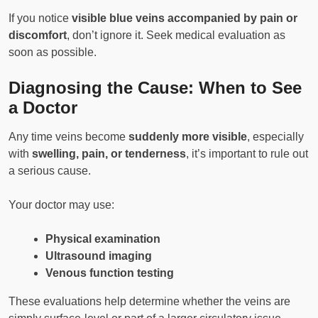
If you notice
visible blue veins accompanied by pain or
discomfort
, don’t ignore it. Seek medical evaluation as
soon as possible.
Diagnosing the Cause: When to See
a Doctor
Any time veins become
suddenly more visible
, especially
with
swelling, pain, or tenderness
, it’s important to rule out
a serious cause.
Your doctor may use:
Physical examination
Ultrasound imaging
Venous function testing
These evaluations help determine whether the veins are