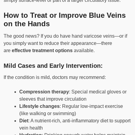
simply surface-level or part of a larger circulatory issue.
How to Treat or Improve Blue Veins
on the Hands
The good news? If you do have hand varicose veins—or if
you simply want to reduce their appearance—there
are
effective treatment options
available.
Mild Cases and Early Intervention:
If the condition is mild, doctors may recommend:
Compression therapy
: Special medical gloves or
sleeves that improve circulation
Lifestyle changes
: Regular low-impact exercise
(like walking or swimming)
Diet
: A nutrient-rich, anti-inflammatory diet to support
vein health