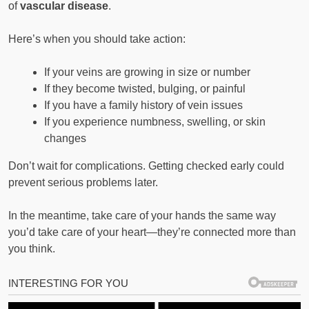
of
vascular disease
.
Here’s when you should take action:
If your veins are growing in size or number
If they become twisted, bulging, or painful
If you have a family history of vein issues
If you experience numbness, swelling, or skin
changes
Don’t wait for complications. Getting checked early could
prevent serious problems later.
In the meantime, take care of your hands the same way
you’d take care of your heart—they’re connected more than
you think.