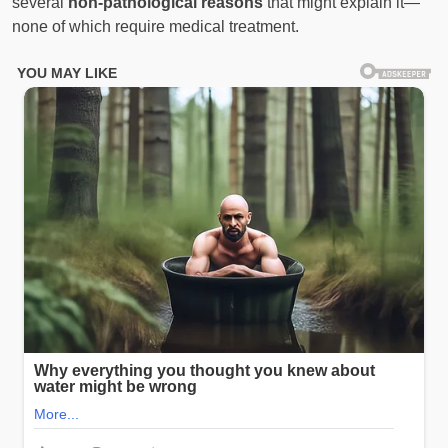
several
non-pathological reasons
that might explain it—
none of which require medical treatment.