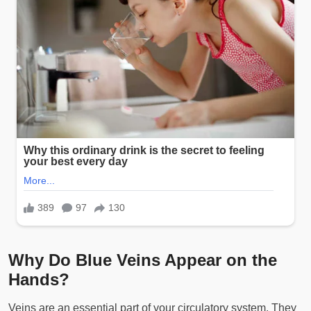
Why Do Blue Veins Appear on the
Hands?
Veins are an essential part of your circulatory system. They