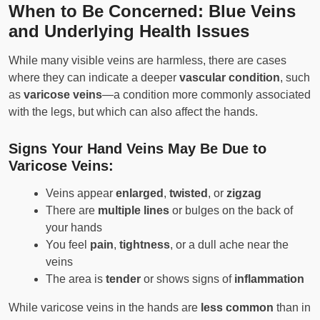
When to Be Concerned: Blue Veins
and Underlying Health Issues
While many visible veins are harmless, there are cases
where they can indicate a deeper
vascular condition
, such
as
varicose veins
—a condition more commonly associated
with the legs, but which can also affect the hands.
Signs Your Hand Veins May Be Due to
Varicose Veins:
Veins appear
enlarged
,
twisted
, or
zigzag
There are
multiple lines
or bulges on the back of
your hands
You feel
pain
,
tightness
, or a dull ache near the
veins
The area is
tender
or shows signs of
inflammation
While varicose veins in the hands are
less common
than in