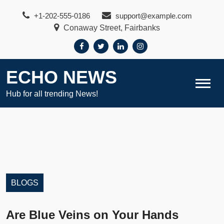
Skip
+1-202-555-0186
support@example.com
to
Conaway Street, Fairbanks
content
ECHO NEWS
Hub for all trending News!
BLOGS
Are Blue Veins on Your Hands