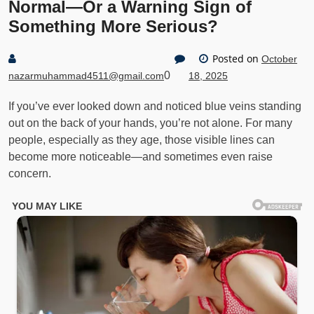
Normal—Or a Warning Sign of
Something More Serious?
Posted on
October
0
nazarmuhammad4511@gmail.com
18, 2025
If you’ve ever looked down and noticed blue veins standing
out on the back of your hands, you’re not alone. For many
people, especially as they age, those visible lines can
become more noticeable—and sometimes even raise
concern.