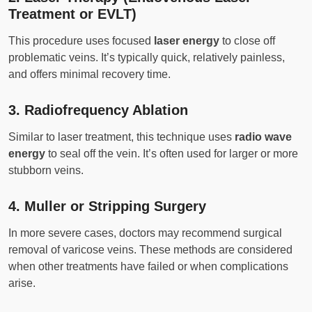
Treatment or EVLT)
This procedure uses focused
laser energy
to close off
problematic veins. It’s typically quick, relatively painless,
and offers minimal recovery time.
3.
Radiofrequency Ablation
Similar to laser treatment, this technique uses
radio wave
energy
to seal off the vein. It’s often used for larger or more
stubborn veins.
4.
Muller or Stripping Surgery
In more severe cases, doctors may recommend surgical
removal of varicose veins. These methods are considered
when other treatments have failed or when complications
arise.