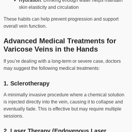
Hydration
: Drinking enough water helps maintain
skin elasticity and circulation
These habits can help prevent progression and support
overall vein function.
Advanced Medical Treatments for
Varicose Veins in the Hands
If you’re dealing with a long-term or severe case, doctors
may suggest the following medical treatments:
1.
Sclerotherapy
A minimally invasive procedure where a chemical solution
is injected directly into the vein, causing it to collapse and
eventually fade. This is effective but may require multiple
sessions.
2.
Laser Therapy (Endovenous Laser