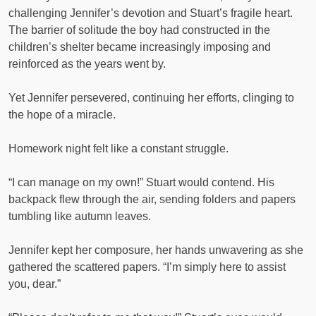
challenging Jennifer’s devotion and Stuart’s fragile heart.
The barrier of solitude the boy had constructed in the
children’s shelter became increasingly imposing and
reinforced as the years went by.
Yet Jennifer persevered, continuing her efforts, clinging to
the hope of a miracle.
Homework night felt like a constant struggle.
“I can manage on my own!” Stuart would contend. His
backpack flew through the air, sending folders and papers
tumbling like autumn leaves.
Jennifer kept her composure, her hands unwavering as she
gathered the scattered papers. “I’m simply here to assist
you, dear.”