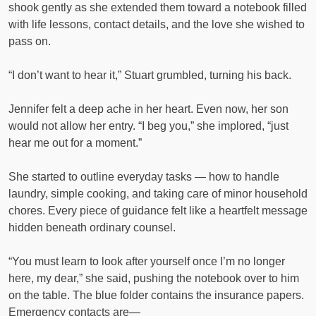
shook gently as she extended them toward a notebook filled
with life lessons, contact details, and the love she wished to
pass on.
“I don’t want to hear it,” Stuart grumbled, turning his back.
Jennifer felt a deep ache in her heart. Even now, her son
would not allow her entry. “I beg you,” she implored, “just
hear me out for a moment.”
She started to outline everyday tasks — how to handle
laundry, simple cooking, and taking care of minor household
chores. Every piece of guidance felt like a heartfelt message
hidden beneath ordinary counsel.
“You must learn to look after yourself once I’m no longer
here, my dear,” she said, pushing the notebook over to him
on the table. The blue folder contains the insurance papers.
Emergency contacts are—