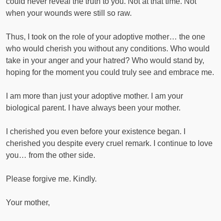
could never reveal the truth to you. Not at that time. Not
when your wounds were still so raw.
Thus, I took on the role of your adoptive mother… the one
who would cherish you without any conditions. Who would
take in your anger and your hatred? Who would stand by,
hoping for the moment you could truly see and embrace me.
I am more than just your adoptive mother. I am your
biological parent. I have always been your mother.
I cherished you even before your existence began. I
cherished you despite every cruel remark. I continue to love
you… from the other side.
Please forgive me. Kindly.
Your mother,