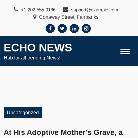
Skip
+1-202-555-0186
support@example.com
to
Conaway Street, Fairbanks
content
ECHO NEWS
Hub for all trending News!
Uncategorized
At His Adoptive Mother’s Grave, a