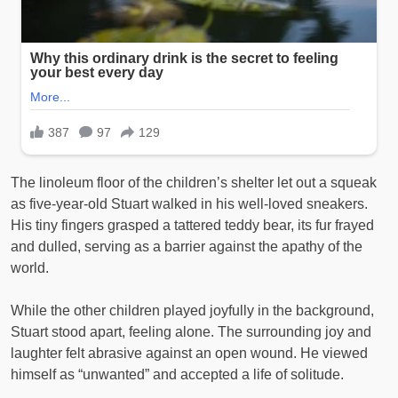
The linoleum floor of the children’s shelter let out a squeak
as five-year-old Stuart walked in his well-loved sneakers.
His tiny fingers grasped a tattered teddy bear, its fur frayed
and dulled, serving as a barrier against the apathy of the
world.
While the other children played joyfully in the background,
Stuart stood apart, feeling alone. The surrounding joy and
laughter felt abrasive against an open wound. He viewed
himself as “unwanted” and accepted a life of solitude.