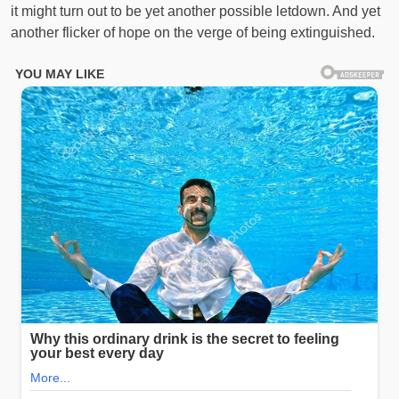
it might turn out to be yet another possible letdown. And yet
another flicker of hope on the verge of being extinguished.