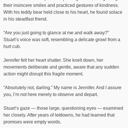
their insincere smiles and practiced gestures of kindness.
With his teddy bear held close to his heart, he found solace
in his steadfast friend.
“Are you just going to glance at me and walk away?”
Stuart’s voice was soft, resembling a delicate growl from a
hurt cub.
Jennifer felt her heart shatter. She knelt down, her
movements deliberate and gentle, aware that any sudden
action might disrupt this fragile moment.
“Absolutely not, darling.” My name is Jennifer. And I assure
you, I’m not here merely to observe and depart.
Stuart’s gaze — those large, questioning eyes — examined
her closely. After years of letdowns, he had learned that
promises were empty words.