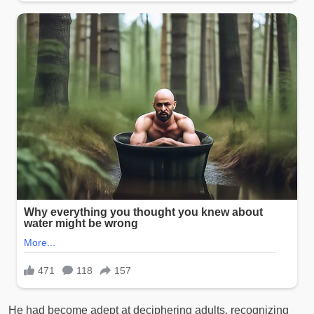
He had become adept at deciphering adults, recognizing