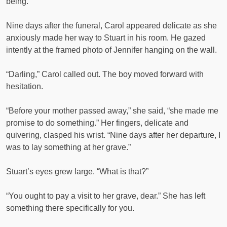
being.
Nine days after the funeral, Carol appeared delicate as she
anxiously made her way to Stuart in his room. He gazed
intently at the framed photo of Jennifer hanging on the wall.
“Darling,” Carol called out. The boy moved forward with
hesitation.
“Before your mother passed away,” she said, “she made me
promise to do something.” Her fingers, delicate and
quivering, clasped his wrist. “Nine days after her departure, I
was to lay something at her grave.”
Stuart’s eyes grew large. “What is that?”
“You ought to pay a visit to her grave, dear.” She has left
something there specifically for you.