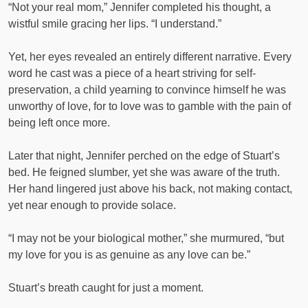
“Not your real mom,” Jennifer completed his thought, a
wistful smile gracing her lips. “I understand.”
Yet, her eyes revealed an entirely different narrative. Every
word he cast was a piece of a heart striving for self-
preservation, a child yearning to convince himself he was
unworthy of love, for to love was to gamble with the pain of
being left once more.
Later that night, Jennifer perched on the edge of Stuart’s
bed. He feigned slumber, yet she was aware of the truth.
Her hand lingered just above his back, not making contact,
yet near enough to provide solace.
“I may not be your biological mother,” she murmured, “but
my love for you is as genuine as any love can be.”
Stuart’s breath caught for just a moment.