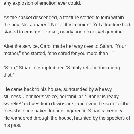
any explosion of emotion ever could.
As the casket descended, a fracture started to form within
the boy. Not apparent. Not at this moment. Yet a fracture had
started to emerge… small, nearly unnoticed, yet genuine.
After the service, Carol made her way over to Stuart. “Your
mother,” she started, “she cared for you more than—”
“Stop,” Stuart interrupted her. “Simply refrain from doing
that.”
He came back to his house, surrounded by a heavy
stillness. Jennifer’s voice, her familiar, “Dinner is ready,
sweetie!” echoes from downstairs, and even the scent of the
pies she once baked for him lingered in Stuart’s memory.
He wandered through the house, haunted by the specters of
his past.