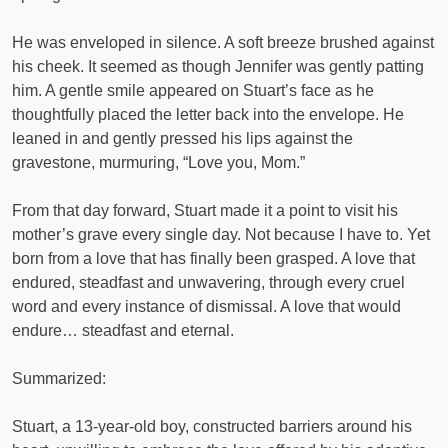
He was enveloped in silence. A soft breeze brushed against
his cheek. It seemed as though Jennifer was gently patting
him. A gentle smile appeared on Stuart’s face as he
thoughtfully placed the letter back into the envelope. He
leaned in and gently pressed his lips against the
gravestone, murmuring, “Love you, Mom.”
From that day forward, Stuart made it a point to visit his
mother’s grave every single day. Not because I have to. Yet
born from a love that has finally been grasped. A love that
endured, steadfast and unwavering, through every cruel
word and every instance of dismissal. A love that would
endure… steadfast and eternal.
Summarized:
Stuart, a 13-year-old boy, constructed barriers around his