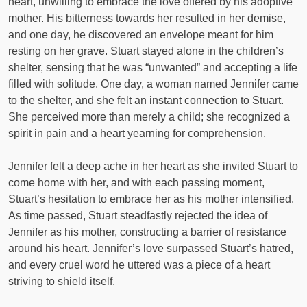
heart, unwilling to embrace the love offered by his adoptive
mother. His bitterness towards her resulted in her demise,
and one day, he discovered an envelope meant for him
resting on her grave. Stuart stayed alone in the children’s
shelter, sensing that he was “unwanted” and accepting a life
filled with solitude. One day, a woman named Jennifer came
to the shelter, and she felt an instant connection to Stuart.
She perceived more than merely a child; she recognized a
spirit in pain and a heart yearning for comprehension.
Jennifer felt a deep ache in her heart as she invited Stuart to
come home with her, and with each passing moment,
Stuart’s hesitation to embrace her as his mother intensified.
As time passed, Stuart steadfastly rejected the idea of
Jennifer as his mother, constructing a barrier of resistance
around his heart. Jennifer’s love surpassed Stuart’s hatred,
and every cruel word he uttered was a piece of a heart
striving to shield itself.