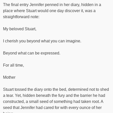
The final entry Jennifer penned in her diary, hidden in a
place where Stuart would one day discover it, was a
straightforward note:
My beloved Stuart,
I cherish you beyond what you can imagine.
Beyond what can be expressed.
For all time,
Mother
Stuart tossed the diary onto the bed, determined not to shed
a tear. Yet, hidden beneath the fury and the barrier he had
constructed, a small seed of something had taken root. A
seed that Jennifer had cared for with every ounce of her