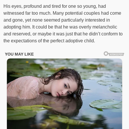
His eyes, profound and tired for one so young, had
witnessed far too much. Many potential couples had come
and gone, yet none seemed particularly interested in
adopting him. It could be that he was overly melancholic
and reserved, or maybe it was just that he didn’t conform to
the expectations of the perfect adoptive child.