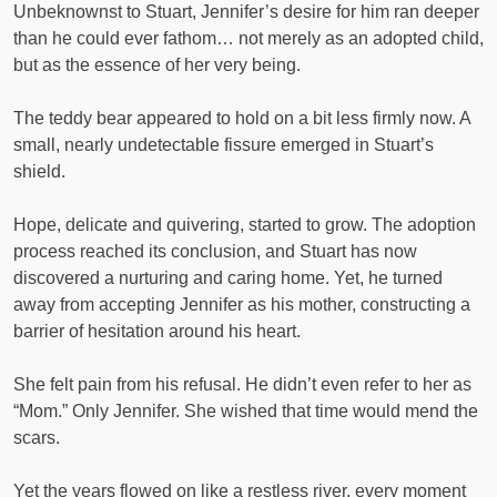
Unbeknownst to Stuart, Jennifer’s desire for him ran deeper
than he could ever fathom… not merely as an adopted child,
but as the essence of her very being.
The teddy bear appeared to hold on a bit less firmly now. A
small, nearly undetectable fissure emerged in Stuart’s
shield.
Hope, delicate and quivering, started to grow. The adoption
process reached its conclusion, and Stuart has now
discovered a nurturing and caring home. Yet, he turned
away from accepting Jennifer as his mother, constructing a
barrier of hesitation around his heart.
She felt pain from his refusal. He didn’t even refer to her as
“Mom.” Only Jennifer. She wished that time would mend the
scars.
Yet the years flowed on like a restless river, every moment