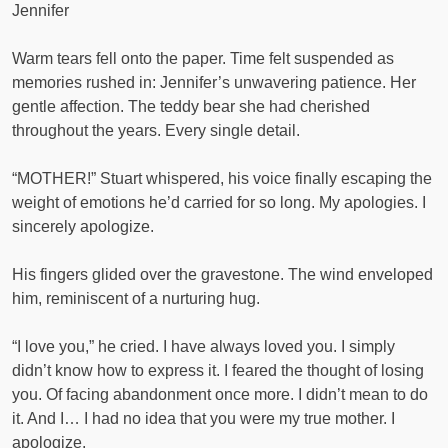
Jennifer
Warm tears fell onto the paper. Time felt suspended as
memories rushed in: Jennifer’s unwavering patience. Her
gentle affection. The teddy bear she had cherished
throughout the years. Every single detail.
“MOTHER!” Stuart whispered, his voice finally escaping the
weight of emotions he’d carried for so long. My apologies. I
sincerely apologize.
His fingers glided over the gravestone. The wind enveloped
him, reminiscent of a nurturing hug.
“I love you,” he cried. I have always loved you. I simply
didn’t know how to express it. I feared the thought of losing
you. Of facing abandonment once more. I didn’t mean to do
it. And I… I had no idea that you were my true mother. I
apologize.