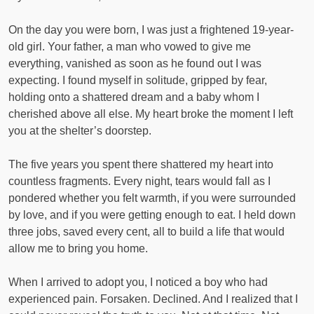
On the day you were born, I was just a frightened 19-year-
old girl. Your father, a man who vowed to give me
everything, vanished as soon as he found out I was
expecting. I found myself in solitude, gripped by fear,
holding onto a shattered dream and a baby whom I
cherished above all else. My heart broke the moment I left
you at the shelter’s doorstep.
The five years you spent there shattered my heart into
countless fragments. Every night, tears would fall as I
pondered whether you felt warmth, if you were surrounded
by love, and if you were getting enough to eat. I held down
three jobs, saved every cent, all to build a life that would
allow me to bring you home.
When I arrived to adopt you, I noticed a boy who had
experienced pain. Forsaken. Declined. And I realized that I