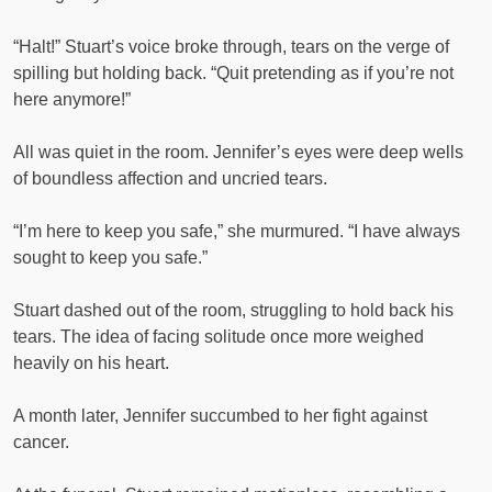
“Halt!” Stuart’s voice broke through, tears on the verge of
spilling but holding back. “Quit pretending as if you’re not
here anymore!”
All was quiet in the room. Jennifer’s eyes were deep wells
of boundless affection and uncried tears.
“I’m here to keep you safe,” she murmured. “I have always
sought to keep you safe.”
Stuart dashed out of the room, struggling to hold back his
tears. The idea of facing solitude once more weighed
heavily on his heart.
A month later, Jennifer succumbed to her fight against
cancer.