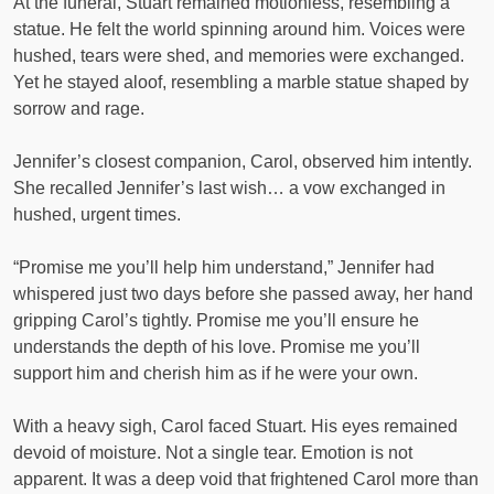
At the funeral, Stuart remained motionless, resembling a
statue. He felt the world spinning around him. Voices were
hushed, tears were shed, and memories were exchanged.
Yet he stayed aloof, resembling a marble statue shaped by
sorrow and rage.
Jennifer’s closest companion, Carol, observed him intently.
She recalled Jennifer’s last wish… a vow exchanged in
hushed, urgent times.
“Promise me you’ll help him understand,” Jennifer had
whispered just two days before she passed away, her hand
gripping Carol’s tightly. Promise me you’ll ensure he
understands the depth of his love. Promise me you’ll
support him and cherish him as if he were your own.
With a heavy sigh, Carol faced Stuart. His eyes remained
devoid of moisture. Not a single tear. Emotion is not
apparent. It was a deep void that frightened Carol more than