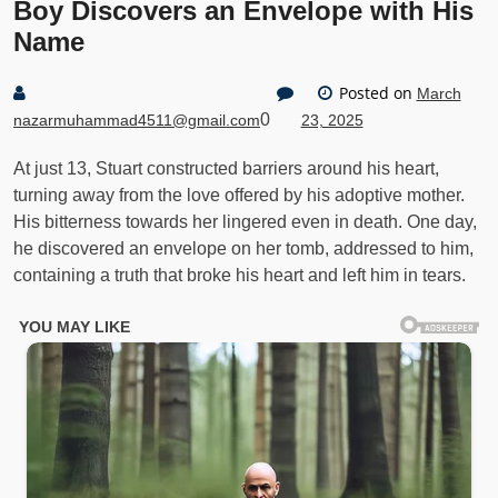
Boy Discovers an Envelope with His
Name
Posted on
March
0
nazarmuhammad4511@gmail.com
23, 2025
At just 13, Stuart constructed barriers around his heart,
turning away from the love offered by his adoptive mother.
His bitterness towards her lingered even in death. One day,
he discovered an envelope on her tomb, addressed to him,
containing a truth that broke his heart and left him in tears.