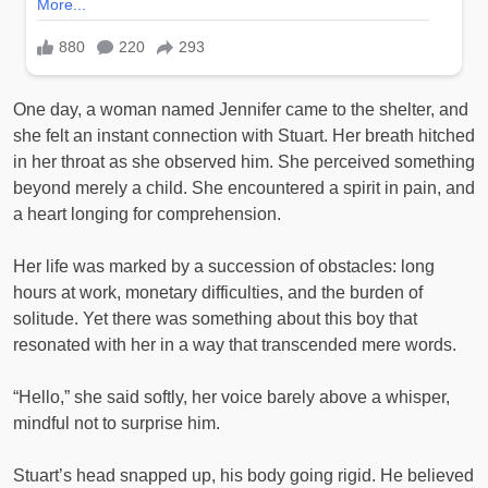
One day, a woman named Jennifer came to the shelter, and
she felt an instant connection with Stuart. Her breath hitched
in her throat as she observed him. She perceived something
beyond merely a child. She encountered a spirit in pain, and
a heart longing for comprehension.
Her life was marked by a succession of obstacles: long
hours at work, monetary difficulties, and the burden of
solitude. Yet there was something about this boy that
resonated with her in a way that transcended mere words.
“Hello,” she said softly, her voice barely above a whisper,
mindful not to surprise him.
Stuart’s head snapped up, his body going rigid. He believed