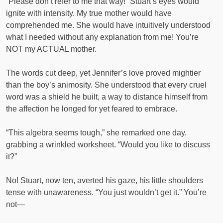
“Please don’t refer to me that way!” Stuart’s eyes would
ignite with intensity. My true mother would have
comprehended me. She would have intuitively understood
what I needed without any explanation from me! You’re
NOT my ACTUAL mother.
The words cut deep, yet Jennifer’s love proved mightier
than the boy’s animosity. She understood that every cruel
word was a shield he built, a way to distance himself from
the affection he longed for yet feared to embrace.
“This algebra seems tough,” she remarked one day,
grabbing a wrinkled worksheet. “Would you like to discuss
it?”
No! Stuart, now ten, averted his gaze, his little shoulders
tense with unawareness. “You just wouldn’t get it.” You’re
not—