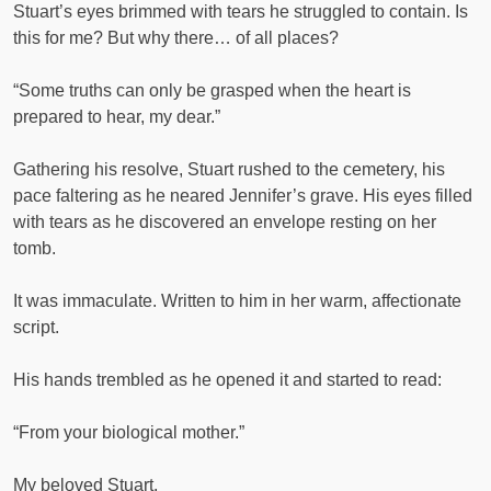
Stuart’s eyes brimmed with tears he struggled to contain. Is
this for me? But why there… of all places?
“Some truths can only be grasped when the heart is
prepared to hear, my dear.”
Gathering his resolve, Stuart rushed to the cemetery, his
pace faltering as he neared Jennifer’s grave. His eyes filled
with tears as he discovered an envelope resting on her
tomb.
It was immaculate. Written to him in her warm, affectionate
script.
His hands trembled as he opened it and started to read:
“From your biological mother.”
My beloved Stuart,