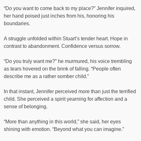
“Do you want to come back to my place?” Jennifer inquired,
her hand poised just inches from his, honoring his
boundaries.
A struggle unfolded within Stuart’s tender heart. Hope in
contrast to abandonment. Confidence versus sorrow.
“Do you truly want me?” he murmured, his voice trembling
as tears hovered on the brink of falling. “People often
describe me as a rather somber child.”
In that instant, Jennifer perceived more than just the terrified
child. She perceived a spirit yearning for affection and a
sense of belonging.
“More than anything in this world,” she said, her eyes
shining with emotion. “Beyond what you can imagine.”