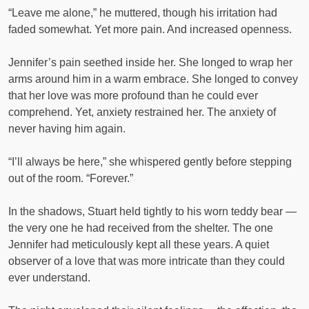
“Leave me alone,” he muttered, though his irritation had
faded somewhat. Yet more pain. And increased openness.
Jennifer’s pain seethed inside her. She longed to wrap her
arms around him in a warm embrace. She longed to convey
that her love was more profound than he could ever
comprehend. Yet, anxiety restrained her. The anxiety of
never having him again.
“I’ll always be here,” she whispered gently before stepping
out of the room. “Forever.”
In the shadows, Stuart held tightly to his worn teddy bear —
the very one he had received from the shelter. The one
Jennifer had meticulously kept all these years. A quiet
observer of a love that was more intricate than they could
ever understand.