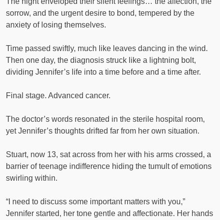
The night enveloped their silent feelings… the affection, the
sorrow, and the urgent desire to bond, tempered by the
anxiety of losing themselves.
Time passed swiftly, much like leaves dancing in the wind.
Then one day, the diagnosis struck like a lightning bolt,
dividing Jennifer’s life into a time before and a time after.
Final stage. Advanced cancer.
The doctor’s words resonated in the sterile hospital room,
yet Jennifer’s thoughts drifted far from her own situation.
Stuart, now 13, sat across from her with his arms crossed, a
barrier of teenage indifference hiding the tumult of emotions
swirling within.
“I need to discuss some important matters with you,”
Jennifer started, her tone gentle and affectionate. Her hands