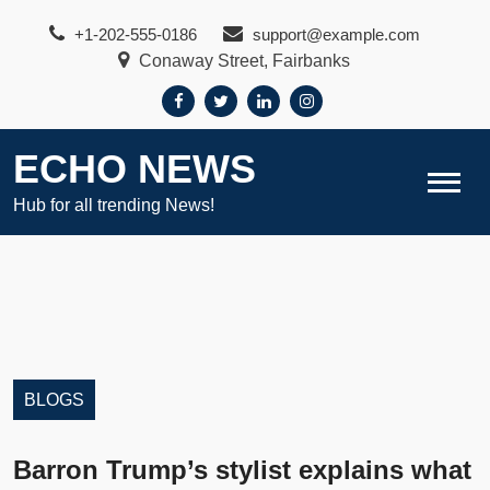
Skip
+1-202-555-0186
support@example.com
to
Conaway Street, Fairbanks
content
ECHO NEWS
Hub for all trending News!
BLOGS
Barron Trump’s stylist explains what