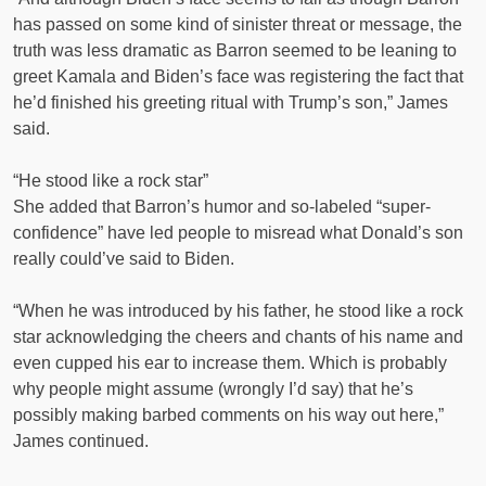
has passed on some kind of sinister threat or message, the
truth was less dramatic as Barron seemed to be leaning to
greet Kamala and Biden’s face was registering the fact that
he’d finished his greeting ritual with Trump’s son,” James
said.
“He stood like a rock star”
She added that Barron’s humor and so-labeled “super-
confidence” have led people to misread what Donald’s son
really could’ve said to Biden.
“When he was introduced by his father, he stood like a rock
star acknowledging the cheers and chants of his name and
even cupped his ear to increase them. Which is probably
why people might assume (wrongly I’d say) that he’s
possibly making barbed comments on his way out here,”
James continued.