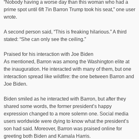
“Nobody having a worse day than this woman who had a
prime spot until 6ft 7in Barron Trump took his seat,” one user
wrote.
A second person said, “This is freaking hilarious.” A third
stated: “She can only see the ceiling.”
Praised for his interaction with Joe Biden
As mentioned, Barron was among the Washington elite at
the inauguration. He interacted with many of them, but one
interaction spread like wildfire: the one between Barron and
Joe Biden.
Biden smiled as he interacted with Barron, but after they
shared some words, the former president’s happy
expression changed to a more solemn one. Social media
users worldwide were dying to know what the president’s
son had said. Moreover, Barron was praised online for
greeting both Biden and Kamala Harris.