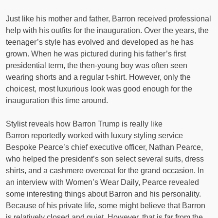
Just like his mother and father, Barron received professional
help with his outfits for the inauguration. Over the years, the
teenager’s style has evolved and developed as he has
grown. When he was pictured during his father’s first
presidential term, the then-young boy was often seen
wearing shorts and a regular t-shirt. However, only the
choicest, most luxurious look was good enough for the
inauguration this time around.
Stylist reveals how Barron Trump is really like
Barron reportedly worked with luxury styling service
Bespoke Pearce’s chief executive officer, Nathan Pearce,
who helped the president’s son select several suits, dress
shirts, and a cashmere overcoat for the grand occasion. In
an interview with Women’s Wear Daily, Pearce revealed
some interesting things about Barron and his personality.
Because of his private life, some might believe that Barron
is relatively closed and quiet. However, that is far from the