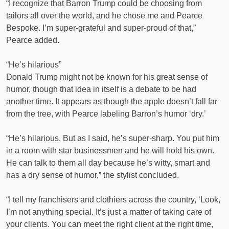
“I recognize that Barron Trump could be choosing from
tailors all over the world, and he chose me and Pearce
Bespoke. I’m super-grateful and super-proud of that,”
Pearce added.
“He’s hilarious”
Donald Trump might not be known for his great sense of
humor, though that idea in itself is a debate to be had
another time. It appears as though the apple doesn’t fall far
from the tree, with Pearce labeling Barron’s humor ‘dry.’
“He’s hilarious. But as I said, he’s super-sharp. You put him
in a room with star businessmen and he will hold his own.
He can talk to them all day because he’s witty, smart and
has a dry sense of humor,” the stylist concluded.
“I tell my franchisers and clothiers across the country, ‘Look,
I’m not anything special. It’s just a matter of taking care of
your clients. You can meet the right client at the right time,