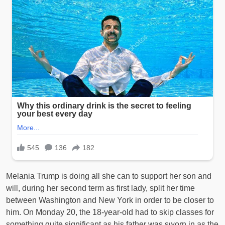
Melania Trump is doing all she can to support her son and
will, during her second term as first lady, split her time
between Washington and New York in order to be closer to
him. On Monday 20, the 18-year-old had to skip classes for
something quite significant as his father was sworn in as the