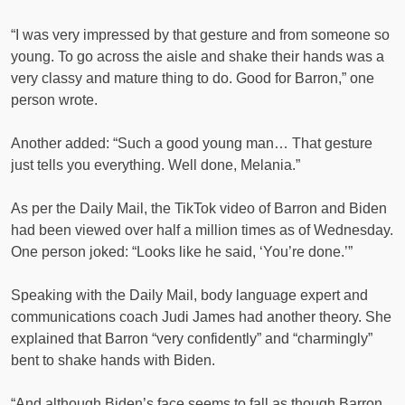
“I was very impressed by that gesture and from someone so
young. To go across the aisle and shake their hands was a
very classy and mature thing to do. Good for Barron,” one
person wrote.
Another added: “Such a good young man… That gesture
just tells you everything. Well done, Melania.”
As per the Daily Mail, the TikTok video of Barron and Biden
had been viewed over half a million times as of Wednesday.
One person joked: “Looks like he said, ‘You’re done.’”
Speaking with the Daily Mail, body language expert and
communications coach Judi James had another theory. She
explained that Barron “very confidently” and “charmingly”
bent to shake hands with Biden.
“And although Biden’s face seems to fall as though Barron