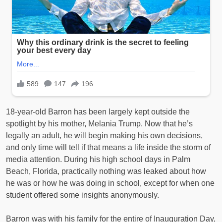
18-year-old Barron has been largely kept outside the
spotlight by his mother, Melania Trump. Now that he’s
legally an adult, he will begin making his own decisions,
and only time will tell if that means a life inside the storm of
media attention. During his high school days in Palm
Beach, Florida, practically nothing was leaked about how
he was or how he was doing in school, except for when one
student offered some insights anonymously.
Barron was with his family for the entire of Inauguration Day,