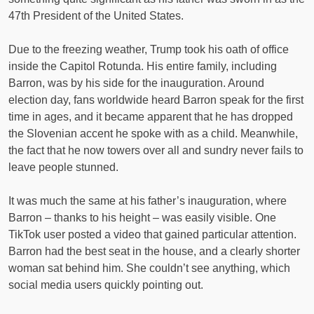
47th President of the United States.
Due to the freezing weather, Trump took his oath of office
inside the Capitol Rotunda. His entire family, including
Barron, was by his side for the inauguration. Around
election day, fans worldwide heard Barron speak for the first
time in ages, and it became apparent that he has dropped
the Slovenian accent he spoke with as a child. Meanwhile,
the fact that he now towers over all and sundry never fails to
leave people stunned.
It was much the same at his father’s inauguration, where
Barron – thanks to his height – was easily visible. One
TikTok user posted a video that gained particular attention.
Barron had the best seat in the house, and a clearly shorter
woman sat behind him. She couldn’t see anything, which
social media users quickly pointing out.