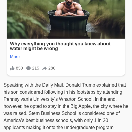
Speaking with the Daily Mail, Donald Trump explained that
his son considered following in his footsteps by attending
Pennsylvania University’s Wharton School. In the end,
however, he opted to stay in the Big Apple, the city where he
was raised. Stern Business School is considered one of
America’s best business schools, with only 1 in 20
applicants making it onto the undergraduate program.