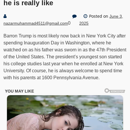
he is really like
Posted on
June 3,
0
nazarmuhammad4511@gmail.com
2025
Barron Trump is most likely now back in New York City after
spending Inauguration Day in Washington, where he
watched on as his father was sworn in as the 47th President
of the United States. The president’s youngest son started
his college studies last year when he enrolled at New York
University. Of course, he is always welcome to spend time
with his parents at 1600 Pennsylvania Avenue.