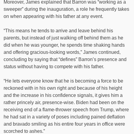
Moreover, James explained that Barron was “working as a
sweeper” during the inauguration, a role he frequently takes
on when appearing with his father at any event.
“This means he tends to arrive and leave behind his
parents, but instead of just walking off behind them as he
did when he was younger, he spends time shaking hands
and offering gracious-looking words,” James continued,
concluding by saying that “defines” Barron’s presence and
status without having to compete with his father.
“He lets everyone know that he is becoming a force to be
reckoned with in his own right and because of his height
and the increase in his confidence signals, it gives him a
rather princely air, presence-wise. Biden had been on the
receiving end of a flame-thrower speech from Trump, where
he had sat in a variety of poses including pained deflation
and bravado smiling as his entire four years in office were
scorched to ashes.”