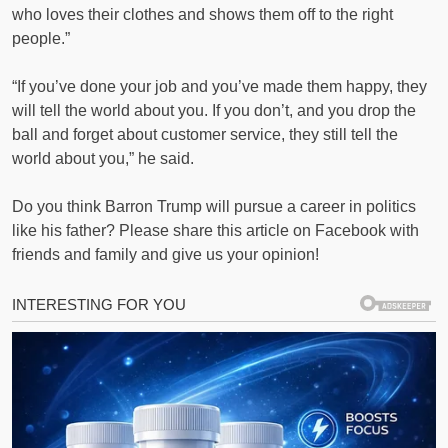
who loves their clothes and shows them off to the right
people.”
“If you’ve done your job and you’ve made them happy, they
will tell the world about you. If you don’t, and you drop the
ball and forget about customer service, they still tell the
world about you,” he said.
Do you think Barron Trump will pursue a career in politics
like his father? Please share this article on Facebook with
friends and family and give us your opinion!