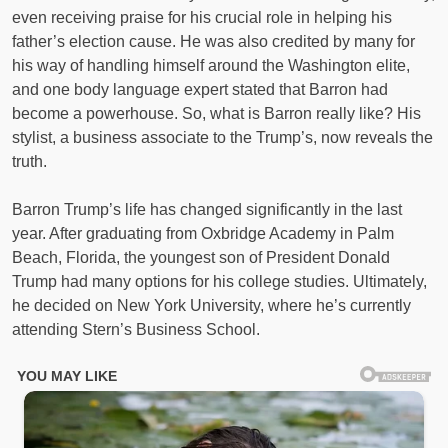
even receiving praise for his crucial role in helping his
father’s election cause. He was also credited by many for
his way of handling himself around the Washington elite,
and one body language expert stated that Barron had
become a powerhouse. So, what is Barron really like? His
stylist, a business associate to the Trump’s, now reveals the
truth.
Barron Trump’s life has changed significantly in the last
year. After graduating from Oxbridge Academy in Palm
Beach, Florida, the youngest son of President Donald
Trump had many options for his college studies. Ultimately,
he decided on New York University, where he’s currently
attending Stern’s Business School.