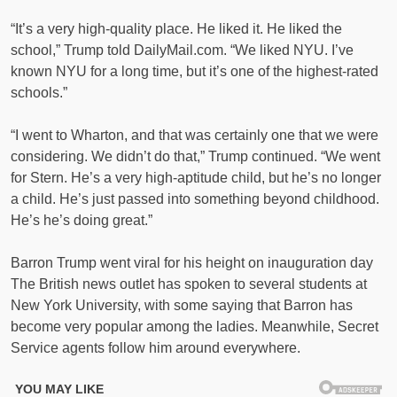
“It’s a very high-quality place. He liked it. He liked the
school,” Trump told DailyMail.com. “We liked NYU. I’ve
known NYU for a long time, but it’s one of the highest-rated
schools.”
“I went to Wharton, and that was certainly one that we were
considering. We didn’t do that,” Trump continued. “We went
for Stern. He’s a very high-aptitude child, but he’s no longer
a child. He’s just passed into something beyond childhood.
He’s he’s doing great.”
Barron Trump went viral for his height on inauguration day
The British news outlet has spoken to several students at
New York University, with some saying that Barron has
become very popular among the ladies. Meanwhile, Secret
Service agents follow him around everywhere.