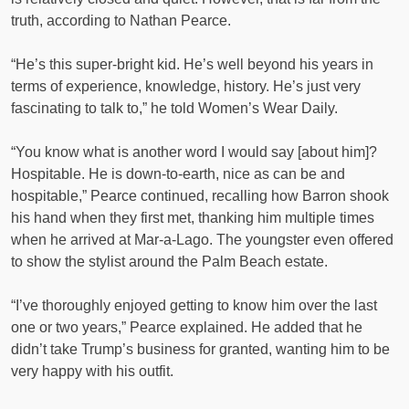
truth, according to Nathan Pearce.
“He’s this super-bright kid. He’s well beyond his years in
terms of experience, knowledge, history. He’s just very
fascinating to talk to,” he told Women’s Wear Daily.
“You know what is another word I would say [about him]?
Hospitable. He is down-to-earth, nice as can be and
hospitable,” Pearce continued, recalling how Barron shook
his hand when they first met, thanking him multiple times
when he arrived at Mar-a-Lago. The youngster even offered
to show the stylist around the Palm Beach estate.
“I’ve thoroughly enjoyed getting to know him over the last
one or two years,” Pearce explained. He added that he
didn’t take Trump’s business for granted, wanting him to be
very happy with his outfit.