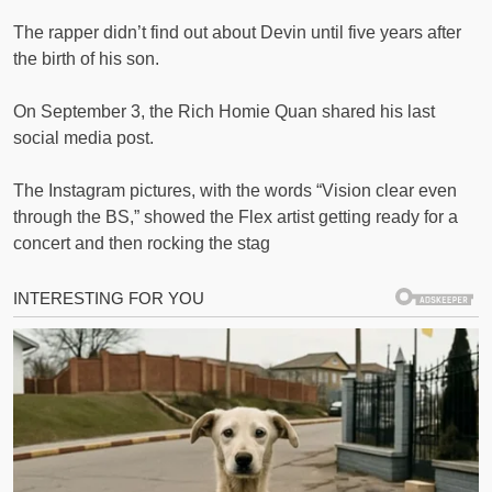
The rapper didn’t find out about Devin until five years after
the birth of his son.
On September 3, the Rich Homie Quan shared his last
social media post.
The Instagram pictures, with the words “Vision clear even
through the BS,” showed the Flex artist getting ready for a
concert and then rocking the stag