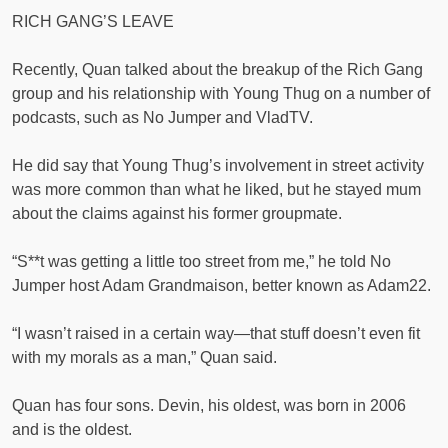
RICH GANG’S LEAVE
Recently, Quan talked about the breakup of the Rich Gang
group and his relationship with Young Thug on a number of
podcasts, such as No Jumper and VladTV.
He did say that Young Thug’s involvement in street activity
was more common than what he liked, but he stayed mum
about the claims against his former groupmate.
“S**t was getting a little too street from me,” he told No
Jumper host Adam Grandmaison, better known as Adam22.
“I wasn’t raised in a certain way—that stuff doesn’t even fit
with my morals as a man,” Quan said.
Quan has four sons. Devin, his oldest, was born in 2006
and is the oldest.