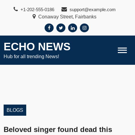
Skip
+1-202-555-0186
support@example.com
to
Conaway Street, Fairbanks
content
ECHO NEWS
Hub for all trending News!
BLOGS
Beloved singer found dead this