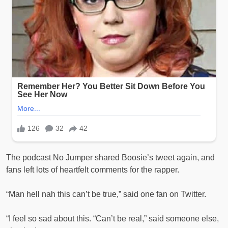
The podcast No Jumper shared Boosie’s tweet again, and
fans left lots of heartfelt comments for the rapper.
“Man hell nah this can’t be true,” said one fan on Twitter.
“I feel so sad about this. “Can’t be real,” said someone else,