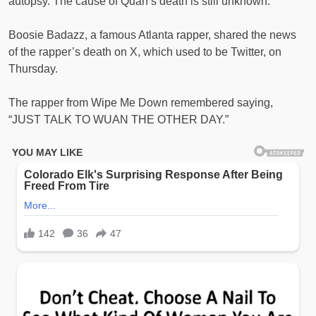
autopsy. The cause of Quan’s death is still unknown.
Boosie Badazz, a famous Atlanta rapper, shared the news
of the rapper’s death on X, which used to be Twitter, on
Thursday.
The rapper from Wipe Me Down remembered saying,
“JUST TALK TO WUAN THE OTHER DAY.”