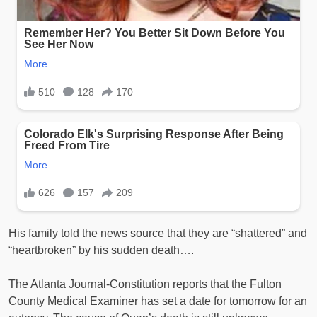
His family told the news source that they are “shattered” and
“heartbroken” by his sudden death….
The Atlanta Journal-Constitution reports that the Fulton
County Medical Examiner has set a date for tomorrow for an