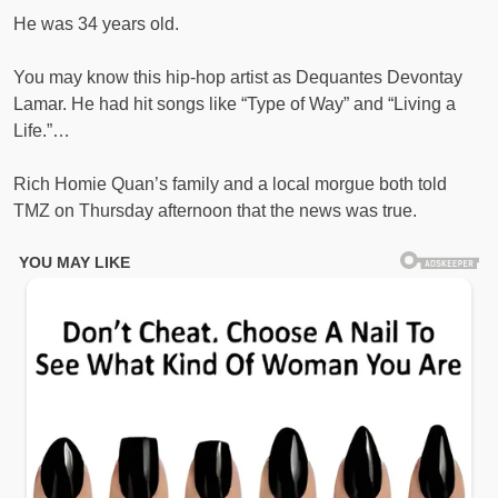
He was 34 years old.
You may know this hip-hop artist as Dequantes Devontay
Lamar. He had hit songs like “Type of Way” and “Living a
Life.”…
Rich Homie Quan’s family and a local morgue both told
TMZ on Thursday afternoon that the news was true.