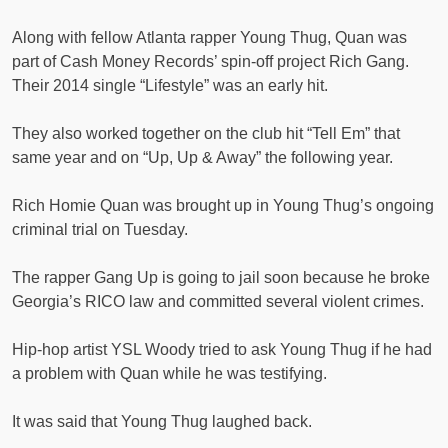
Along with fellow Atlanta rapper Young Thug, Quan was
part of Cash Money Records’ spin-off project Rich Gang.
Their 2014 single “Lifestyle” was an early hit.
They also worked together on the club hit “Tell Em” that
same year and on “Up, Up & Away” the following year.
Rich Homie Quan was brought up in Young Thug’s ongoing
criminal trial on Tuesday.
The rapper Gang Up is going to jail soon because he broke
Georgia’s RICO law and committed several violent crimes.
Hip-hop artist YSL Woody tried to ask Young Thug if he had
a problem with Quan while he was testifying.
It was said that Young Thug laughed back.