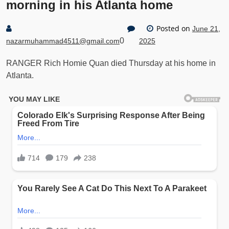
morning in his Atlanta home
Posted on
June 21,
0
nazarmuhammad4511@gmail.com
2025
RANGER Rich Homie Quan died Thursday at his home in
Atlanta.