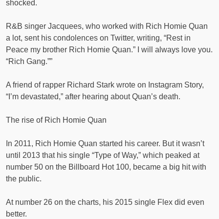
shocked.
R&B singer Jacquees, who worked with Rich Homie Quan
a lot, sent his condolences on Twitter, writing, “Rest in
Peace my brother Rich Homie Quan.” I will always love you.
“Rich Gang.””
A friend of rapper Richard Stark wrote on Instagram Story,
“I’m devastated,” after hearing about Quan’s death.
The rise of Rich Homie Quan
In 2011, Rich Homie Quan started his career. But it wasn’t
until 2013 that his single “Type of Way,” which peaked at
number 50 on the Billboard Hot 100, became a big hit with
the public.
At number 26 on the charts, his 2015 single Flex did even
better.