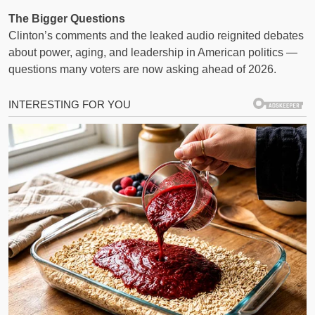
The Bigger Questions
Clinton’s comments and the leaked audio reignited debates
about power, aging, and leadership in American politics —
questions many voters are now asking ahead of 2026.