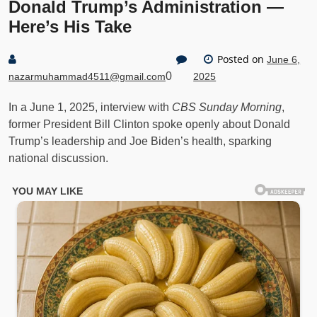
Donald Trump’s Administration —
Here’s His Take
Posted on
June 6,
0
nazarmuhammad4511@gmail.com
2025
In a June 1, 2025, interview with
CBS Sunday Morning
,
former President Bill Clinton spoke openly about Donald
Trump’s leadership and Joe Biden’s health, sparking
national discussion.