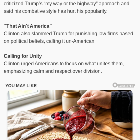
criticized Trump’s “my way or the highway” approach and
said his combative style has hurt his popularity.
“That Ain’t America”
Clinton also slammed Trump for punishing law firms based
on political beliefs, calling it un-American.
Calling for Unity
Clinton urged Americans to focus on what unites them,
emphasizing calm and respect over division.