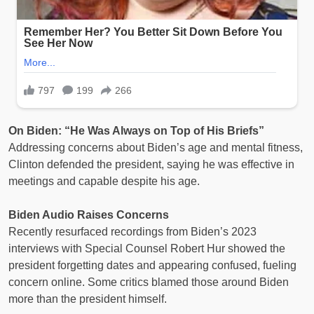
On Biden: “He Was Always on Top of His Briefs”
Addressing concerns about Biden’s age and mental fitness,
Clinton defended the president, saying he was effective in
meetings and capable despite his age.
Biden Audio Raises Concerns
Recently resurfaced recordings from Biden’s 2023
interviews with Special Counsel Robert Hur showed the
president forgetting dates and appearing confused, fueling
concern online. Some critics blamed those around Biden
more than the president himself.