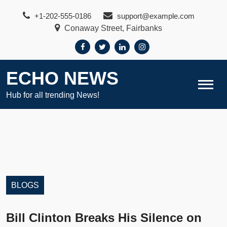
Skip
+1-202-555-0186
support@example.com
to
Conaway Street, Fairbanks
content
ECHO NEWS
Hub for all trending News!
BLOGS
Bill Clinton Breaks His Silence on