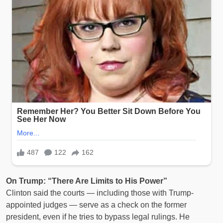
On Trump: “There Are Limits to His Power”
Clinton said the courts — including those with Trump-
appointed judges — serve as a check on the former
president, even if he tries to bypass legal rulings. He