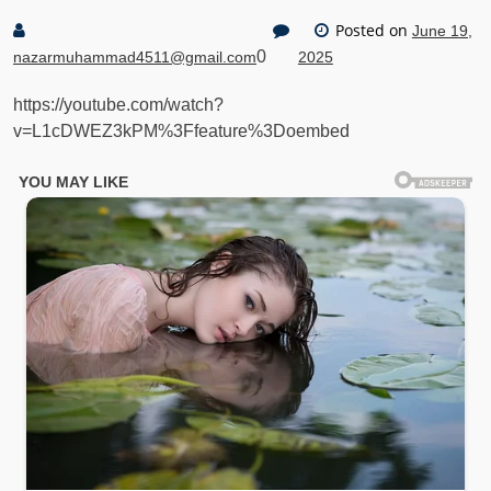
Posted on
June 19,
0
nazarmuhammad4511@gmail.com
2025
https://youtube.com/watch?
v=L1cDWEZ3kPM%3Ffeature%3Doembed