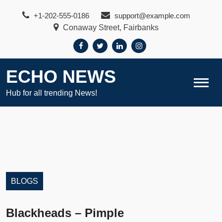
Skip
+1-202-555-0186
support@example.com
to
Conaway Street, Fairbanks
content
ECHO NEWS
Hub for all trending News!
BLOGS
Blackheads – Pimple