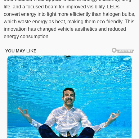
life, and a focused beam for improved visibility. LEDs
convert energy into light more efficiently than halogen bulbs,
which waste energy as heat, making them eco-friendly. This
innovation has changed vehicle aesthetics and reduced
energy consumption.