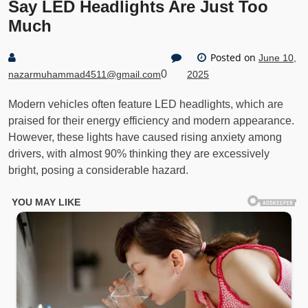
Say LED Headlights Are Just Too
Much
Posted on
June 10,
0
nazarmuhammad4511@gmail.com
2025
Modern vehicles often feature LED headlights, which are
praised for their energy efficiency and modern appearance.
However, these lights have caused rising anxiety among
drivers, with almost 90% thinking they are excessively
bright, posing a considerable hazard.