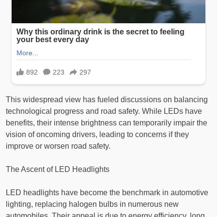
This widespread view has fueled discussions on balancing
technological progress and road safety. While LEDs have
benefits, their intense brightness can temporarily impair the
vision of oncoming drivers, leading to concerns if they
improve or worsen road safety.
The Ascent of LED Headlights
LED headlights have become the benchmark in automotive
lighting, replacing halogen bulbs in numerous new
automobiles. Their appeal is due to energy efficiency, long