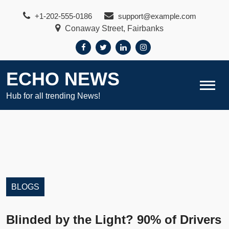
Skip
+1-202-555-0186
support@example.com
to
Conaway Street, Fairbanks
content
ECHO NEWS
Hub for all trending News!
BLOGS
Blinded by the Light? 90% of Drivers