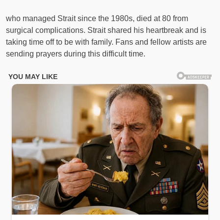
who managed Strait since the 1980s, died at 80 from
surgical complications. Strait shared his heartbreak and is
taking time off to be with family. Fans and fellow artists are
sending prayers during this difficult time.