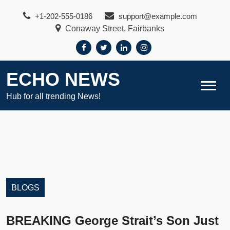
Skip
+1-202-555-0186
support@example.com
to
Conaway Street, Fairbanks
content
ECHO NEWS
Hub for all trending News!
BLOGS
BREAKING George Strait’s Son Just