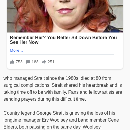
who managed Strait since the 1980s, died at 80 from
surgical complications. Strait shared his heartbreak and is
taking time off to be with family. Fans and fellow artists are
sending prayers during this difficult time.
Country legend George Strait is grieving the loss of his
longtime manager Erv Woolsey and band member Gene
Elders, both passing on the same day. Woolsey,