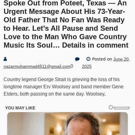
Spoke Out from Poteet, Texas — An
Urgent Message About His 73-Year-
Old Father That No Fan Was Ready
to Hear. Let’s All Pause and Send
Love to the Man Who Gave Country
Music Its Soul… Details in comment
Posted on
June 20,
0
nazarmuhammad4511@gmail.com
2025
Country legend George Strait is grieving the loss of his
longtime manager Erv Woolsey and band member Gene
Elders, both passing on the same day. Woolsey,