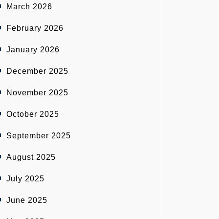
March 2026
February 2026
January 2026
December 2025
November 2025
October 2025
September 2025
August 2025
July 2025
June 2025