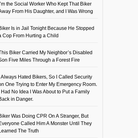
I’m the Social Worker Who Kept That Biker
Away From His Daughter, and I Was Wrong
Biker Is in Jail Tonight Because He Stopped
a Cop From Hurting a Child
This Biker Carried My Neighbor’s Disabled
Son Five Miles Through a Forest Fire
I Always Hated Bikers, So I Called Security
on One Trying to Enter My Emergency Room.
I Had No Idea I Was About to Put a Family
Back in Danger.
Biker Was Doing CPR On A Stranger, But
Everyone Called Him A Monster Until They
Learned The Truth