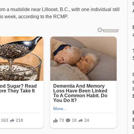
 a mudslide near Lillooet, B.C., with one individual still
his week, according to the RCMP.