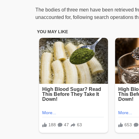
The bodies of three men have been retrieved from
unaccounted for, following search operations t