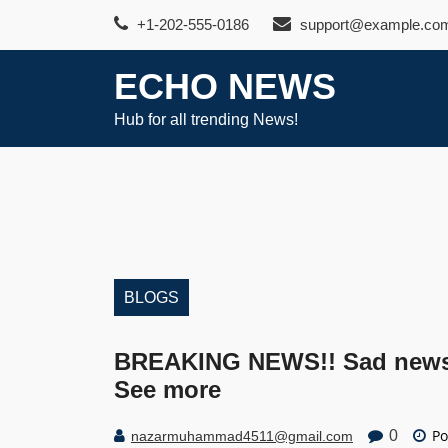
Skip
+1-202-555-0186
support@example.co
to
content
ECHO NEWS
Hub for all trending News!
BLOGS
BREAKING NEWS!! Sad news 
See more
Po
0
nazarmuhammad4511@gmail.com