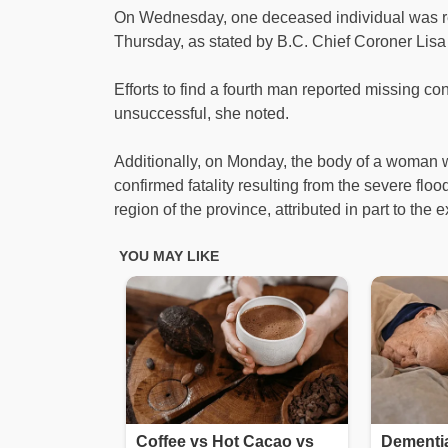
On Wednesday, one deceased individual was re
Thursday, as stated by B.C. Chief Coroner Lisa
Efforts to find a fourth man reported missing c
unsuccessful, she noted.
Additionally, on Monday, the body of a woman was
confirmed fatality resulting from the severe fl
region of the province, attributed in part to the