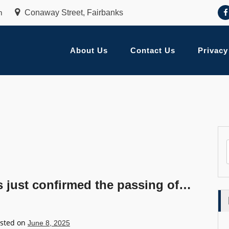
m
Conaway Street, Fairbanks
About Us
Contact Us
Privacy
just confirmed the passing of…
sted on
June 8, 2025