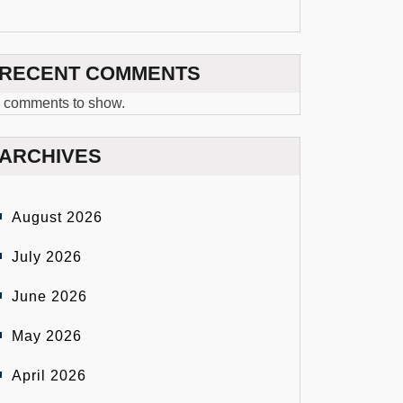
RECENT COMMENTS
 comments to show.
ARCHIVES
August 2026
July 2026
June 2026
May 2026
April 2026