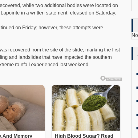
covered, while two additional bodies were located on
 Lapointe in a written statement released on Saturday.
ontinued on Friday; however, these attempts were
No
 recovered from the site of the slide, marking the first
ooding and landslides that have impacted the southern
 extreme rainfall experienced last weekend.