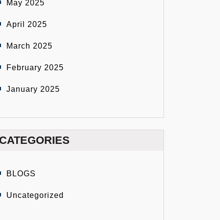
May 2025
April 2025
March 2025
February 2025
January 2025
CATEGORIES
BLOGS
Uncategorized