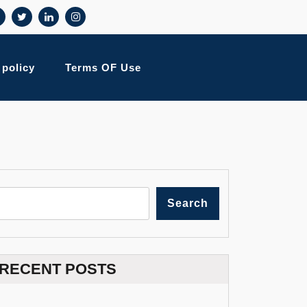
 policy
Terms OF Use
Search
RECENT POSTS