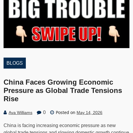
BLOGS
China Faces Growing Economic
Pressure as Global Trade Tensions
Rise
Posted on
0
Ava Williams
May 14, 2026
China is facing increasing economic pressure as new
global trade tensions and slowing domestic growth continue