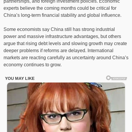
partnerships, and foreign investment policies. Economic
experts believe the coming months could be critical for
China’s long-term financial stability and global influence.
Some economists say China still has strong industrial
power and massive infrastructure advantages, but others
argue that rising debt levels and slowing growth may create
deeper problems if reforms are delayed. International
markets are reacting carefully as uncertainty around China’s
economy continues to grow.