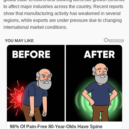
to affect major industries across the country. Recent reports
show that manufacturing activity has weakened in several
regions, while exports are under pressure due to changing
international market conditions.