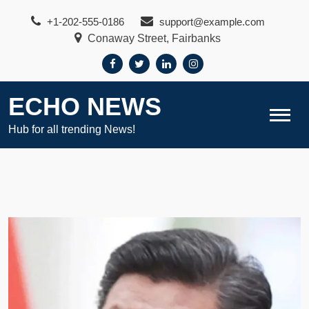
Skip
+1-202-555-0186
support@example.com
to
Conaway Street, Fairbanks
content
ECHO NEWS
Hub for all trending News!