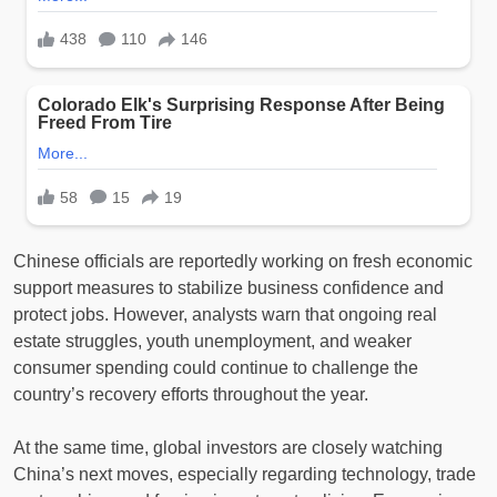
Chinese officials are reportedly working on fresh economic
support measures to stabilize business confidence and
protect jobs. However, analysts warn that ongoing real
estate struggles, youth unemployment, and weaker
consumer spending could continue to challenge the
country’s recovery efforts throughout the year.
At the same time, global investors are closely watching
China’s next moves, especially regarding technology, trade