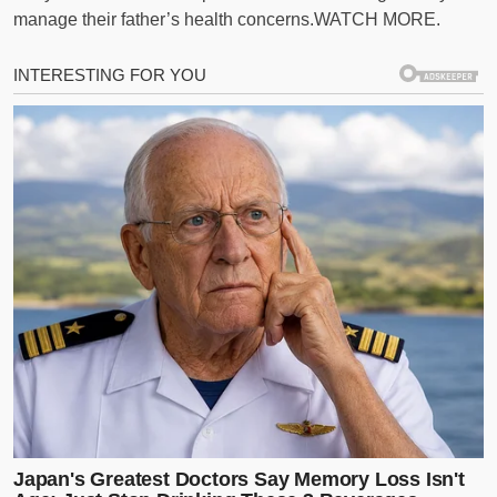
manage their father’s health concerns.WATCH MORE.