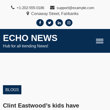
Skip
+1-202-555-0186
support@example.com
to
Conaway Street, Fairbanks
content
ECHO NEWS
Hub for all trending News!
BLOGS
Clint Eastwood’s kids have