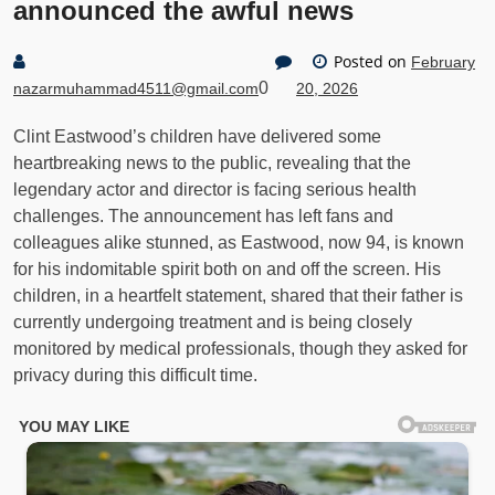
announced the awful news
Posted on
February
0
nazarmuhammad4511@gmail.com
20, 2026
Clint Eastwood’s children have delivered some
heartbreaking news to the public, revealing that the
legendary actor and director is facing serious health
challenges. The announcement has left fans and
colleagues alike stunned, as Eastwood, now 94, is known
for his indomitable spirit both on and off the screen. His
children, in a heartfelt statement, shared that their father is
currently undergoing treatment and is being closely
monitored by medical professionals, though they asked for
privacy during this difficult time.