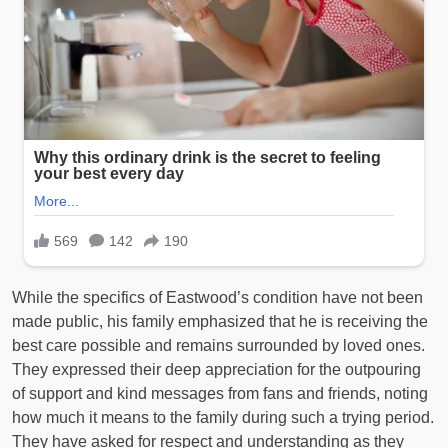
While the specifics of Eastwood’s condition have not been
made public, his family emphasized that he is receiving the
best care possible and remains surrounded by loved ones.
They expressed their deep appreciation for the outpouring
of support and kind messages from fans and friends, noting
how much it means to the family during such a trying period.
They have asked for respect and understanding as they