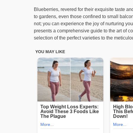
Blueberries, revered for their exquisite taste a
to gardens, even those confined to small balconie
not; you can experience the joy of nurturing yo
presents a comprehensive guide to the art of con
selection of the perfect varieties to the meticul