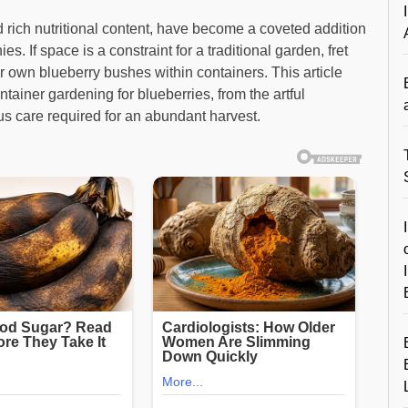
nd rich nutritional content, have become a coveted addition
s. If space is a constraint for a traditional garden, fret
ur own blueberry bushes within containers. This article
tainer gardening for blueberries, from the artful
ous care required for an abundant harvest.