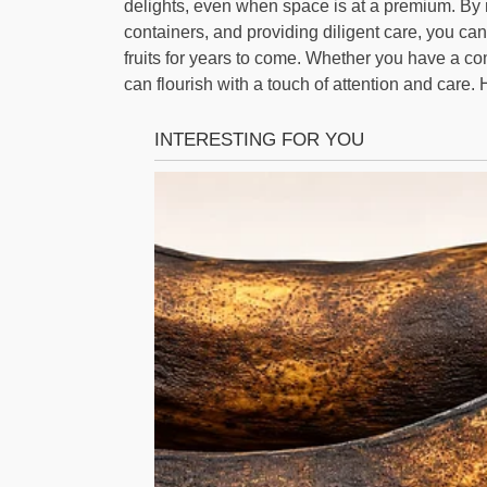
delights, even when space is at a premium. By m
containers, and providing diligent care, you ca
fruits for years to come. Whether you have a co
can flourish with a touch of attention and care