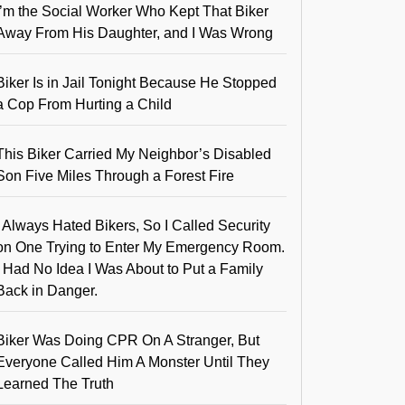
I’m the Social Worker Who Kept That Biker
Away From His Daughter, and I Was Wrong
Biker Is in Jail Tonight Because He Stopped
a Cop From Hurting a Child
This Biker Carried My Neighbor’s Disabled
Son Five Miles Through a Forest Fire
I Always Hated Bikers, So I Called Security
on One Trying to Enter My Emergency Room.
I Had No Idea I Was About to Put a Family
Back in Danger.
Biker Was Doing CPR On A Stranger, But
Everyone Called Him A Monster Until They
Learned The Truth