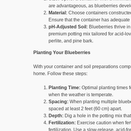
are advantageous, as blueberries devel
Material:
Choose containers constructed 
Ensure that the container has adequate 
pH-Adjusted Soil:
Blueberries thrive in 
premium potting mix tailored for acid-lo
perlite, and pine bark.
Planting Your Blueberries
With your container and soil preparations comple
home. Follow these steps:
Planting Time:
Optimal planting times for
when the weather is temperate.
Spacing:
When planting multiple bluebe
spaced at least 2 feet (60 cm) apart.
Depth:
Dig a hole in the potting mix that
Fertilization:
Exercise caution when ferti
fertilization. Use a slow-release, acid-fo