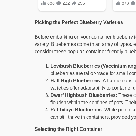
Picking the Perfect Blueberry Varieties
Before embarking on your container blueberry jou
variety. Blueberries come in an array of types, e
consider these popular, container-friendly blueb
Lowbush Blueberries (Vaccinium angu
blueberries are tailor-made for small con
Half-High Blueberries:
A harmonious bl
varieties offer adaptability to containe
Dwarf Highbush Blueberries:
These co
flourish within the confines of pots. Th
Rabbiteye Blueberries:
While potential
can still thrive in containers, provided 
Selecting the Right Container