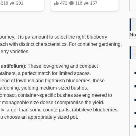
No
rney, it is paramount to select the right blueberry
ach with distinct characteristics. For container gardening,
erry varieties:
stifolium):
These low-growing and compact
tainers, a perfect match for limited spaces.
end of lowbush and highbush blueberries, these
r gardening, yielding medium-sized bushes.
mpact, container-specific bushes are engineered to
eir manageable size doesn’t compromise the yield.
ly larger than some counterparts, rabbiteye blueberries
you choose an appropriately sized pot.