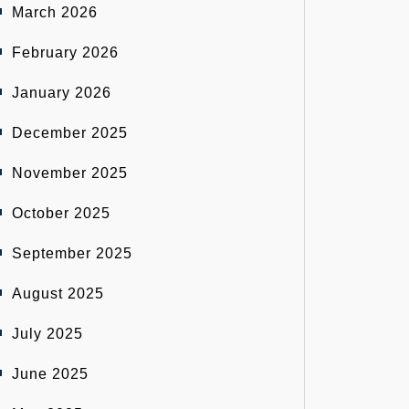
March 2026
February 2026
January 2026
December 2025
November 2025
October 2025
September 2025
August 2025
July 2025
June 2025