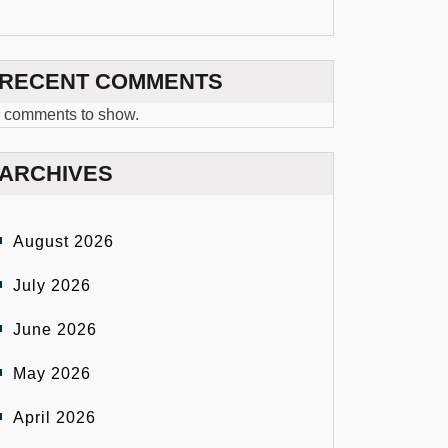
RECENT COMMENTS
 comments to show.
ARCHIVES
August 2026
July 2026
June 2026
May 2026
April 2026