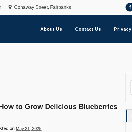
m
Conaway Street, Fairbanks
About Us
Contact Us
Privacy
How to Grow Delicious Blueberries
sted on
May 21, 2025