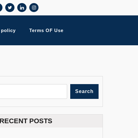
 policy
Terms OF Use
Search
RECENT POSTS