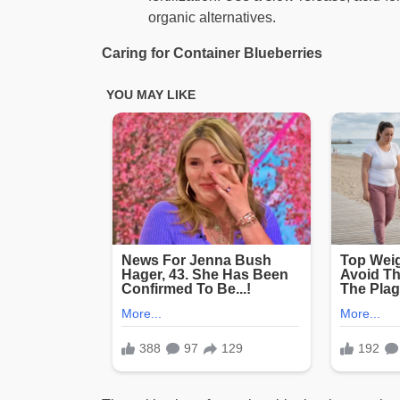
organic alternatives.
Caring for Container Blueberries