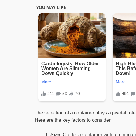
The selection of a container plays a pivotal role
Here are the key factors to consider:
Size:
Opt for a container with a minimum