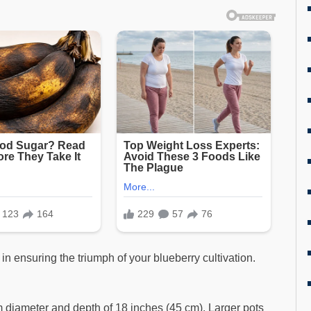
 in ensuring the triumph of your blueberry cultivation.
 diameter and depth of 18 inches (45 cm). Larger pots