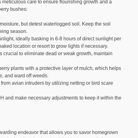
es meticulous care to ensure flourishing growth and a
eberry bushes:
moisture, but detest waterlogged soil. Keep the soil
owing season.
ght, ideally basking in 6-8 hours of direct sunlight per
aked location or resort to grow lights if necessary.
is crucial to eliminate dead or weak growth, maintain
erry plants with a protective layer of mulch, which helps
re, and ward off weeds.
rom avian intruders by utilizing netting or bird scare
 pH and make necessary adjustments to keep it within the
 rewarding endeavor that allows you to savor homegrown