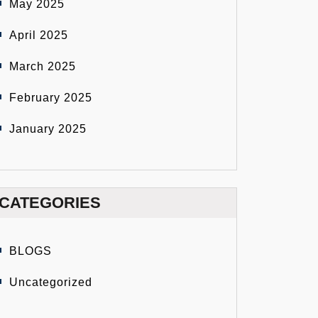
May 2025
April 2025
March 2025
February 2025
January 2025
CATEGORIES
BLOGS
Uncategorized