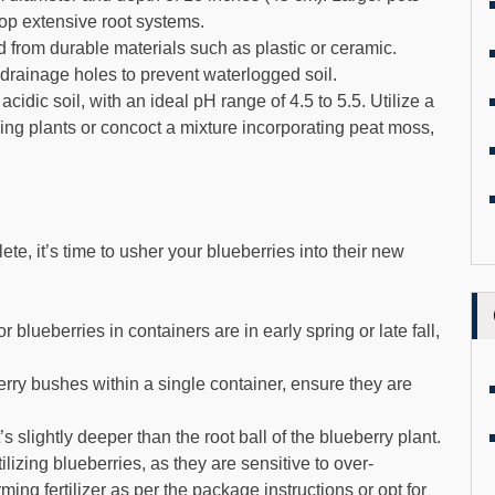
op extensive root systems.
from durable materials such as plastic or ceramic.
drainage holes to prevent waterlogged soil.
acidic soil, with an ideal pH range of 4.5 to 5.5. Utilize a
ving plants or concoct a mixture incorporating peat moss,
te, it’s time to usher your blueberries into their new
 blueberries in containers are in early spring or late fall,
rry bushes within a single container, ensure they are
’s slightly deeper than the root ball of the blueberry plant.
lizing blueberries, as they are sensitive to over-
rming fertilizer as per the package instructions or opt for