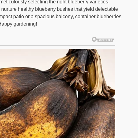
eticulously selecting the right blueberry varieties,
n nurture healthy blueberry bushes that yield delectable
mpact patio or a spacious balcony, container blueberries
. Happy gardening!