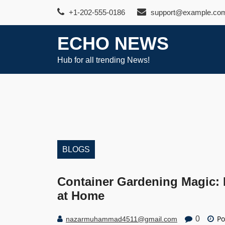
Skip
+1-202-555-0186
support@example.co
to
content
ECHO NEWS
Hub for all trending News!
BLOGS
Container Gardening Magic: 
at Home
Po
0
nazarmuhammad4511@gmail.com