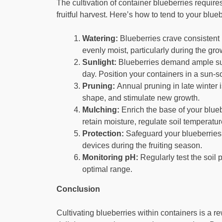
The cultivation of container blueberries requir
fruitful harvest. Here’s how to tend to your blu
Watering:
Blueberries crave consistent 
evenly moist, particularly during the gr
Sunlight:
Blueberries demand ample sunli
day. Position your containers in a sun-so
Pruning:
Annual pruning in late winter 
shape, and stimulate new growth.
Mulching:
Enrich the base of your blueb
retain moisture, regulate soil temperatu
Protection:
Safeguard your blueberries f
devices during the fruiting season.
Monitoring pH:
Regularly test the soil
optimal range.
Conclusion
Cultivating blueberries within containers is a