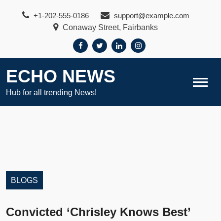
Skip
+1-202-555-0186
support@example.com
to
Conaway Street, Fairbanks
content
ECHO NEWS
Hub for all trending News!
BLOGS
Convicted ‘Chrisley Knows Best’