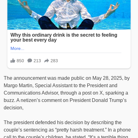
The announcement was made public on May 28, 2025, by
Margo Martin, Special Assistant to the President and
Communications Advisor, through a post on X, sparking a
buzz. A netizen’s comment on President Donald Trump’s
decision,
The president defended his decision by describing the
couple’s sentencing as “pretty harsh treatment.” In a phone
call to the couple’s children, he stated, “It’s a terrible thing,