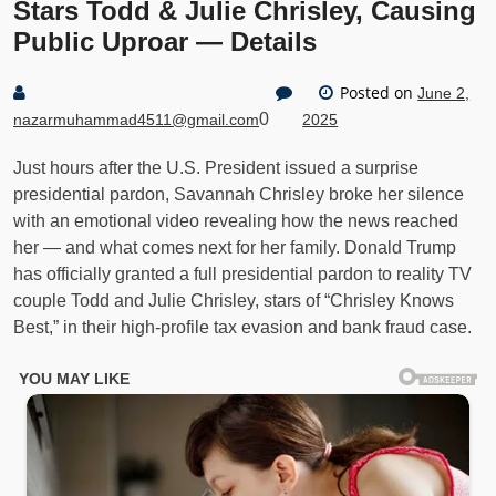
Stars Todd & Julie Chrisley, Causing
Public Uproar — Details
Posted on
June 2,
0
nazarmuhammad4511@gmail.com
2025
Just hours after the U.S. President issued a surprise
presidential pardon, Savannah Chrisley broke her silence
with an emotional video revealing how the news reached
her — and what comes next for her family. Donald Trump
has officially granted a full presidential pardon to reality TV
couple Todd and Julie Chrisley, stars of “Chrisley Knows
Best,” in their high-profile tax evasion and bank fraud case.