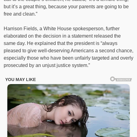
but it’s a great thing, because your parents are going to be
free and clean.”
Harrison Fields, a White House spokesperson, further
elaborated on the decision in a statement released the
same day. He explained that the president is “always
pleased to give well-deserving Americans a second chance,
especially those who have been unfairly targeted and overly
prosecuted by an unjust justice system.”