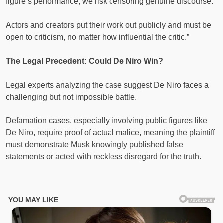
figure’s performance, we risk censoring genuine discourse.
Actors and creators put their work out publicly and must be
open to criticism, no matter how influential the critic.”
The Legal Precedent: Could De Niro Win?
Legal experts analyzing the case suggest De Niro faces a
challenging but not impossible battle.
Defamation cases, especially involving public figures like
De Niro, require proof of actual malice, meaning the plaintiff
must demonstrate Musk knowingly published false
statements or acted with reckless disregard for the truth.