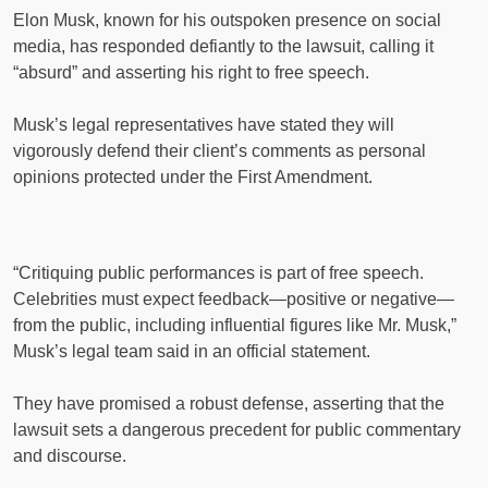
Elon Musk, known for his outspoken presence on social
media, has responded defiantly to the lawsuit, calling it
“absurd” and asserting his right to free speech.
Musk’s legal representatives have stated they will
vigorously defend their client’s comments as personal
opinions protected under the First Amendment.
“Critiquing public performances is part of free speech.
Celebrities must expect feedback—positive or negative—
from the public, including influential figures like Mr. Musk,”
Musk’s legal team said in an official statement.
They have promised a robust defense, asserting that the
lawsuit sets a dangerous precedent for public commentary
and discourse.