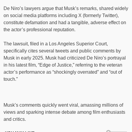
De Niro’s lawyers argue that Musk’s remarks, shared widely
on social media platforms including X (formerly Twitter),
constitute defamation and had a tangible, adverse effect on
the actor’s professional reputation.
The lawsuit, filed in a Los Angeles Superior Court,
specifically cites several tweets and public comments by
Musk in early 2025. Musk had criticized De Niro’s portrayal
in his latest film, “Edge of Justice,” referring to the veteran
actor’s performance as “shockingly overrated” and “out of
touch.”
Musk’s comments quickly went viral, amassing millions of
views and sparking intense debate among film enthusiasts
and critics.