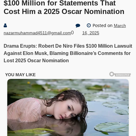
$100 Million for Statements That
Cost Him a 2025 Oscar Nomination
Posted on
March
0
nazarmuhammad4511@gmail.com
16, 2025
Drama Erupts: Robert De Niro Files $100 Million Lawsuit
Against Elon Musk, Blaming Billionaire’s Comments for
Lost 2025 Oscar Nomination