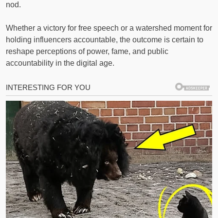
nod.
Whether a victory for free speech or a watershed moment for
holding influencers accountable, the outcome is certain to
reshape perceptions of power, fame, and public
accountability in the digital age.