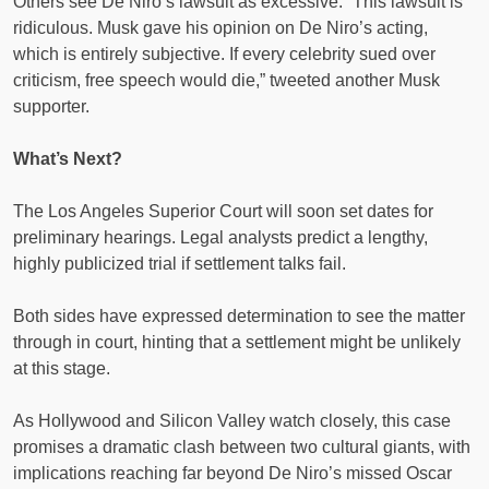
Others see De Niro’s lawsuit as excessive. “This lawsuit is
ridiculous. Musk gave his opinion on De Niro’s acting,
which is entirely subjective. If every celebrity sued over
criticism, free speech would die,” tweeted another Musk
supporter.
What’s Next?
The Los Angeles Superior Court will soon set dates for
preliminary hearings. Legal analysts predict a lengthy,
highly publicized trial if settlement talks fail.
Both sides have expressed determination to see the matter
through in court, hinting that a settlement might be unlikely
at this stage.
As Hollywood and Silicon Valley watch closely, this case
promises a dramatic clash between two cultural giants, with
implications reaching far beyond De Niro’s missed Oscar