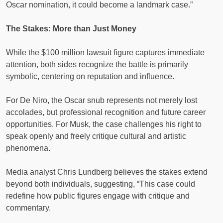
Oscar nomination, it could become a landmark case.”
The Stakes: More than Just Money
While the $100 million lawsuit figure captures immediate
attention, both sides recognize the battle is primarily
symbolic, centering on reputation and influence.
For De Niro, the Oscar snub represents not merely lost
accolades, but professional recognition and future career
opportunities. For Musk, the case challenges his right to
speak openly and freely critique cultural and artistic
phenomena.
Media analyst Chris Lundberg believes the stakes extend
beyond both individuals, suggesting, “This case could
redefine how public figures engage with critique and
commentary.