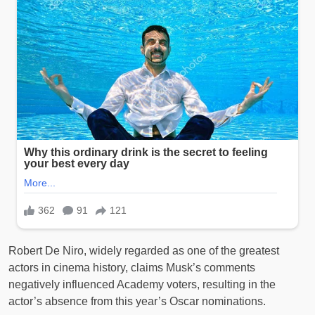
Robert De Niro, widely regarded as one of the greatest
actors in cinema history, claims Musk’s comments
negatively influenced Academy voters, resulting in the
actor’s absence from this year’s Oscar nominations.