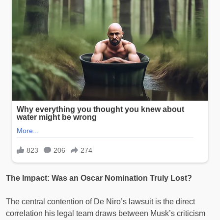
The Impact: Was an Oscar Nomination Truly Lost?
The central contention of De Niro’s lawsuit is the direct
correlation his legal team draws between Musk’s criticism