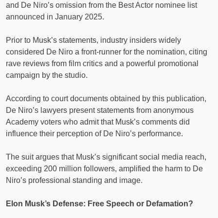
and De Niro’s omission from the Best Actor nominee list
announced in January 2025.
Prior to Musk’s statements, industry insiders widely
considered De Niro a front-runner for the nomination, citing
rave reviews from film critics and a powerful promotional
campaign by the studio.
According to court documents obtained by this publication,
De Niro’s lawyers present statements from anonymous
Academy voters who admit that Musk’s comments did
influence their perception of De Niro’s performance.
The suit argues that Musk’s significant social media reach,
exceeding 200 million followers, amplified the harm to De
Niro’s professional standing and image.
Elon Musk’s Defense: Free Speech or Defamation?