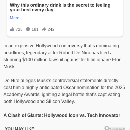
In an explosive Hollywood controversy that’s dominating
headlines, legendary actor Robert De Niro has filed a
stunning $100 million lawsuit against tech billionaire Elon
Musk.
De Niro alleges Musk’s controversial statements directly
cost him a highly-anticipated Oscar nomination for the 2025
Academy Awards, igniting a legal battle that’s captivating
both Hollywood and Silicon Valley.
A Clash of Giants: Hollywood Icon vs. Tech Innovator