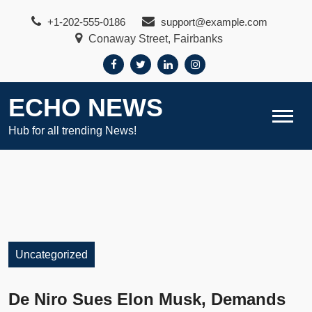
Skip
+1-202-555-0186
support@example.com
to
Conaway Street, Fairbanks
content
ECHO NEWS
Hub for all trending News!
Uncategorized
De Niro Sues Elon Musk, Demands