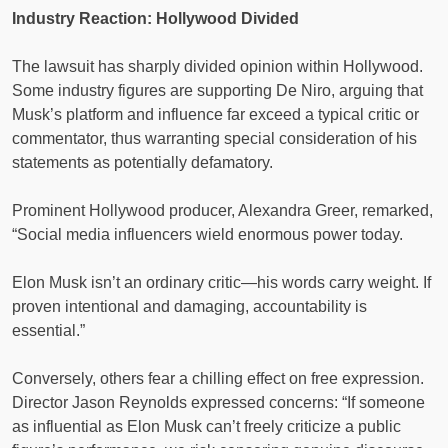
Industry Reaction: Hollywood Divided
The lawsuit has sharply divided opinion within Hollywood.
Some industry figures are supporting De Niro, arguing that
Musk’s platform and influence far exceed a typical critic or
commentator, thus warranting special consideration of his
statements as potentially defamatory.
Prominent Hollywood producer, Alexandra Greer, remarked,
“Social media influencers wield enormous power today.
Elon Musk isn’t an ordinary critic—his words carry weight. If
proven intentional and damaging, accountability is
essential.”
Conversely, others fear a chilling effect on free expression.
Director Jason Reynolds expressed concerns: “If someone
as influential as Elon Musk can’t freely criticize a public