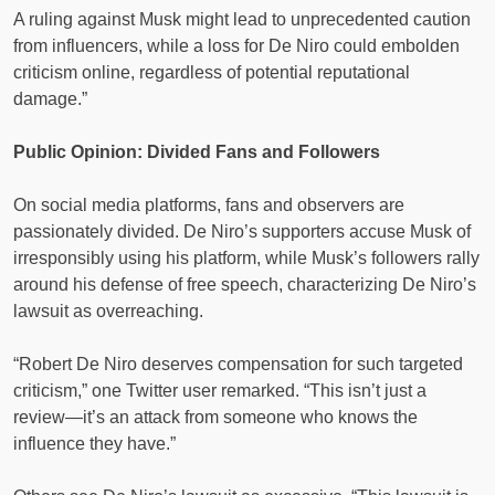
A ruling against Musk might lead to unprecedented caution
from influencers, while a loss for De Niro could embolden
criticism online, regardless of potential reputational
damage.”
Public Opinion: Divided Fans and Followers
On social media platforms, fans and observers are
passionately divided. De Niro’s supporters accuse Musk of
irresponsibly using his platform, while Musk’s followers rally
around his defense of free speech, characterizing De Niro’s
lawsuit as overreaching.
“Robert De Niro deserves compensation for such targeted
criticism,” one Twitter user remarked. “This isn’t just a
review—it’s an attack from someone who knows the
influence they have.”