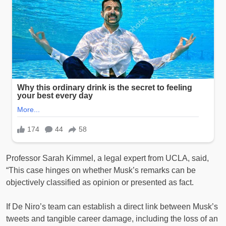
Professor Sarah Kimmel, a legal expert from UCLA, said,
“This case hinges on whether Musk’s remarks can be
objectively classified as opinion or presented as fact.
If De Niro’s team can establish a direct link between Musk’s
tweets and tangible career damage, including the loss of an