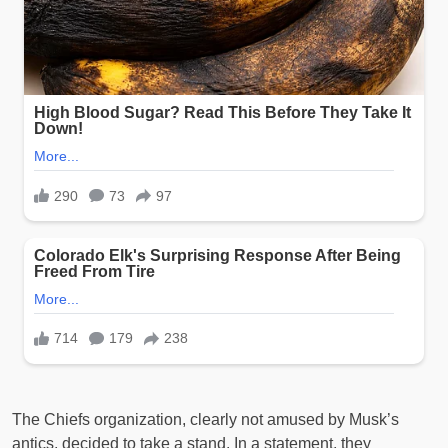
The Chiefs organization, clearly not amused by Musk’s
antics, decided to take a stand. In a statement, they