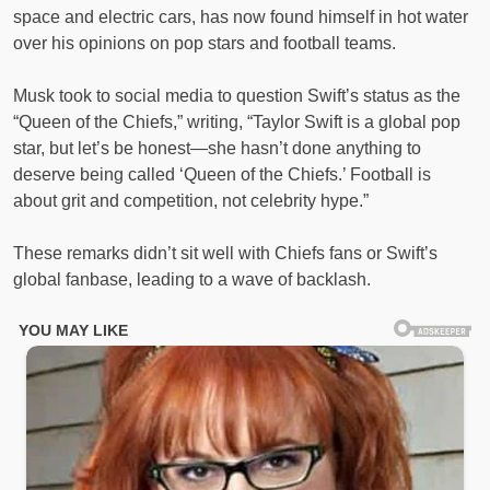
space and electric cars, has now found himself in hot water
over his opinions on pop stars and football teams.
Musk took to social media to question Swift’s status as the
“Queen of the Chiefs,” writing, “Taylor Swift is a global pop
star, but let’s be honest—she hasn’t done anything to
deserve being called ‘Queen of the Chiefs.’ Football is
about grit and competition, not celebrity hype.”
These remarks didn’t sit well with Chiefs fans or Swift’s
global fanbase, leading to a wave of backlash.