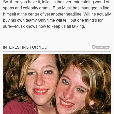
So, there you have it, folks. In the ever-entertaining world of
sports and celebrity drama, Elon Musk has managed to find
himself at the center of yet another headline. Will he actually
buy his own team? Only time will tell, but one thing’s for
sure—Musk knows how to keep us all talking.