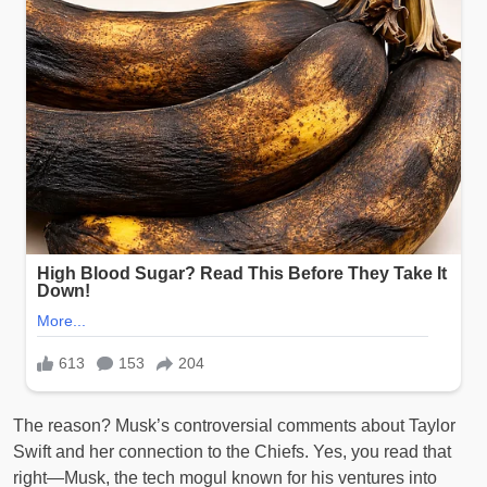
The reason? Musk’s controversial comments about Taylor
Swift and her connection to the Chiefs. Yes, you read that
right—Musk, the tech mogul known for his ventures into