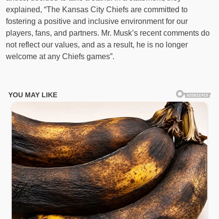
explained, “The Kansas City Chiefs are committed to
fostering a positive and inclusive environment for our
players, fans, and partners. Mr. Musk’s recent comments do
not reflect our values, and as a result, he is no longer
welcome at any Chiefs games”.