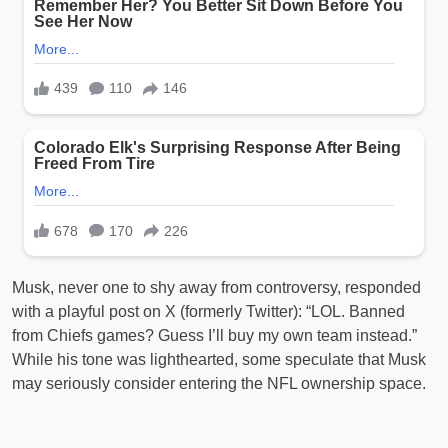
Musk, never one to shy away from controversy, responded
with a playful post on X (formerly Twitter): “LOL. Banned
from Chiefs games? Guess I’ll buy my own team instead.”
While his tone was lighthearted, some speculate that Musk
may seriously consider entering the NFL ownership space.