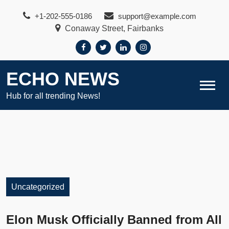
Skip
+1-202-555-0186
support@example.com
to
Conaway Street, Fairbanks
content
ECHO NEWS
Hub for all trending News!
Uncategorized
Elon Musk Officially Banned from All