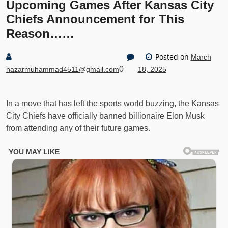
Upcoming Games After Kansas City
Chiefs Announcement for This
Reason……
Posted on
March
0
nazarmuhammad4511@gmail.com
18, 2025
In a move that has left the sports world buzzing, the Kansas
City Chiefs have officially banned billionaire Elon Musk
from attending any of their future games.