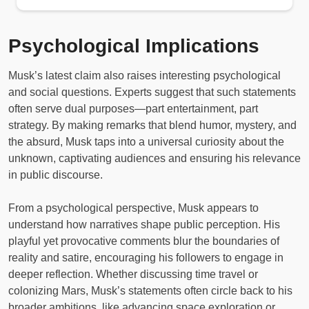
Psychological Implications
Musk’s latest claim also raises interesting psychological
and social questions. Experts suggest that such statements
often serve dual purposes—part entertainment, part
strategy. By making remarks that blend humor, mystery, and
the absurd, Musk taps into a universal curiosity about the
unknown, captivating audiences and ensuring his relevance
in public discourse.
From a psychological perspective, Musk appears to
understand how narratives shape public perception. His
playful yet provocative comments blur the boundaries of
reality and satire, encouraging his followers to engage in
deeper reflection. Whether discussing time travel or
colonizing Mars, Musk’s statements often circle back to his
broader ambitions, like advancing space exploration or