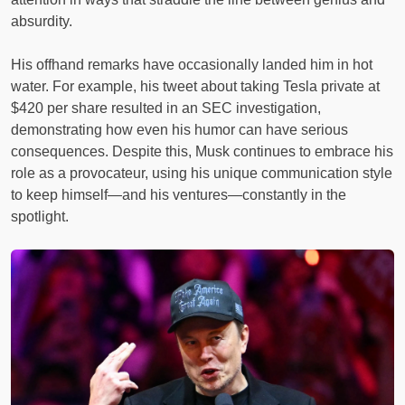
absurdity.
His offhand remarks have occasionally landed him in hot
water. For example, his tweet about taking Tesla private at
$420 per share resulted in an SEC investigation,
demonstrating how even his humor can have serious
consequences. Despite this, Musk continues to embrace his
role as a provocateur, using his unique communication style
to keep himself—and his ventures—constantly in the
spotlight.