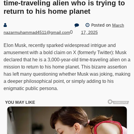
time-traveling alien who is trying to
return to his home planet
Posted on
March
0
nazarmuhammad4511@gmail.com
17, 2025
Elon Musk, recently sparked widespread intrigue and
amusement with a bold claim on X (formerly Twitter): Musk
declared that he is a 3,000-year-old time-traveling alien on a
mission to return to his home planet. This bizarre assertion
has left many questioning whether Musk was joking, making
a deeper philosophical point, or simply adding to his
enigmatic public persona.