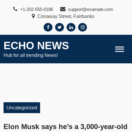
Skip
+1-202-555-0186
support@example.com
to
Conaway Street, Fairbanks
content
ECHO NEWS
Hub for all trending News!
Uncategorized
Elon Musk says he’s a 3,000-year-old