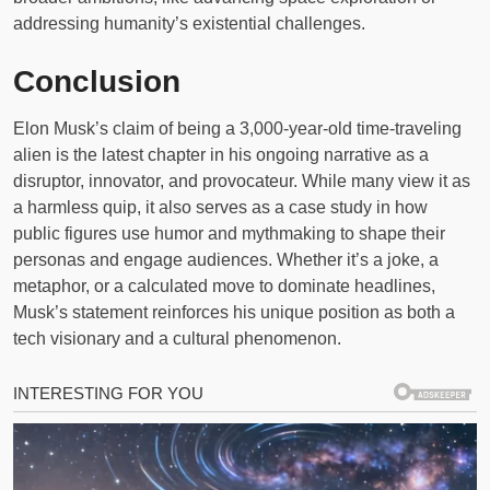
addressing humanity’s existential challenges.
Conclusion
Elon Musk’s claim of being a 3,000-year-old time-traveling
alien is the latest chapter in his ongoing narrative as a
disruptor, innovator, and provocateur. While many view it as
a harmless quip, it also serves as a case study in how
public figures use humor and mythmaking to shape their
personas and engage audiences. Whether it’s a joke, a
metaphor, or a calculated move to dominate headlines,
Musk’s statement reinforces his unique position as both a
tech visionary and a cultural phenomenon.