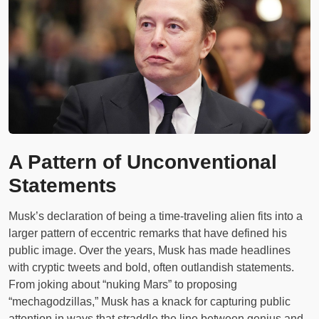
A Pattern of Unconventional
Statements
Musk’s declaration of being a time-traveling alien fits into a
larger pattern of eccentric remarks that have defined his
public image. Over the years, Musk has made headlines
with cryptic tweets and bold, often outlandish statements.
From joking about “nuking Mars” to proposing
“mechagodzillas,” Musk has a knack for capturing public
attention in ways that straddle the line between genius and