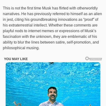
This is not the first time Musk has flirted with otherworldly
narratives. He has previously referred to himself as an alien
in jest, citing his groundbreaking innovations as “proof” of
his extraterrestrial intellect. Whether these comments are
playful nods to internet memes or expressions of Musk’s
fascination with the unknown, they are emblematic of his
ability to blur the lines between satire, self-promotion, and
philosophical musing.