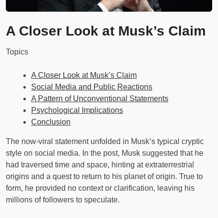
A Closer Look at Musk’s Claim
Topics
A Closer Look at Musk’s Claim
Social Media and Public Reactions
A Pattern of Unconventional Statements
Psychological Implications
Conclusion
The now-viral statement unfolded in Musk’s typical cryptic
style on social media. In the post, Musk suggested that he
had traversed time and space, hinting at extraterrestrial
origins and a quest to return to his planet of origin. True to
form, he provided no context or clarification, leaving his
millions of followers to speculate.