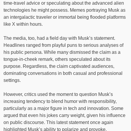
time-travel advice or speculating about the advanced alien
technologies he might possess. Memes portraying Musk as
an intergalactic traveler or immortal being flooded platforms
like X within hours.
The media, too, had a field day with Musk’s statement.
Headlines ranged from playful puns to serious analyses of
his public persona. While many dismissed the claim as a
tongue-in-cheek remark, others speculated about its
purpose. Regardless, the claim captivated audiences,
dominating conversations in both casual and professional
settings.
However, critics used the moment to question Musk’s
increasing tendency to blend humor with responsibility,
particularly as a major figure in tech and innovation. Some
argued that even his jokes carry weight, given his influence
on public discourse. This latest statement once again
highlighted Musk’s ability to polarize and provoke.