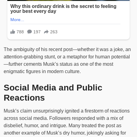
The ambiguity of his recent post—whether it was a joke, an
attention-grabbing stunt, or a metaphor for human potential
—further cements Musk’s status as one of the most
enigmatic figures in modern culture.
Social Media and Public
Reactions
Musk’s claim unsurprisingly ignited a firestorm of reactions
across social media. Followers responded with a mix of
disbelief, humor, and intrigue. Many treated the post as
another example of Musk’s dry humor, jokingly asking for