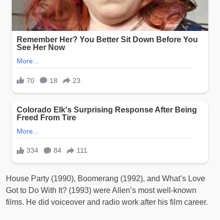
House Party (1990), Boomerang (1992), and What’s Love
Got to Do With It? (1993) were Allen’s most well-known
films. He did voiceover and radio work after his film career.