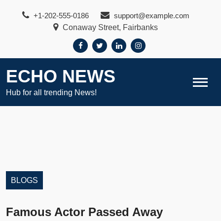
Skip
+1-202-555-0186
support@example.com
to
Conaway Street, Fairbanks
content
ECHO NEWS
Hub for all trending News!
BLOGS
Famous Actor Passed Away