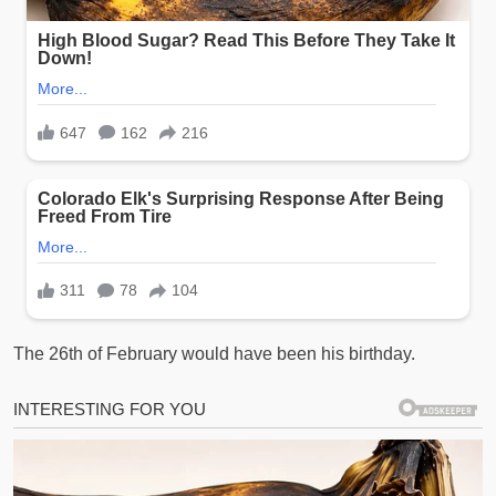
The 26th of February would have been his birthday.