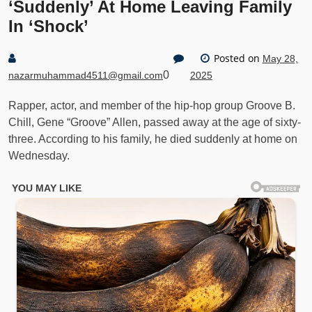
‘Suddenly’ At Home Leaving Family
In ‘Shock’
Posted on
May 28,
0
nazarmuhammad4511@gmail.com
2025
Rapper, actor, and member of the hip-hop group Groove B.
Chill, Gene “Groove” Allen, passed away at the age of sixty-
three. According to his family, he died suddenly at home on
Wednesday.