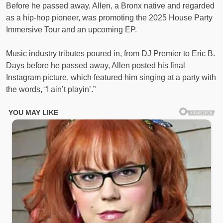
Before he passed away, Allen, a Bronx native and regarded
as a hip-hop pioneer, was promoting the 2025 House Party
Immersive Tour and an upcoming EP.
Music industry tributes poured in, from DJ Premier to Eric B.
Days before he passed away, Allen posted his final
Instagram picture, which featured him singing at a party with
the words, “I ain’t playin’.”