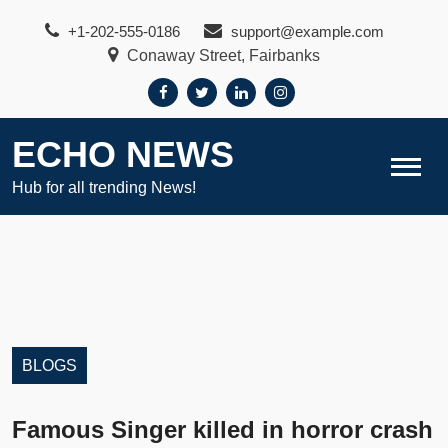
Skip
+1-202-555-0186
support@example.com
to
Conaway Street, Fairbanks
content
ECHO NEWS
Hub for all trending News!
BLOGS
Famous Singer killed in horror crash