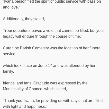
“Ivana personified the spirit of public service with passion
and love.”
Additionally, they stated,
“Your departure leaves a void that cannot be filled, but your
legacy will endure through the course of time.”
Curanipe Parish Cemetery was the location of her funeral
service,
which took place on June 17 and was attended by her
family,
friends, and fans. Gratitude was expressed by the
Municipality of Chanco, which stated,
“Thank you, Ivana, for providing us with days that are filled
with light and happiness.”