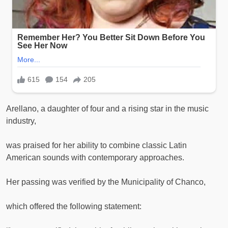
Arellano, a daughter of four and a rising star in the music
industry,
was praised for her ability to combine classic Latin
American sounds with contemporary approaches.
Her passing was verified by the Municipality of Chanco,
which offered the following statement: