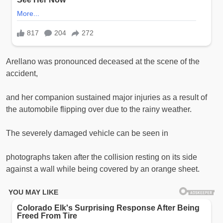
Arellano was pronounced deceased at the scene of the
accident,
and her companion sustained major injuries as a result of
the automobile flipping over due to the rainy weather.
The severely damaged vehicle can be seen in
photographs taken after the collision resting on its side
against a wall while being covered by an orange sheet.