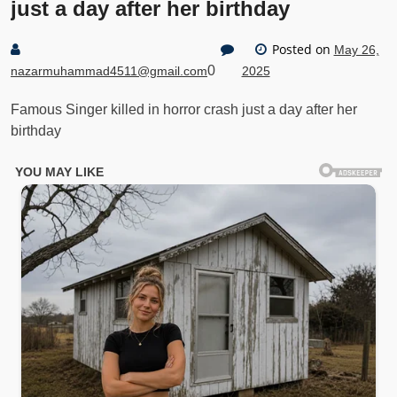
just a day after her birthday
Posted on
May 26,
0
nazarmuhammad4511@gmail.com
2025
Famous Singer killed in horror crash just a day after her
birthday