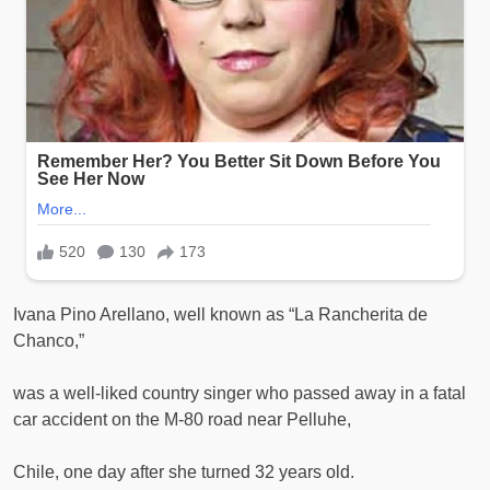
Ivana Pino Arellano, well known as “La Rancherita de
Chanco,”
was a well-liked country singer who passed away in a fatal
car accident on the M-80 road near Pelluhe,
Chile, one day after she turned 32 years old.