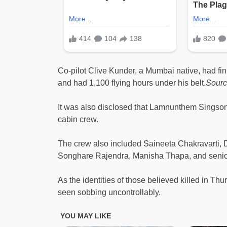
Co-pilot Clive Kunder, a Mumbai native, had fini
and had 1,100 flying hours under his belt.
Sour
It was also disclosed that Lamnunthem Singso
cabin crew.
The crew also included Saineeta Chakravarti, D
Songhare Rajendra, Manisha Thapa, and sen
As the identities of those believed killed in T
seen sobbing uncontrollably.