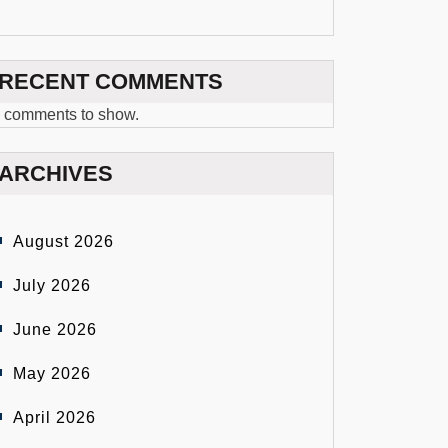
RECENT COMMENTS
 comments to show.
ARCHIVES
August 2026
July 2026
June 2026
May 2026
April 2026