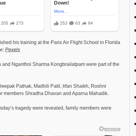
shed his training at the Paris Air Flight School in Florida
ce:
Pexels
n and Nganthoi Sharma Kongbrailatpam were part of the
eepak Pathak, Maithili Patil, Irfan Shaikh, Roshni
ior members Shradha Dhavan and Aparna Mahadik.
hursday’s tragedy were revealed, family members were