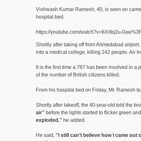
Vishwash Kumar Ramesh, 40, is seen on camera 
hospital bed.
https://youtube.com/watch?v=6Xi9q2u-0aw%
Shortly after taking off from Ahmedabad airpor
into a medical college, killing 242 people. Air I
It is the first time a 787 has been involved in 
of the number of British citizens killed.
From his hospital bed on Friday, Mr. Ramesh 
Shortly after takeoff, the 40-year-old told the 
air”
before the lights started to flicker green an
exploded,”
he added.
He said,
“I still can’t believe how I came out o