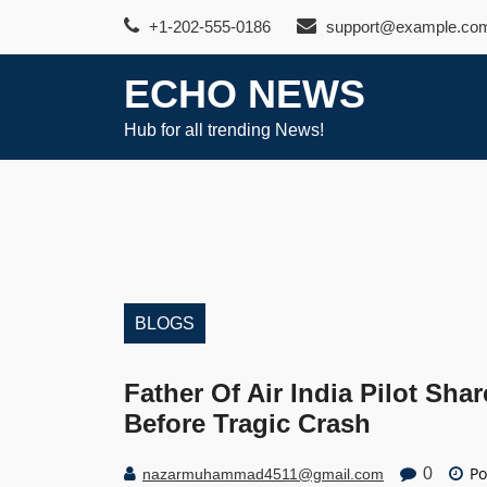
Skip
+1-202-555-0186
support@example.co
to
content
ECHO NEWS
Hub for all trending News!
BLOGS
Father Of Air India Pilot Sh
Before Tragic Crash
Po
0
nazarmuhammad4511@gmail.com