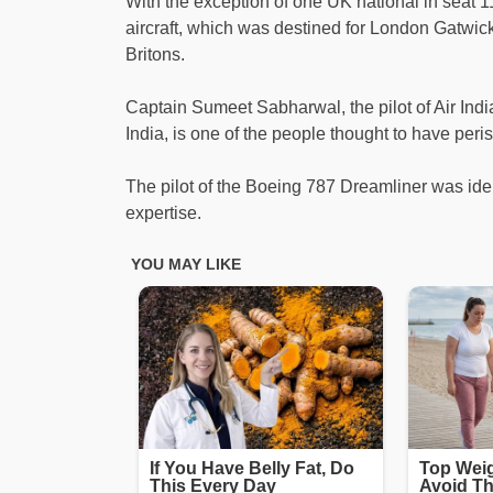
With the exception of one UK national in seat 
aircraft, which was destined for London Gatwic
Britons.
Captain Sumeet Sabharwal, the pilot of Air Ind
India, is one of the people thought to have peri
The pilot of the Boeing 787 Dreamliner was id
expertise.