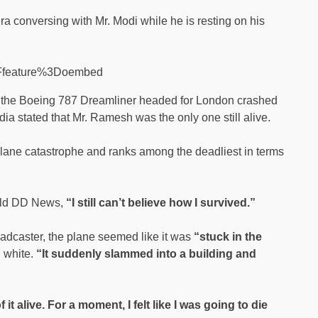
conversing with Mr. Modi while he is resting on his
3Ffeature%3Doembed
t, the Boeing 787 Dreamliner headed for London crashed
ndia stated that Mr. Ramesh was the only one still alive.
a plane catastrophe and ranks among the deadliest in terms
told DD News,
“I still can’t believe how I survived.”
broadcaster, the plane seemed like it was
“stuck in the
d white.
“It suddenly slammed into a building and
f it alive. For a moment, I felt like I was going to die