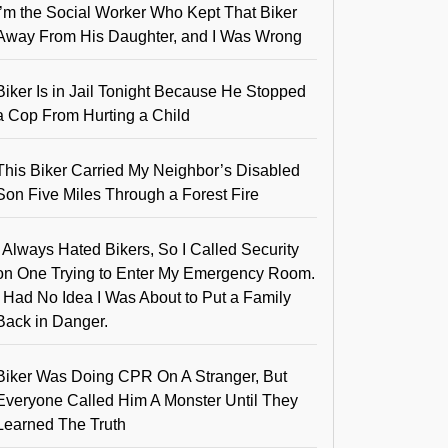
I’m the Social Worker Who Kept That Biker
Away From His Daughter, and I Was Wrong
Biker Is in Jail Tonight Because He Stopped
a Cop From Hurting a Child
This Biker Carried My Neighbor’s Disabled
Son Five Miles Through a Forest Fire
I Always Hated Bikers, So I Called Security
on One Trying to Enter My Emergency Room.
I Had No Idea I Was About to Put a Family
Back in Danger.
Biker Was Doing CPR On A Stranger, But
Everyone Called Him A Monster Until They
Learned The Truth