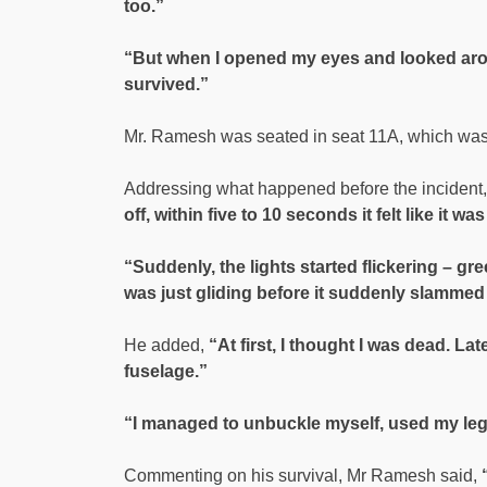
too.”
“But when I opened my eyes and looked around,
survived.”
Mr. Ramesh was seated in seat 11A, which was 
Addressing what happened before the incident,
off, within five to 10 seconds it felt like it was
“Suddenly, the lights started flickering – gr
was just gliding before it suddenly slammed
He added,
“At first, I thought I was dead. Lat
fuselage.”
“I managed to unbuckle myself, used my leg
Commenting on his survival, Mr Ramesh said,