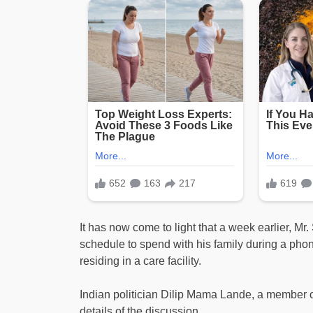
It has now come to light that a week earlier, Mr
schedule to spend with his family during a phon
residing in a care facility.
Indian politician Dilip Mama Lande, a member 
details of the discussion.