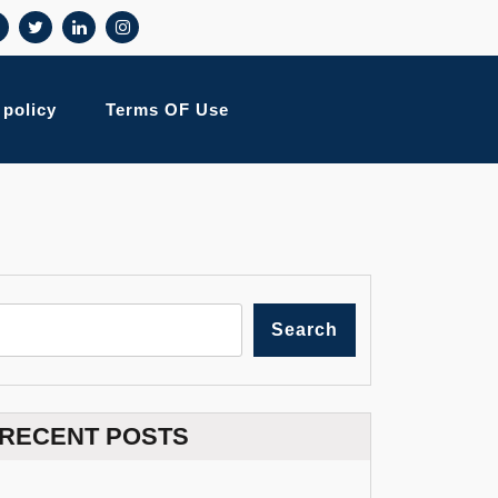
 policy
Terms OF Use
Search
RECENT POSTS