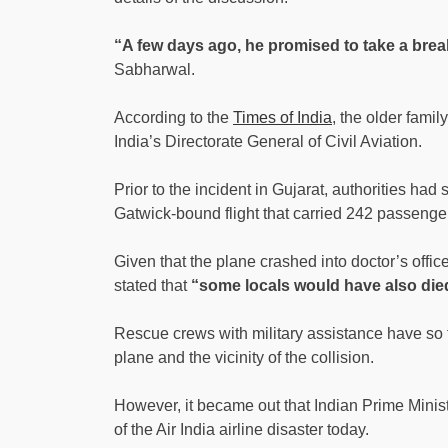
“A few days ago, he promised to take a break
Sabharwal.
According to the
Times of India
, the older fami
India’s Directorate General of Civil Aviation.
Prior to the incident in Gujarat, authorities had
Gatwick-bound flight that carried 242 passenger
Given that the plane crashed into doctor’s offic
stated that
“some locals would have also die
Rescue crews with military assistance have so f
plane and the vicinity of the collision.
However, it became out that Indian Prime Minist
of the Air India airline disaster today.