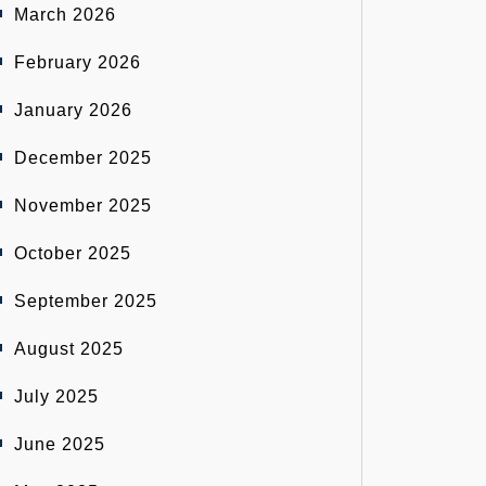
March 2026
February 2026
January 2026
December 2025
November 2025
October 2025
September 2025
August 2025
July 2025
June 2025