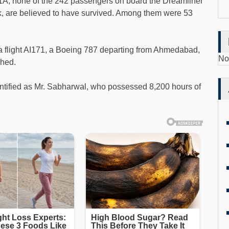
11A, none of the 242 passengers on board the Dreamliner
k, are believed to have survived. Among them were 53
ia flight AI171, a Boeing 787 departing from Ahmedabad,
No
shed.
entified as Mr. Sabharwal, who possessed 8,200 hours of