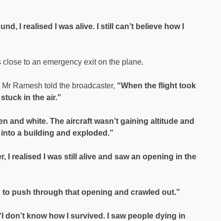
 I realised I was alive. I still can’t believe how I
close to an emergency exit on the plane.
 Mr Ramesh told the broadcaster,
“When the flight took
 stuck in the air.”
een and white. The aircraft wasn’t gaining altitude and
 into a building and exploded.”
er, I realised I was still alive and saw an opening in the
 to push through that opening and crawled out.”
“I don’t know how I survived. I saw people dying in