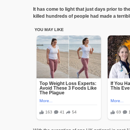
It has come to light that just days prior to th
killed hundreds of people had made a terribl