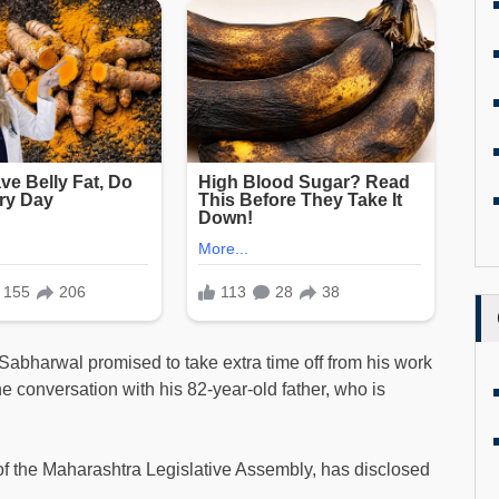
. Sabharwal promised to take extra time off from his work
e conversation with his 82-year-old father, who is
of the Maharashtra Legislative Assembly, has disclosed