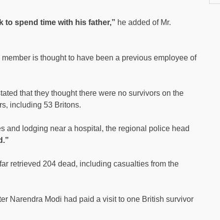
 to spend time with his father,”
he added of Mr.
ly member is thought to have been a previous employee of
 stated that they thought there were no survivors on the
s, including 53 Britons.
es and lodging near a hospital, the regional police head
d.”
ar retrieved 204 dead, including casualties from the
er Narendra Modi had paid a visit to one British survivor