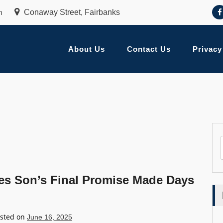
m
Conaway Street, Fairbanks
About Us
Contact Us
Privacy
ares Son’s Final Promise Made Days
sted on
June 16, 2025