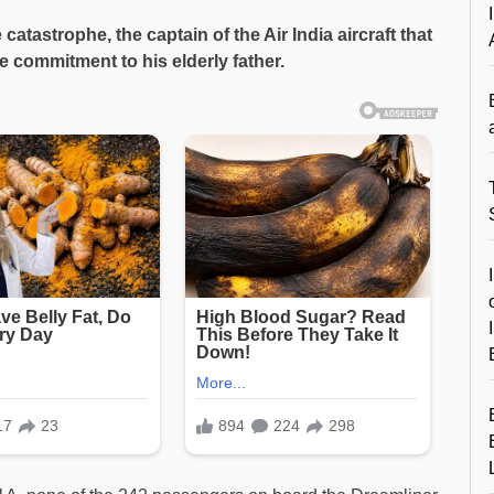
e catastrophe, the captain of the Air India aircraft that
e commitment to his elderly father.