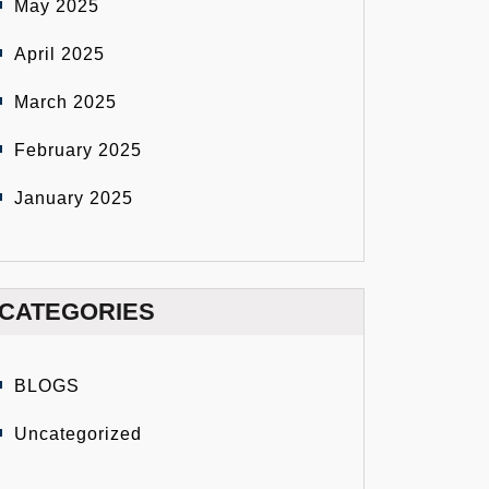
May 2025
April 2025
March 2025
February 2025
January 2025
CATEGORIES
BLOGS
Uncategorized