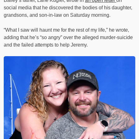
Bailey’s father, Lane Kugler, wrote in
an open letter
on
social media that he discovered the bodies of his daughter,
grandsons, and son-in-law on Saturday morning.
“What I saw will haunt me for the rest of my life,” he wrote,
adding that he’s “so angry” over the alleged murder-suicide
and the failed attempts to help Jeremy.