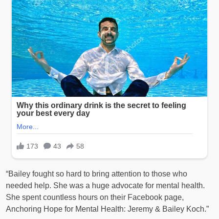
“Bailey fought so hard to bring attention to those who
needed help. She was a huge advocate for mental health.
She spent countless hours on their Facebook page,
Anchoring Hope for Mental Health: Jeremy & Bailey Koch.”