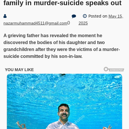
family in murder-suicide speaks out
Posted on
May 15,
0
nazarmuhammad4511@gmail.com
2025
A grieving father has revealed the moment he
discovered the bodies of his daughter and two
grandchildren after they were the victims of a murder-
suicide committed by his son-in-law.