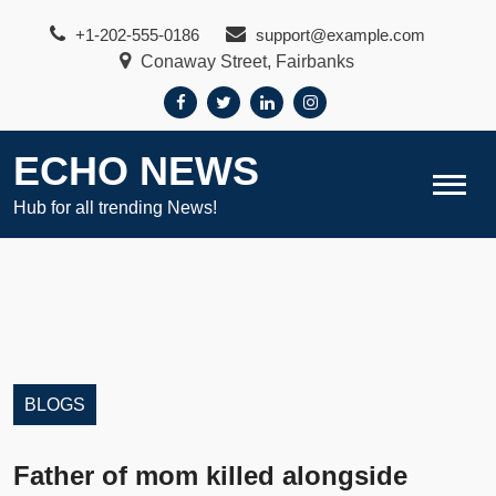
Skip
+1-202-555-0186
support@example.com
to
Conaway Street, Fairbanks
content
ECHO NEWS
Hub for all trending News!
BLOGS
Father of mom killed alongside