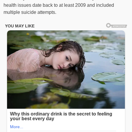
health issues date back to at least 2009 and included
multiple suicide attempts.