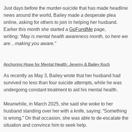
Just days before the murder-suicide that has made headline
news around the world, Bailey made a desperate plea
online, asking for others to join in helping her husband.
Earlier this month she started a
GoFundMe
page,
writing:
“May is mental health awareness month, so here we
are…making you aware.”
Anchoring Hope for Mental Health: Jeremy & Bailey Koch
As recently as May 3, Bailey wrote that her husband had
survived no less than four suicide attempts, while he was
undergoing constant treatment to aid his mental health.
Meanwhile, in March 2025, she said she woke to her
husband standing over her with a knife, saying: “Something
is wrong.” On that occasion, she was able to de-escalate the
situation and convince him to seek help.