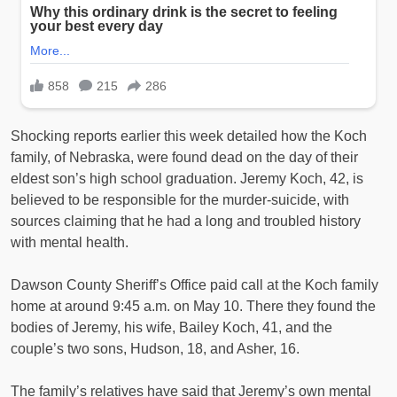
Shocking reports earlier this week detailed how the Koch
family, of Nebraska, were found dead on the day of their
eldest son’s high school graduation. Jeremy Koch, 42, is
believed to be responsible for the murder-suicide, with
sources claiming that he had a long and troubled history
with mental health.
Dawson County Sheriff’s Office paid call at the Koch family
home at around 9:45 a.m. on May 10. There they found the
bodies of Jeremy, his wife, Bailey Koch, 41, and the
couple’s two sons, Hudson, 18, and Asher, 16.
The family’s relatives have said that Jeremy’s own mental