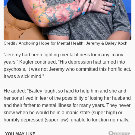
Credit /
Anchoring Hope for Mental Health: Jeremy & Bailey Koch
“Jeremy had been fighting mental illness for many, many
years,” Kugler continued. “His depression had turned into
psychosis. It was not Jeremy who committed this horrific act.
It was a sick mind.”
He added: “Bailey fought so hard to help him and she and
her sons lived in fear of the possibility of losing her husband
and their father to mental illness for many years. They never
knew when he would be in a manic state (super high) or
horribly depressed (super low), unable to function normally.