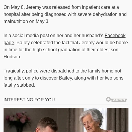
On May 8, Jeremy was released from inpatient care at a
hospital after being diagnosed with severe dehydration and
malnutrition on May 3.
In a social media post on her and her husband’s
Facebook
page
, Bailey celebrated the fact that Jeremy would be home
in time for the high school graduation of their eldest son,
Hudson.
Tragically, police were dispatched to the family home not
long after, only to discover Bailey, along with her two sons,
fatally stabbed.