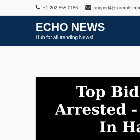
Skip
+1-202-555-0186
support@example.co
to
content
ECHO NEWS
Hub for all trending News!