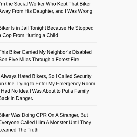
I’m the Social Worker Who Kept That Biker
Away From His Daughter, and I Was Wrong
Biker Is in Jail Tonight Because He Stopped
a Cop From Hurting a Child
This Biker Carried My Neighbor’s Disabled
Son Five Miles Through a Forest Fire
I Always Hated Bikers, So I Called Security
on One Trying to Enter My Emergency Room.
I Had No Idea I Was About to Put a Family
Back in Danger.
Biker Was Doing CPR On A Stranger, But
Everyone Called Him A Monster Until They
Learned The Truth