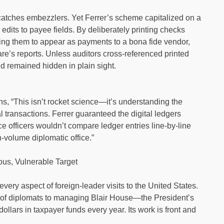
at catches embezzlers. Yet Ferrer’s scheme capitalized on a
edits to payee fields. By deliberately printing checks
ing them to appear as payments to a bona fide vendor,
re’s reports. Unless auditors cross-referenced printed
d remained hidden in plain sight.
s, “This isn’t rocket science—it’s understanding the
 transactions. Ferrer guaranteed the digital ledgers
 officers wouldn’t compare ledger entries line-by-line
h-volume diplomatic office.”
ious, Vulnerable Target
every aspect of foreign-leader visits to the United States.
n of diplomats to managing Blair House—the President’s
ollars in taxpayer funds every year. Its work is front and