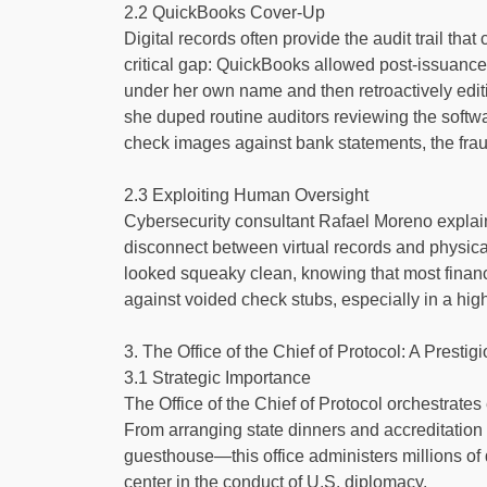
2.2 QuickBooks Cover-Up
Digital records often provide the audit trail th
critical gap: QuickBooks allowed post-issuance 
under her own name and then retroactively edit
she duped routine auditors reviewing the softwa
check images against bank statements, the frau
2.3 Exploiting Human Oversight
Cybersecurity consultant Rafael Moreno explain
disconnect between virtual records and physical
looked squeaky clean, knowing that most finance
against voided check stubs, especially in a hig
3. The Office of the Chief of Protocol: A Prestig
3.1 Strategic Importance
The Office of the Chief of Protocol orchestrates 
From arranging state dinners and accreditatio
guesthouse—this office administers millions of d
center in the conduct of U.S. diplomacy.