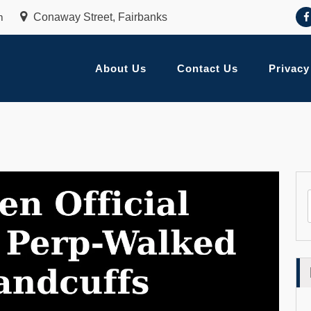
m
Conaway Street, Fairbanks
About Us
Contact Us
Privacy