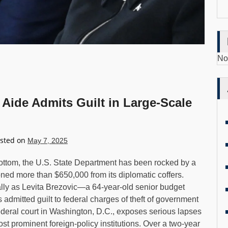
No
Aide Admits Guilt in Large-Scale
sted on
May 7, 2025
Bottom, the U.S. State Department has been rocked by a
ed more than $650,000 from its diplomatic coffers.
ly as Levita Brezovic—a 64-year-old senior budget
as admitted guilt to federal charges of theft of government
federal court in Washington, D.C., exposes serious lapses
ost prominent foreign-policy institutions. Over a two-year