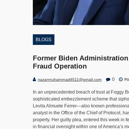
BLOGS
Former Biden Administration 
Fraud Operation
Po
0
nazarmuhammad4511@gmail.com
In an unprecedented breach of trust at Foggy 
sophisticated embezzlement scheme that siphon
Levita Almuete Ferrer—also known professional
analyst in the Office of the Chief of Protocol, h
property. Her guilty plea, entered this week in 
in financial oversight within one of America’s m