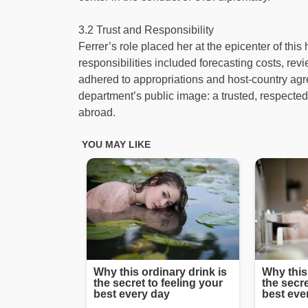
3.2 Trust and Responsibility
Ferrer’s role placed her at the epicenter of this 
responsibilities included forecasting costs, rev
adhered to appropriations and host-country agr
department’s public image: a trusted, respected
abroad.