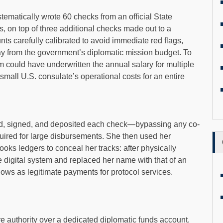
ematically wrote 60 checks from an official State
 on top of three additional checks made out to a
nts carefully calibrated to avoid immediate red flags,
y from the government’s diplomatic mission budget. To
m could have underwritten the annual salary for multiple
 small U.S. consulate’s operational costs for an entire
ted, signed, and deposited each check—bypassing any co-
quired for large disbursements. She then used her
ks ledgers to conceal her tracks: after physically
e digital system and replaced her name with that of an
lows as legitimate payments for protocol services.
re authority over a dedicated diplomatic funds account.