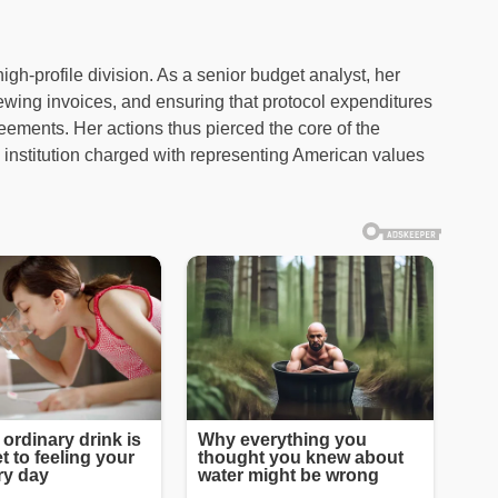
high-profile division. As a senior budget analyst, her
iewing invoices, and ensuring that protocol expenditures
eements. Her actions thus pierced the core of the
 institution charged with representing American values