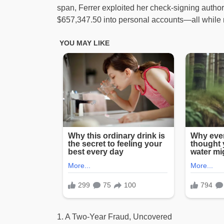
span, Ferrer exploited her check-signing author
$657,347.50 into personal accounts—all while m
1. A Two-Year Fraud, Uncovered