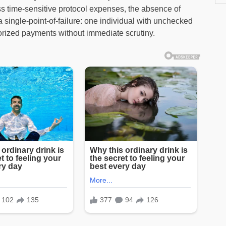
s time-sensitive protocol expenses, the absence of
 a single-point-of-failure: one individual with unchecked
ized payments without immediate scrutiny.