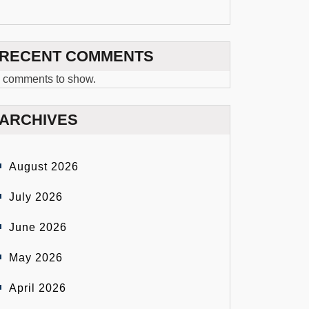
RECENT COMMENTS
 comments to show.
ARCHIVES
August 2026
July 2026
June 2026
May 2026
April 2026