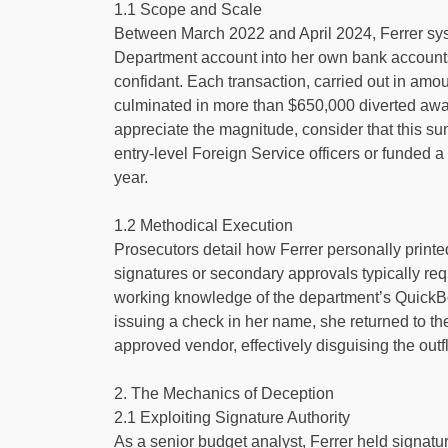
1.1 Scope and Scale
Between March 2022 and April 2024, Ferrer syst
Department account into her own bank accounts,
confidant. Each transaction, carried out in amou
culminated in more than $650,000 diverted awa
appreciate the magnitude, consider that this su
entry-level Foreign Service officers or funded a
year.
1.2 Methodical Execution
Prosecutors detail how Ferrer personally prin
signatures or secondary approvals typically re
working knowledge of the department’s QuickBoo
issuing a check in her name, she returned to th
approved vendor, effectively disguising the outf
2. The Mechanics of Deception
2.1 Exploiting Signature Authority
As a senior budget analyst, Ferrer held signatu