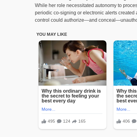
While her role necessitated autonomy to proces
periodic co-signing or electronic alerts created
control could authorize—and conceal—unauthor