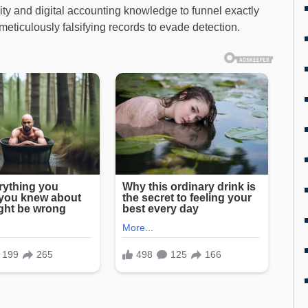
ity and digital accounting knowledge to funnel exactly
eticulously falsifying records to evade detection.