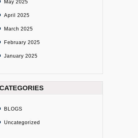
May 2025
April 2025
March 2025
February 2025
January 2025
CATEGORIES
BLOGS
Uncategorized