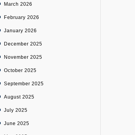
March 2026
February 2026
January 2026
December 2025
November 2025
October 2025
September 2025
August 2025
July 2025
June 2025