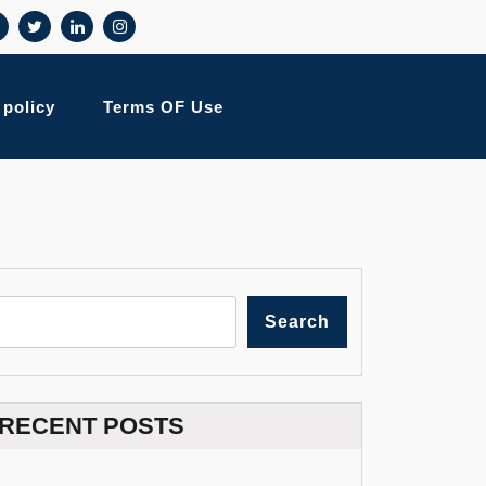
 policy
Terms OF Use
Search
RECENT POSTS