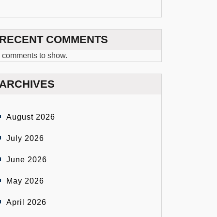
RECENT COMMENTS
 comments to show.
ARCHIVES
August 2026
July 2026
June 2026
May 2026
April 2026