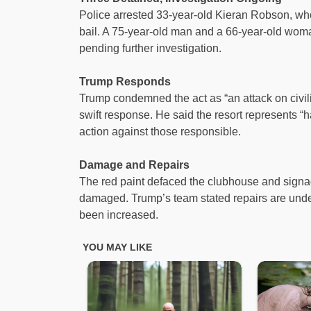
Police arrested 33-year-old Kieran Robson, wh
bail. A 75-year-old man and a 66-year-old woma
pending further investigation.
Trump Responds
Trump condemned the act as “an attack on civility
swift response. He said the resort represents “
action against those responsible.
Damage and Repairs
The red paint defaced the clubhouse and signage
damaged. Trump’s team stated repairs are unde
been increased.