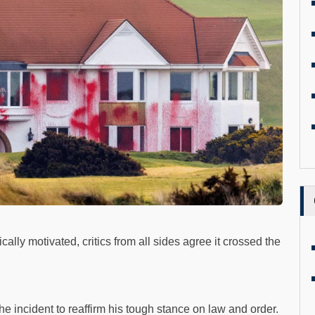
lly motivated, critics from all sides agree it crossed the
e incident to reaffirm his tough stance on law and order.