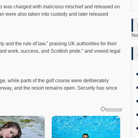
o was charged with malicious mischief and released on
n were also taken into custody and later released
No
 and the rule of law,” praising UK authorities for their
hard work, success, and Scottish pride,” and vowed legal
, while parts of the golf course were deliberately
rway, and the resort remains open. Security has since