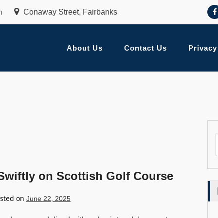
m
Conaway Street, Fairbanks
About Us
Contact Us
Privacy
wiftly on Scottish Golf Course
sted on
June 22, 2025