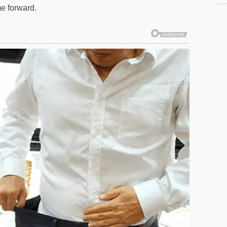
me forward.