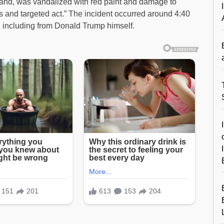
otland, was vandalized with red paint and damage to
us and targeted act.” The incident occurred around 4:40
including from Donald Trump himself.