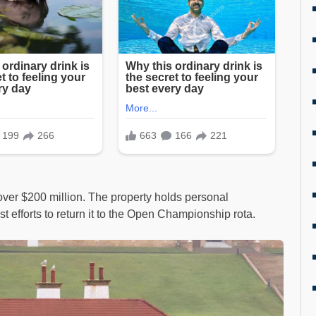
ver $200 million. The property holds personal
st efforts to return it to the Open Championship rota.