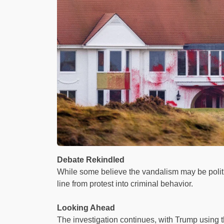
Debate Rekindled
While some believe the vandalism may be politica
line from protest into criminal behavior.
Looking Ahead
The investigation continues, with Trump using th