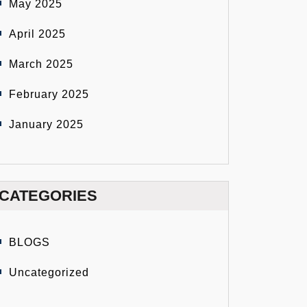
May 2025
April 2025
March 2025
February 2025
January 2025
CATEGORIES
BLOGS
Uncategorized