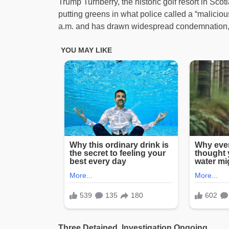
Trump Turnberry, the historic golf resort in Sc
putting greens in what police called a “malicio
a.m. and has drawn widespread condemnation, 
Three Detained, Investigation Ongoing