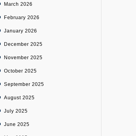
March 2026
February 2026
January 2026
December 2025
November 2025
October 2025
September 2025
August 2025
July 2025
June 2025