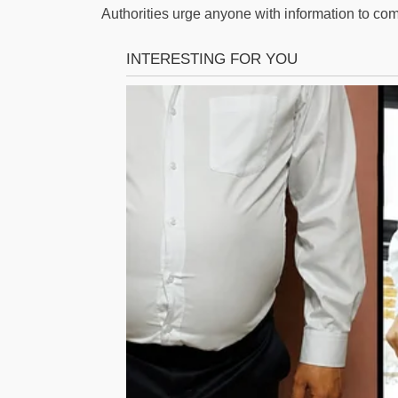
Authorities urge anyone with information to co