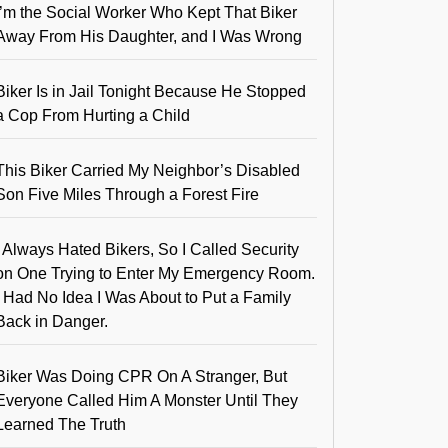
I’m the Social Worker Who Kept That Biker
Away From His Daughter, and I Was Wrong
Biker Is in Jail Tonight Because He Stopped
a Cop From Hurting a Child
This Biker Carried My Neighbor’s Disabled
Son Five Miles Through a Forest Fire
I Always Hated Bikers, So I Called Security
on One Trying to Enter My Emergency Room.
I Had No Idea I Was About to Put a Family
Back in Danger.
Biker Was Doing CPR On A Stranger, But
Everyone Called Him A Monster Until They
Learned The Truth