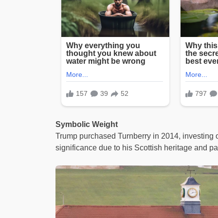
Symbolic Weight
Trump purchased Turnberry in 2014, investing o
significance due to his Scottish heritage and pa