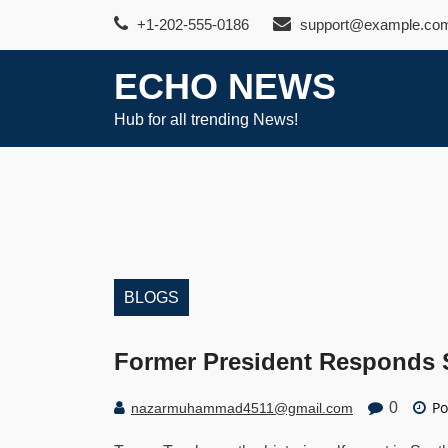
Skip
+1-202-555-0186
support@example.co
to
content
ECHO NEWS
Hub for all trending News!
BLOGS
Former President Responds S
Po
0
nazarmuhammad4511@gmail.com