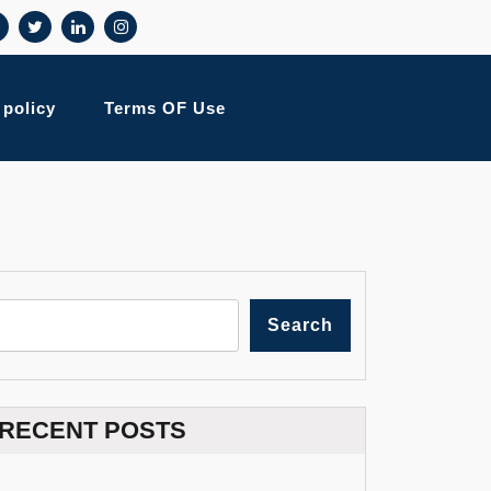
 policy
Terms OF Use
Search
RECENT POSTS