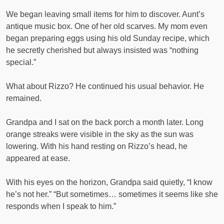
We began leaving small items for him to discover. Aunt’s
antique music box. One of her old scarves. My mom even
began preparing eggs using his old Sunday recipe, which
he secretly cherished but always insisted was “nothing
special.”
What about Rizzo? He continued his usual behavior. He
remained.
Grandpa and I sat on the back porch a month later. Long
orange streaks were visible in the sky as the sun was
lowering. With his hand resting on Rizzo’s head, he
appeared at ease.
With his eyes on the horizon, Grandpa said quietly, “I know
he’s not her.” “But sometimes… sometimes it seems like she
responds when I speak to him.”