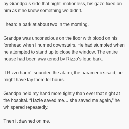
by Grandpa’s side that night, motionless, his gaze fixed on
him as if he knew something we didn’t.
I heard a bark at about two in the morning.
Grandpa was unconscious on the floor with blood on his
forehead when I hurried downstairs. He had stumbled when
he attempted to stand up to close the window. The entire
house had been awakened by Rizzo’s loud bark.
If Rizzo hadn’t sounded the alarm, the paramedics said, he
might have lay there for hours.
Grandpa held my hand more tightly than ever that night at
the hospital. “Hazie saved me… she saved me again,” he
whispered repeatedly.
Then it dawned on me.