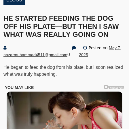
HE STARTED FEEDING THE DOG
OFF HIS PLATE—BUT THEN I SAW
WHAT WAS REALLY GOING ON
Posted on
May 7,
0
nazarmuhammad4511@gmail.com
2025
He began to feed the dog from his plate, but I soon realized
what was truly happening.