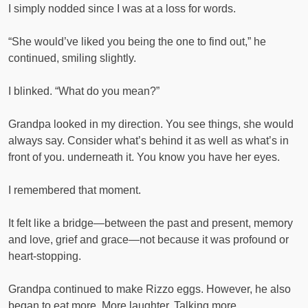
I simply nodded since I was at a loss for words.
“She would’ve liked you being the one to find out,” he
continued, smiling slightly.
I blinked. “What do you mean?”
Grandpa looked in my direction. You see things, she would
always say. Consider what’s behind it as well as what’s in
front of you. underneath it. You know you have her eyes.
I remembered that moment.
It felt like a bridge—between the past and present, memory
and love, grief and grace—not because it was profound or
heart-stopping.
Grandpa continued to make Rizzo eggs. However, he also
began to eat more. More laughter. Talking more.