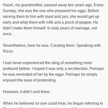
Hazel, my grandmother, passed away two years ago. Every
Sunday, she was the one who prepared his eggs. Before
serving them to him with toast and jam, she would get up
early and whip them with milk and a pinch of pepper. He
didn’t make them himself. In sixty years of marriage, not
once.
Nevertheless, here he was. Creating them. Speaking with
Rizzo.
I had never experienced the sting of something more
profound before. I hoped it was only a recollection. Perhaps
he was reminded of her by the eggs. Perhaps he simply
enjoyed the ease of pretending.
However, it didn’t end there.
When he believed no one could hear, he began referring to