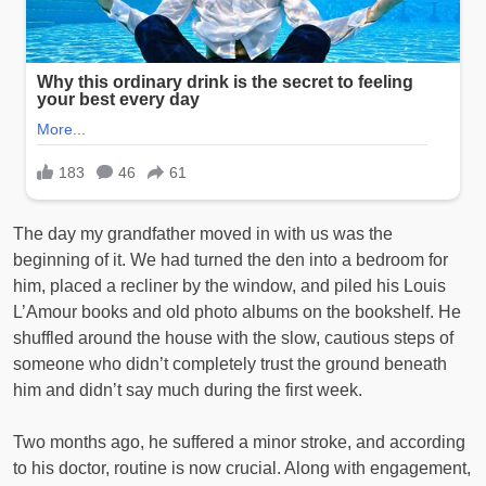
The day my grandfather moved in with us was the
beginning of it. We had turned the den into a bedroom for
him, placed a recliner by the window, and piled his Louis
L’Amour books and old photo albums on the bookshelf. He
shuffled around the house with the slow, cautious steps of
someone who didn’t completely trust the ground beneath
him and didn’t say much during the first week.
Two months ago, he suffered a minor stroke, and according
to his doctor, routine is now crucial. Along with engagement,