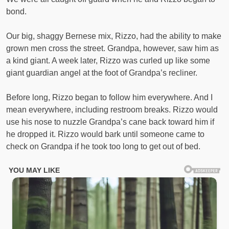
bond.
Our big, shaggy Bernese mix, Rizzo, had the ability to make
grown men cross the street. Grandpa, however, saw him as
a kind giant. A week later, Rizzo was curled up like some
giant guardian angel at the foot of Grandpa’s recliner.
Before long, Rizzo began to follow him everywhere. And I
mean everywhere, including restroom breaks. Rizzo would
use his nose to nuzzle Grandpa’s cane back toward him if
he dropped it. Rizzo would bark until someone came to
check on Grandpa if he took too long to get out of bed.