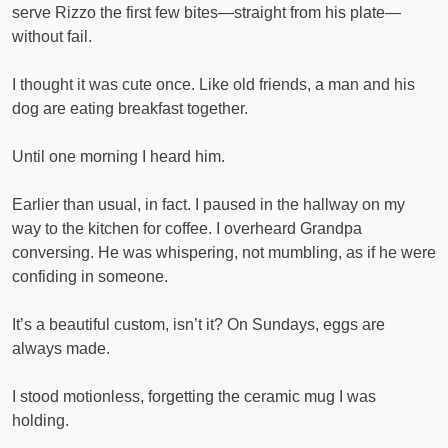
serve Rizzo the first few bites—straight from his plate—
without fail.
I thought it was cute once. Like old friends, a man and his
dog are eating breakfast together.
Until one morning I heard him.
Earlier than usual, in fact. I paused in the hallway on my
way to the kitchen for coffee. I overheard Grandpa
conversing. He was whispering, not mumbling, as if he were
confiding in someone.
It’s a beautiful custom, isn’t it? On Sundays, eggs are
always made.
I stood motionless, forgetting the ceramic mug I was
holding.