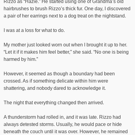
Rizzo as “Hazie.” He started using one of Grandma’s old
hairbrushes to brush Rizzo’s thick fur. One day, I discovered
a pair of her earrings next to a dog treat on the nightstand.
I was at a loss for what to do.
My mother just looked worn out when I brought it up to her.
“Let it if it makes him feel better,” she said. “No one is being
harmed by him.”
However, it seemed as though a boundary had been
crossed. As if something delicate within him were
shattering, and nobody dared to acknowledge it.
The night that everything changed then arrived.
A thunderstorm had rolled in, and it was late. Rizzo had
always detested storms. Usually, he would pace or hide
beneath the couch until it was over. However, he remained