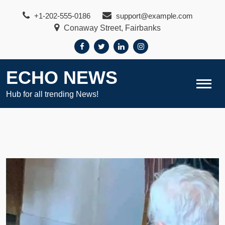
Skip
+1-202-555-0186
support@example.com
to
Conaway Street, Fairbanks
content
ECHO NEWS
Hub for all trending News!