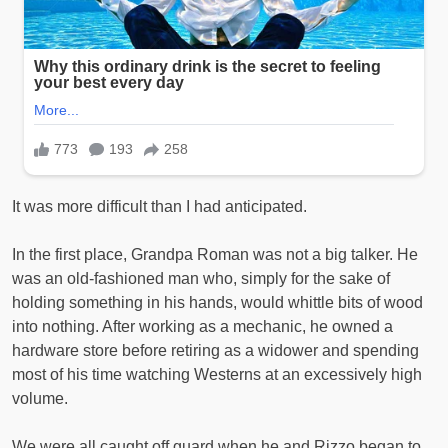
It was more difficult than I had anticipated.
In the first place, Grandpa Roman was not a big talker. He
was an old-fashioned man who, simply for the sake of
holding something in his hands, would whittle bits of wood
into nothing. After working as a mechanic, he owned a
hardware store before retiring as a widower and spending
most of his time watching Westerns at an excessively high
volume.
We were all caught off guard when he and Rizzo began to