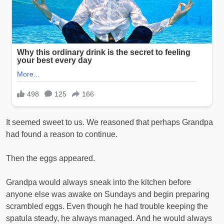
It seemed sweet to us. We reasoned that perhaps Grandpa
had found a reason to continue.
Then the eggs appeared.
Grandpa would always sneak into the kitchen before
anyone else was awake on Sundays and begin preparing
scrambled eggs. Even though he had trouble keeping the
spatula steady, he always managed. And he would always