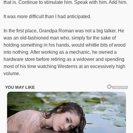
that is. Continue to stimulate him. Speak with him. Add him.
It was more difficult than I had anticipated.
In the first place, Grandpa Roman was not a big talker. He
was an old-fashioned man who, simply for the sake of
holding something in his hands, would whittle bits of wood
into nothing. After working as a mechanic, he owned a
hardware store before retiring as a widower and spending
most of his time watching Westerns at an excessively high
volume.