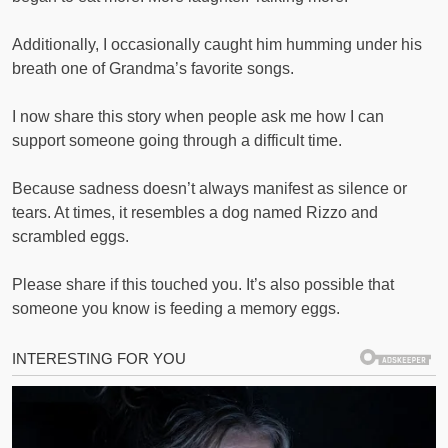
Additionally, I occasionally caught him humming under his
breath one of Grandma’s favorite songs.
I now share this story when people ask me how I can
support someone going through a difficult time.
Because sadness doesn’t always manifest as silence or
tears. At times, it resembles a dog named Rizzo and
scrambled eggs.
Please share if this touched you. It’s also possible that
someone you know is feeding a memory eggs.