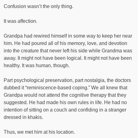
Confusion wasn’t the only thing.
It was affection.
Grandpa had rewired himself in some way to keep her near
him. He had poured all of his memory, love, and devotion
into the creature that never left his side while Grandma was
away. It might not have been logical. It might not have been
healthy. It was human, though.
Part psychological preservation, part nostalgia, the doctors
dubbed it “reminiscence-based coping.” We all knew that
Grandpa would not attend the cognitive therapy that they
suggested. He had made his own rules in life. He had no
intention of sitting on a couch and confiding in a stranger
dressed in khakis.
Thus, we met him at his location.