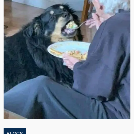
BLOGS