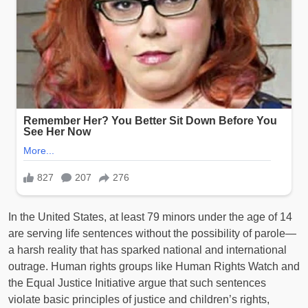
In the United States, at least 79 minors under the age of 14
are serving life sentences without the possibility of parole—
a harsh reality that has sparked national and international
outrage. Human rights groups like Human Rights Watch and
the Equal Justice Initiative argue that such sentences
violate basic principles of justice and children’s rights,