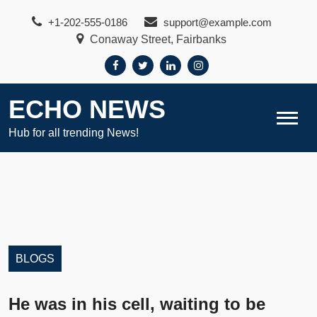
Skip
+1-202-555-0186
support@example.com
to
Conaway Street, Fairbanks
content
ECHO NEWS
Hub for all trending News!
BLOGS
He was in his cell, waiting to be