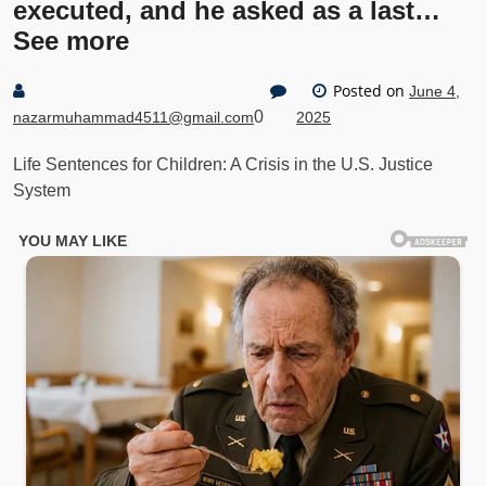
executed, and he asked as a last…
See more
Posted on
June 4,
0
nazarmuhammad4511@gmail.com
2025
Life Sentences for Children: A Crisis in the U.S. Justice
System