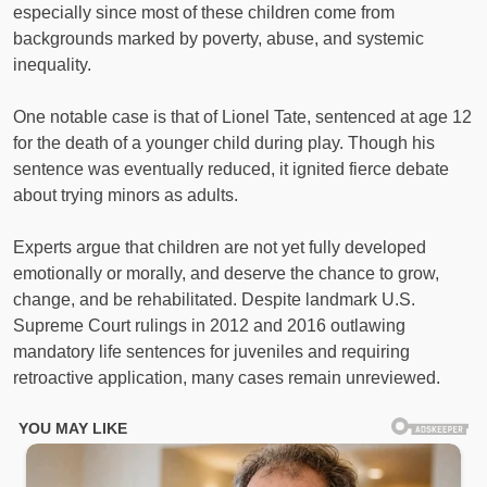
especially since most of these children come from
backgrounds marked by poverty, abuse, and systemic
inequality.
One notable case is that of Lionel Tate, sentenced at age 12
for the death of a younger child during play. Though his
sentence was eventually reduced, it ignited fierce debate
about trying minors as adults.
Experts argue that children are not yet fully developed
emotionally or morally, and deserve the chance to grow,
change, and be rehabilitated. Despite landmark U.S.
Supreme Court rulings in 2012 and 2016 outlawing
mandatory life sentences for juveniles and requiring
retroactive application, many cases remain unreviewed.