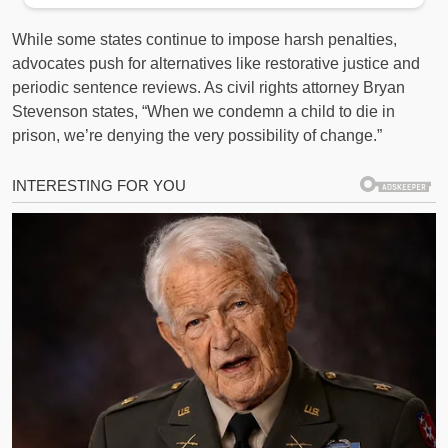
While some states continue to impose harsh penalties,
advocates push for alternatives like restorative justice and
periodic sentence reviews. As civil rights attorney Bryan
Stevenson states, “When we condemn a child to die in
prison, we’re denying the very possibility of change.”