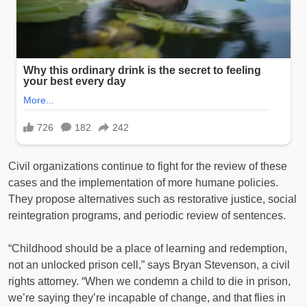
Civil organizations continue to fight for the review of these
cases and the implementation of more humane policies.
They propose alternatives such as restorative justice, social
reintegration programs, and periodic review of sentences.
“Childhood should be a place of learning and redemption,
not an unlocked prison cell,” says Bryan Stevenson, a civil
rights attorney. “When we condemn a child to die in prison,
we’re saying they’re incapable of change, and that flies in