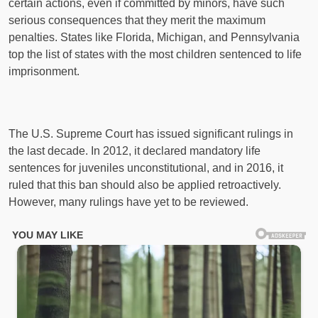
certain actions, even if committed by minors, have such
serious consequences that they merit the maximum
penalties. States like Florida, Michigan, and Pennsylvania
top the list of states with the most children sentenced to life
imprisonment.
The U.S. Supreme Court has issued significant rulings in
the last decade. In 2012, it declared mandatory life
sentences for juveniles unconstitutional, and in 2016, it
ruled that this ban should also be applied retroactively.
However, many rulings have yet to be reviewed.