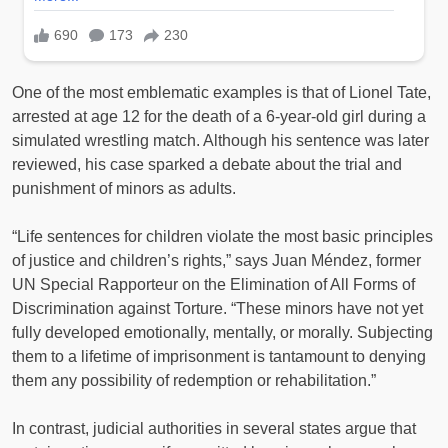
One of the most emblematic examples is that of Lionel Tate,
arrested at age 12 for the death of a 6-year-old girl during a
simulated wrestling match. Although his sentence was later
reviewed, his case sparked a debate about the trial and
punishment of minors as adults.
“Life sentences for children violate the most basic principles
of justice and children’s rights,” says Juan Méndez, former
UN Special Rapporteur on the Elimination of All Forms of
Discrimination against Torture. “These minors have not yet
fully developed emotionally, mentally, or morally. Subjecting
them to a lifetime of imprisonment is tantamount to denying
them any possibility of redemption or rehabilitation.”
In contrast, judicial authorities in several states argue that