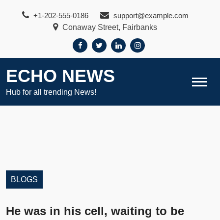
Skip
+1-202-555-0186
support@example.com
to
Conaway Street, Fairbanks
content
ECHO NEWS
Hub for all trending News!
BLOGS
He was in his cell, waiting to be