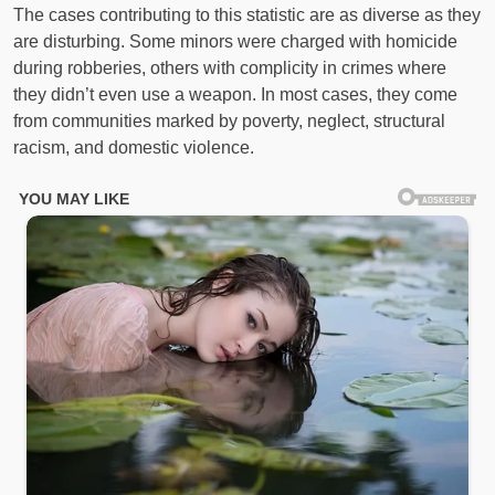
The cases contributing to this statistic are as diverse as they
are disturbing. Some minors were charged with homicide
during robberies, others with complicity in crimes where
they didn’t even use a weapon. In most cases, they come
from communities marked by poverty, neglect, structural
racism, and domestic violence.