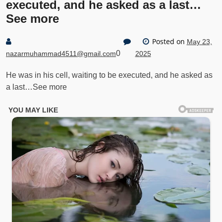
executed, and he asked as a last…
See more
Posted on
May 23,
0
nazarmuhammad4511@gmail.com
2025
He was in his cell, waiting to be executed, and he asked as
a last…See more