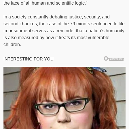
the face of all human and scientific logic.”
In a society constantly debating justice, security, and
second chances, the case of the 79 minors sentenced to life
imprisonment serves as a reminder that a nation’s humanity
is also measured by how it treats its most vulnerable
children.