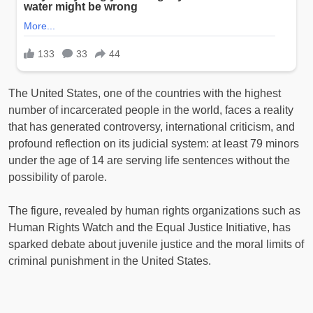
The United States, one of the countries with the highest
number of incarcerated people in the world, faces a reality
that has generated controversy, international criticism, and
profound reflection on its judicial system: at least 79 minors
under the age of 14 are serving life sentences without the
possibility of parole.
The figure, revealed by human rights organizations such as
Human Rights Watch and the Equal Justice Initiative, has
sparked debate about juvenile justice and the moral limits of
criminal punishment in the United States.