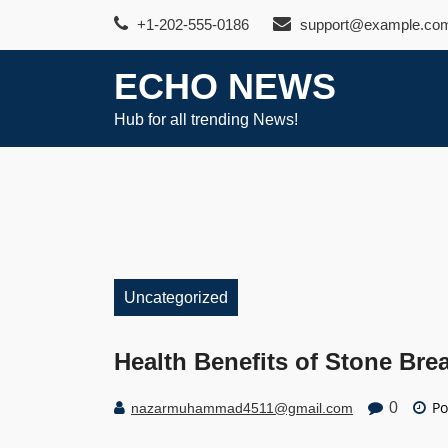
Skip
+1-202-555-0186
support@example.co
to
content
ECHO NEWS
Hub for all trending News!
Uncategorized
Health Benefits of Stone Bre
Po
0
nazarmuhammad4511@gmail.com