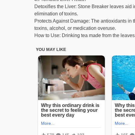
Detoxifies the Liver: Stone Breaker leaves aid 
elimination of toxins.
Protects Against Damage: The antioxidants in t
toxins, alcohol, or medication overuse.
How to Use: Drinking tea made from the leaves 