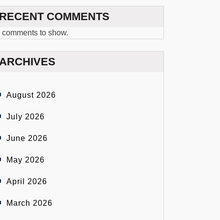
RECENT COMMENTS
 comments to show.
ARCHIVES
August 2026
July 2026
June 2026
May 2026
April 2026
March 2026