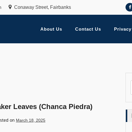
m
Conaway Street, Fairbanks
About Us
Contact Us
Privacy
aker Leaves (Chanca Piedra)
sted on
March 18, 2025