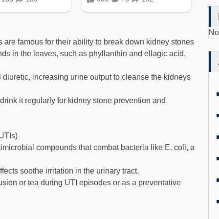
No
are famous for their ability to break down kidney stones
ds in the leaves, such as phyllanthin and ellagic acid,
 diuretic, increasing urine output to cleanse the kidneys
rink it regularly for kidney stone prevention and
(UTIs)
timicrobial compounds that combat bacteria like E. coli, a
ts soothe irritation in the urinary tract.
ion or tea during UTI episodes or as a preventative