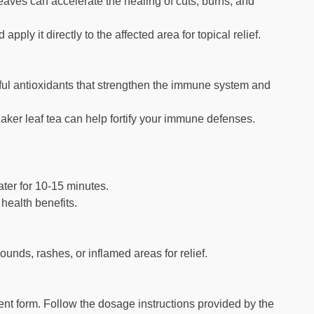
aves can accelerate the healing of cuts, burns, and
ply it directly to the affected area for topical relief.
ful antioxidants that strengthen the immune system and
ker leaf tea can help fortify your immune defenses.
ater for 10-15 minutes.
 health benefits.
unds, rashes, or inflamed areas for relief.
nt form. Follow the dosage instructions provided by the