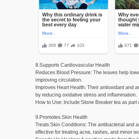
8.Supports Cardiovascular Health
Reduces Blood Pressure: The leaves help lower
improving circulation.
Improves Heart Health: Their antioxidant and ant
by reducing oxidative stress and inflammation.
How to Use: Include Stone Breaker tea as part o
9.Promotes Skin Health
Treats Skin Conditions: The antibacterial and a
effective for treating acne, rashes, and minor 