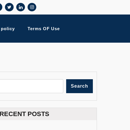
 policy
Terms OF Use
Search
RECENT POSTS