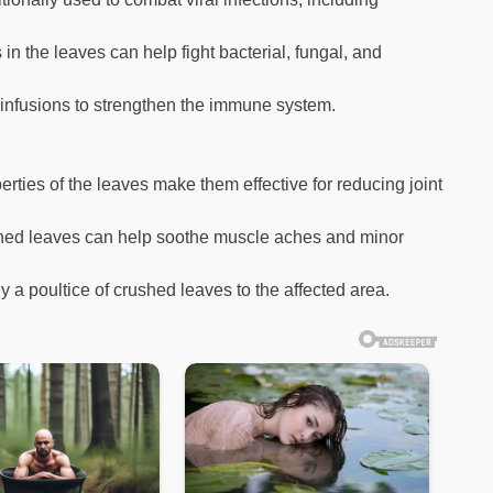
n the leaves can help fight bacterial, fungal, and
 infusions to strengthen the immune system.
rties of the leaves make them effective for reducing joint
shed leaves can help soothe muscle aches and minor
y a poultice of crushed leaves to the affected area.