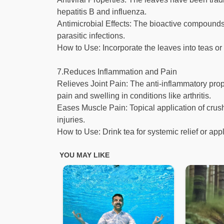
hepatitis B and influenza.
Antimicrobial Effects: The bioactive compounds i
parasitic infections.
How to Use: Incorporate the leaves into teas or
7.Reduces Inflammation and Pain
Relieves Joint Pain: The anti-inflammatory prope
pain and swelling in conditions like arthritis.
Eases Muscle Pain: Topical application of cru
injuries.
How to Use: Drink tea for systemic relief or appl