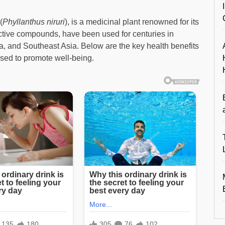
(
Phyllanthus niruri
), is a medicinal plant renowned for its
oactive compounds, have been used for centuries in
a, and Southeast Asia. Below are the key health benefits
sed to promote well-being.