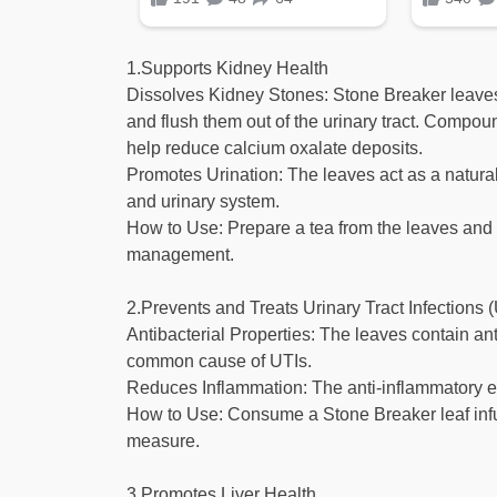
1.Supports Kidney Health
Dissolves Kidney Stones: Stone Breaker leaves 
and flush them out of the urinary tract. Compoun
help reduce calcium oxalate deposits.
Promotes Urination: The leaves act as a natural
and urinary system.
How to Use: Prepare a tea from the leaves and d
management.
2.Prevents and Treats Urinary Tract Infections 
Antibacterial Properties: The leaves contain an
common cause of UTIs.
Reduces Inflammation: The anti-inflammatory effec
How to Use: Consume a Stone Breaker leaf infus
measure.
3.Promotes Liver Health