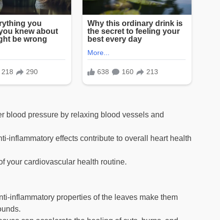
 blood pressure by relaxing blood vessels and
i-inflammatory effects contribute to overall heart health
f your cardiovascular health routine.
nti-inflammatory properties of the leaves make them
wounds.