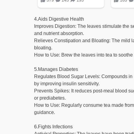
4.Aids Digestive Health
Improves Digestion: The leaves stimulate the s
and nutrient absorption.
Relieves Constipation and Bloating: The mild la
bloating.
How to Use: Brew the leaves into tea to soothe 
5.Manages Diabetes
Regulates Blood Sugar Levels: Compounds in St
by improving insulin sensitivity.
Prevents Spikes: It reduces post-meal blood sug
or prediabetes.
How to Use: Regularly consume tea made from 
guidance.
6.Fights Infections
Antiviral Properties: The leaves have been tradi