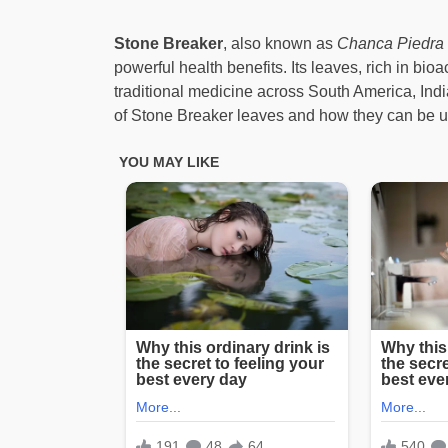
Stone Breaker
, also known as
Chanca Piedra
powerful health benefits. Its leaves, rich in bi
traditional medicine across South America, Indi
of Stone Breaker leaves and how they can be u