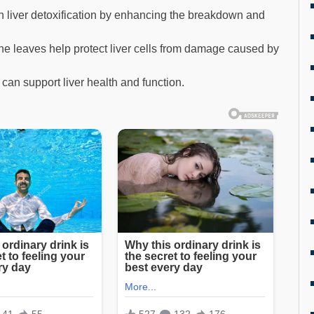
in liver detoxification by enhancing the breakdown and
he leaves help protect liver cells from damage caused by
can support liver health and function.