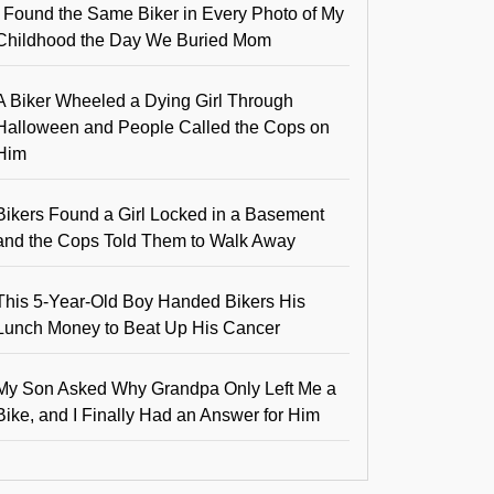
I Found the Same Biker in Every Photo of My
Childhood the Day We Buried Mom
A Biker Wheeled a Dying Girl Through
Halloween and People Called the Cops on
Him
Bikers Found a Girl Locked in a Basement
and the Cops Told Them to Walk Away
This 5-Year-Old Boy Handed Bikers His
Lunch Money to Beat Up His Cancer
My Son Asked Why Grandpa Only Left Me a
Bike, and I Finally Had an Answer for Him