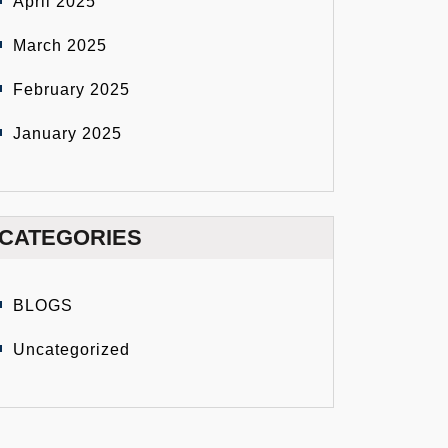
April 2025
March 2025
February 2025
January 2025
CATEGORIES
BLOGS
Uncategorized