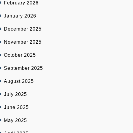
February 2026
January 2026
December 2025
November 2025
October 2025
September 2025
August 2025
July 2025
June 2025
May 2025