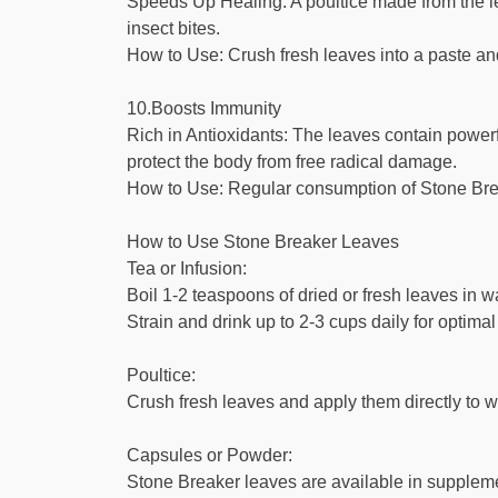
Speeds Up Healing: A poultice made from the le
insect bites.
How to Use: Crush fresh leaves into a paste and ap
10.Boosts Immunity
Rich in Antioxidants: The leaves contain power
protect the body from free radical damage.
How to Use: Regular consumption of Stone Brea
How to Use Stone Breaker Leaves
Tea or Infusion:
Boil 1-2 teaspoons of dried or fresh leaves in w
Strain and drink up to 2-3 cups daily for optimal
Poultice:
Crush fresh leaves and apply them directly to wo
Capsules or Powder:
Stone Breaker leaves are available in suppleme