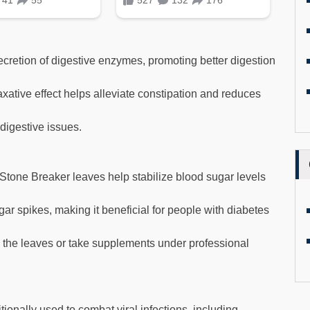
ecretion of digestive enzymes, promoting better digestion
xative effect helps alleviate constipation and reduces
digestive issues.
one Breaker leaves help stabilize blood sugar levels
ar spikes, making it beneficial for people with diabetes
the leaves or take supplements under professional
tionally used to combat viral infections, including