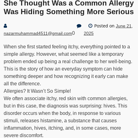
She Thought Was a Common Allergy
Was Hiding Something More Serious
Posted on
June 21,
0
nazarmuhammad4511@gmail.com
2025
When she first started feeling itchy, everything pointed to a
simple allergy. However, what seemed like a temporary
problem ended up being a real challenge to her well-being.
This is the story of how an everyday symptom can hide
something deeper and how recognizing it early can make
all the difference.
Allergies? It Wasn’t So Simple!
We often associate itchy, red skin with common allergies,
but in this case, the diagnosis was surprising: hives. This
disorder occurs when the body, in response to various
stimuli, releases histamine, a substance that causes
inflammation, hives, itching, and, in some cases, more
severe discomfort.