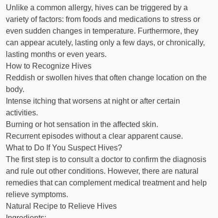
Unlike a common allergy, hives can be triggered by a
variety of factors: from foods and medications to stress or
even sudden changes in temperature. Furthermore, they
can appear acutely, lasting only a few days, or chronically,
lasting months or even years.
How to Recognize Hives
Reddish or swollen hives that often change location on the
body.
Intense itching that worsens at night or after certain
activities.
Burning or hot sensation in the affected skin.
Recurrent episodes without a clear apparent cause.
What to Do If You Suspect Hives?
The first step is to consult a doctor to confirm the diagnosis
and rule out other conditions. However, there are natural
remedies that can complement medical treatment and help
relieve symptoms.
Natural Recipe to Relieve Hives
Ingredients: