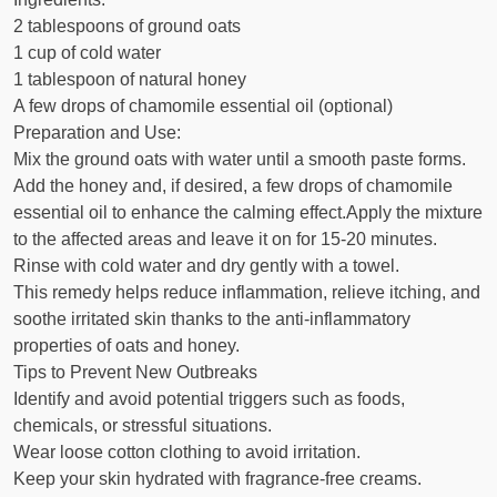
2 tablespoons of ground oats
1 cup of cold water
1 tablespoon of natural honey
A few drops of chamomile essential oil (optional)
Preparation and Use:
Mix the ground oats with water until a smooth paste forms.
Add the honey and, if desired, a few drops of chamomile
essential oil to enhance the calming effect.Apply the mixture
to the affected areas and leave it on for 15-20 minutes.
Rinse with cold water and dry gently with a towel.
This remedy helps reduce inflammation, relieve itching, and
soothe irritated skin thanks to the anti-inflammatory
properties of oats and honey.
Tips to Prevent New Outbreaks
Identify and avoid potential triggers such as foods,
chemicals, or stressful situations.
Wear loose cotton clothing to avoid irritation.
Keep your skin hydrated with fragrance-free creams.