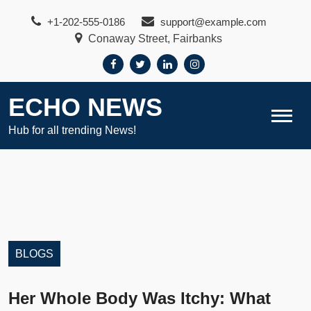
Skip
+1-202-555-0186
support@example.com
to
Conaway Street, Fairbanks
content
ECHO NEWS
Hub for all trending News!
BLOGS
Her Whole Body Was Itchy: What