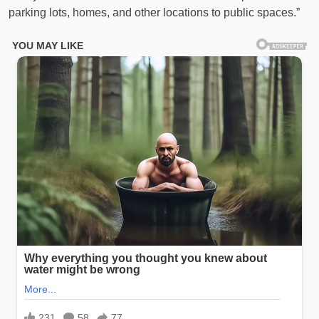
parking lots, homes, and other locations to public spaces.”