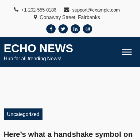
Skip
+1-202-555-0186
support@example.com
to
Conaway Street, Fairbanks
content
ECHO NEWS
Hub for all trending News!
Uncategorized
Here’s what a handshake symbol on