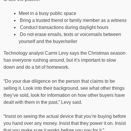
Meet in a busy public space
Bring a trusted friend or family member as a witness
Conduct transactions during daylight hours
Do not erase emails, texts or voicemails between
yourself and the buyer/seller
Technology analyst Carmi Levy says the Christmas season
has everyone rushing around, but it’s important to slow
down and do a bit of homework.
“Do your due diligence on the person that claims to be
selling it. Look into their background, see what other things
they’ve sold, look for information on how other buyers have
dealt with them in the past,” Levy said.
“Insist on seeing the actual device that you’re buying before
you hand over any money. Insist that they power it on. Insist
that you make sure it works before you pay for it.”