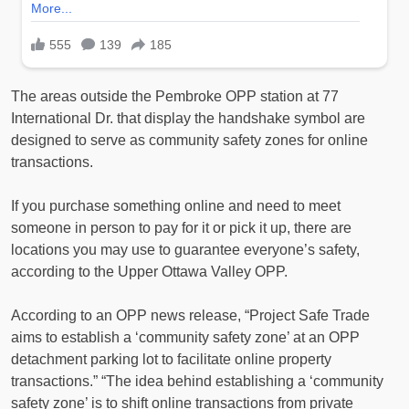
The areas outside the Pembroke OPP station at 77
International Dr. that display the handshake symbol are
designed to serve as community safety zones for online
transactions.
If you purchase something online and need to meet
someone in person to pay for it or pick it up, there are
locations you may use to guarantee everyone’s safety,
according to the Upper Ottawa Valley OPP.
According to an OPP news release, “Project Safe Trade
aims to establish a ‘community safety zone’ at an OPP
detachment parking lot to facilitate online property
transactions.” “The idea behind establishing a ‘community
safety zone’ is to shift online transactions from private