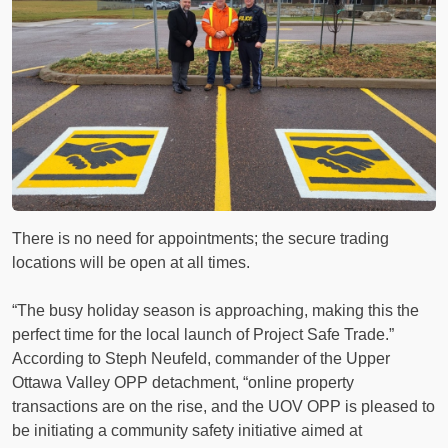
There is no need for appointments; the secure trading
locations will be open at all times.
“The busy holiday season is approaching, making this the
perfect time for the local launch of Project Safe Trade.”
According to Steph Neufeld, commander of the Upper
Ottawa Valley OPP detachment, “online property
transactions are on the rise, and the UOV OPP is pleased to
be initiating a community safety initiative aimed at