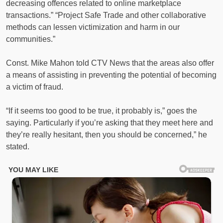
decreasing offences related to online marketplace
transactions.” “Project Safe Trade and other collaborative
methods can lessen victimization and harm in our
communities.”
Const. Mike Mahon told CTV News that the areas also offer
a means of assisting in preventing the potential of becoming
a victim of fraud.
“If it seems too good to be true, it probably is,” goes the
saying. Particularly if you’re asking that they meet here and
they’re really hesitant, then you should be concerned,” he
stated.