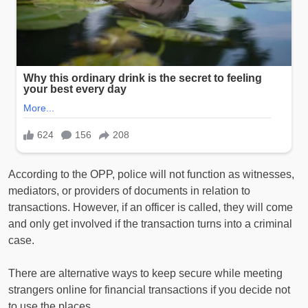
According to the OPP, police will not function as witnesses,
mediators, or providers of documents in relation to
transactions. However, if an officer is called, they will come
and only get involved if the transaction turns into a criminal
case.
There are alternative ways to keep secure while meeting
strangers online for financial transactions if you decide not
to use the places.