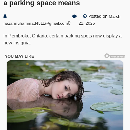
a parking space means
Posted on
March
0
nazarmuhammad4511@gmail.com
21, 2025
In Pembroke, Ontario, certain parking spots now display a
new insignia.