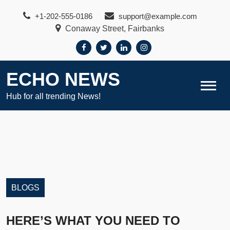
Skip
+1-202-555-0186
support@example.com
to
Conaway Street, Fairbanks
content
ECHO NEWS
Hub for all trending News!
BLOGS
HERE’S WHAT YOU NEED TO