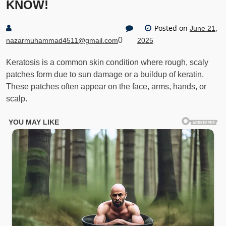
KNOW!
Posted on
June 21,
0
nazarmuhammad4511@gmail.com
2025
Keratosis is a common skin condition where rough, scaly
patches form due to sun damage or a buildup of keratin.
These patches often appear on the face, arms, hands, or
scalp.