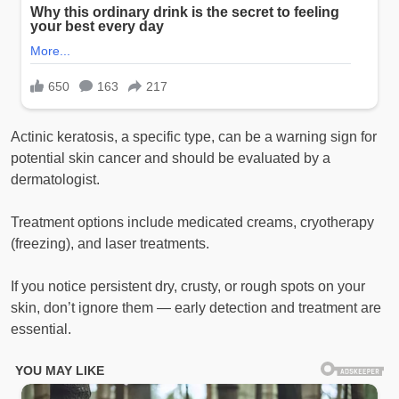
Actinic keratosis, a specific type, can be a warning sign for
potential skin cancer and should be evaluated by a
dermatologist.
Treatment options include medicated creams, cryotherapy
(freezing), and laser treatments.
If you notice persistent dry, crusty, or rough spots on your
skin, don’t ignore them — early detection and treatment are
essential.