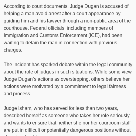
According to court documents, Judge Dugan is accused of
helping a man avoid arrest after a court appearance by
guiding him and his lawyer through a non-public area of the
courthouse. Federal officials, including members of
Immigration and Customs Enforcement (ICE), had been
waiting to detain the man in connection with previous
charges.
The incident has sparked debate within the legal community
about the role of judges in such situations. While some view
Judge Dugan’s actions as overstepping, others believe her
actions were motivated by a commitment to legal fairness
and process.
Judge Isham, who has served for less than two years,
described herself as someone who takes her role seriously
and wants to ensure that neither she nor her courtroom staff
are put in difficult or potentially dangerous positions without