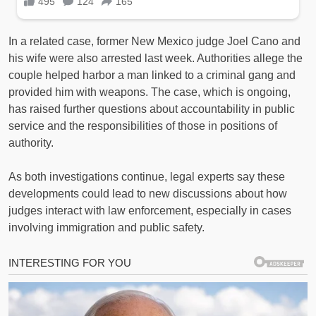
In a related case, former New Mexico judge Joel Cano and
his wife were also arrested last week. Authorities allege the
couple helped harbor a man linked to a criminal gang and
provided him with weapons. The case, which is ongoing,
has raised further questions about accountability in public
service and the responsibilities of those in positions of
authority.
As both investigations continue, legal experts say these
developments could lead to new discussions about how
judges interact with law enforcement, especially in cases
involving immigration and public safety.