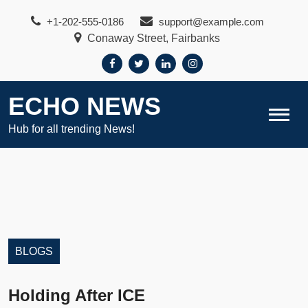
Skip
+1-202-555-0186
support@example.com
to
Conaway Street, Fairbanks
content
ECHO NEWS
Hub for all trending News!
BLOGS
Holding After ICE