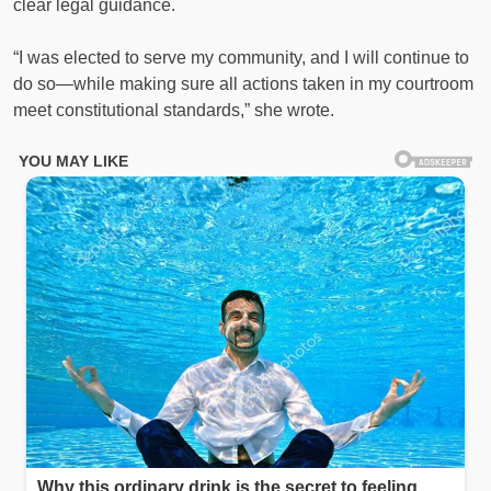
clear legal guidance.
“I was elected to serve my community, and I will continue to
do so—while making sure all actions taken in my courtroom
meet constitutional standards,” she wrote.