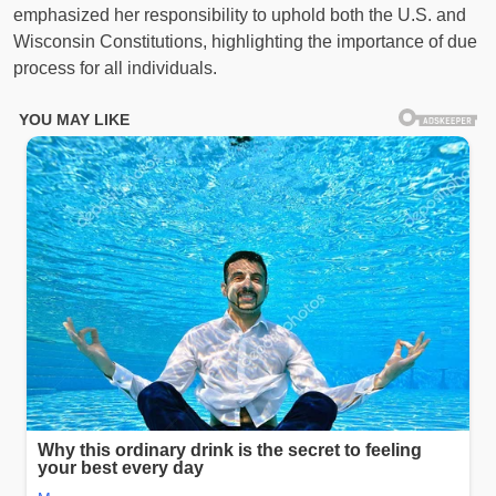
emphasized her responsibility to uphold both the U.S. and
Wisconsin Constitutions, highlighting the importance of due
process for all individuals.