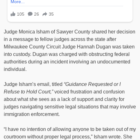
Judge Monica Isham of Sawyer County shared her decision
in a message to fellow judges across the state after
Milwaukee County Circuit Judge Hannah Dugan was taken
into custody. Dugan was charged with obstructing federal
authorities during an incident involving an undocumented
individual.
Judge Isham’s email, titled
“Guidance Requested or I
Refuse to Hold Court,”
voiced frustration and confusion
about what she sees as a lack of support and clarity for
judges navigating sensitive legal situations that may involve
immigration enforcement.
“I have no intention of allowing anyone to be taken out of my
courtroom without proper legal process,” Isham wrote. She