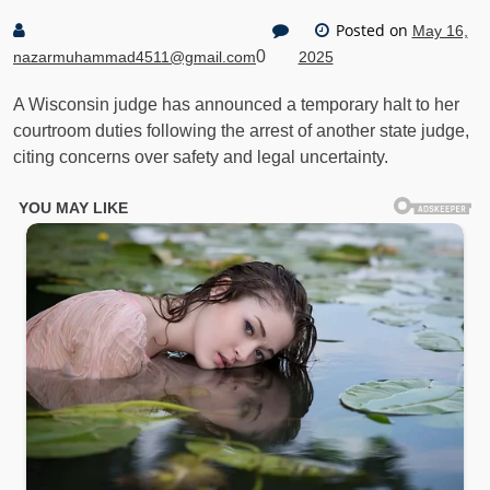
Posted on
May 16,
0
nazarmuhammad4511@gmail.com
2025
A Wisconsin judge has announced a temporary halt to her
courtroom duties following the arrest of another state judge,
citing concerns over safety and legal uncertainty.