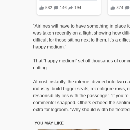
“Airlines will have to have something in place 
was taken recently on a flight showing how diffic
difficult for those sitting next to them. It’s a diff
happy medium.”
That “happy medium” set off thousands of co
cutting.
Almost instantly, the internet divided into two
industry: build bigger seats, reconfigure rows, r
responsibility lies with the passenger. “If you’r
commenter snapped. Others echoed the sentimen
extra for legroom. “Why should width be treated 