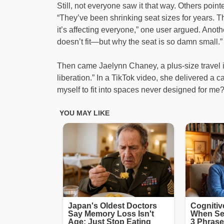
Still, not everyone saw it that way. Others point
“They’ve been shrinking seat sizes for years. Th
it’s affecting everyone,” one user argued. Ano
doesn’t fit—but why the seat is so damn small.”
Then came Jaelynn Chaney, a plus-size travel i
liberation.” In a TikTok video, she delivered a
myself to fit into spaces never designed for me