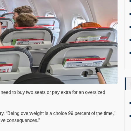
u need to buy two seats or pay extra for an oversized
ry. “Being overweight is a choice 99 percent of the time,”
ave consequences.”