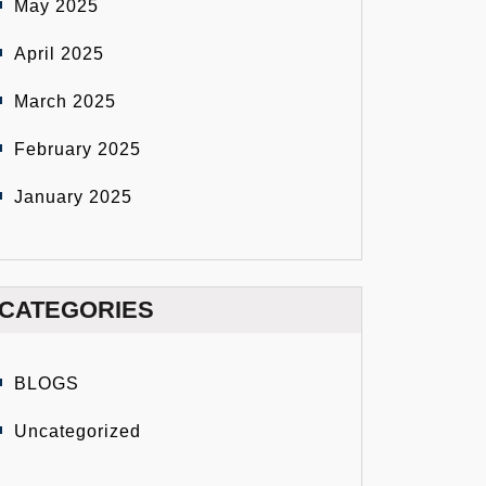
May 2025
April 2025
March 2025
February 2025
January 2025
CATEGORIES
BLOGS
Uncategorized