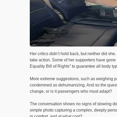
Her critics didn’t hold back, but neither did sh
take action. Some of her supporters have gone so
Equality Bill of Rights” to guarantee all body typ
More extreme suggestions, such as weighing p
condemned as dehumanizing. And so the question l
change, or is it passengers who must adapt?
The conversation shows no signs of slowing dow
simple photo capturing a complex, deeply person
in comfort, and at what cost?