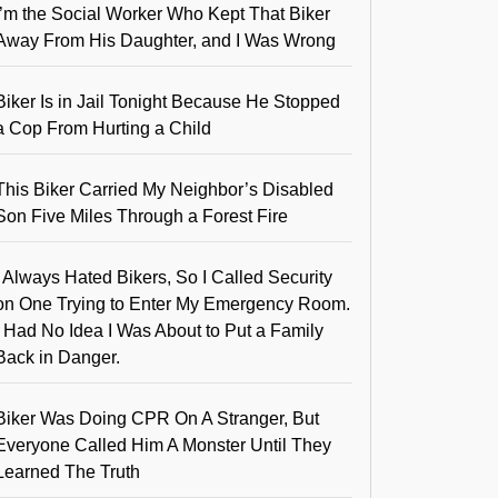
I’m the Social Worker Who Kept That Biker
Away From His Daughter, and I Was Wrong
Biker Is in Jail Tonight Because He Stopped
a Cop From Hurting a Child
This Biker Carried My Neighbor’s Disabled
Son Five Miles Through a Forest Fire
I Always Hated Bikers, So I Called Security
on One Trying to Enter My Emergency Room.
I Had No Idea I Was About to Put a Family
Back in Danger.
Biker Was Doing CPR On A Stranger, But
Everyone Called Him A Monster Until They
Learned The Truth