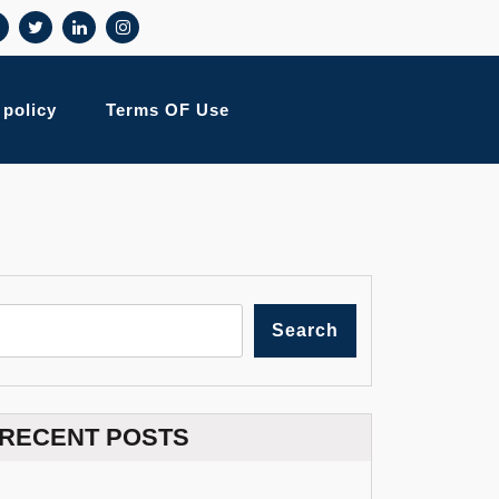
 policy
Terms OF Use
Search
RECENT POSTS