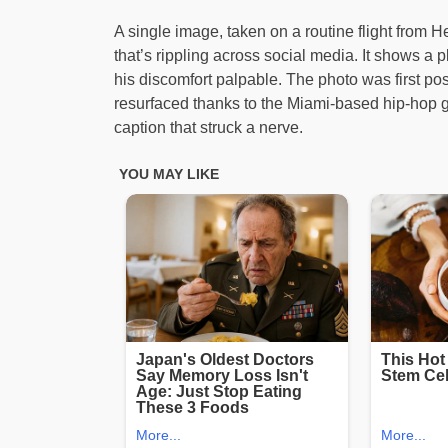
A single image, taken on a routine flight from H
that’s rippling across social media. It shows a pl
his discomfort palpable. The photo was first po
resurfaced thanks to the Miami-based hip-hop gr
caption that struck a nerve.