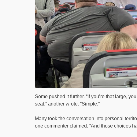
Some pushed it further. “If you’re that large, yo
seat,” another wrote. “Simple.”
Many took the conversation into personal territo
one commenter claimed. “And those choices h