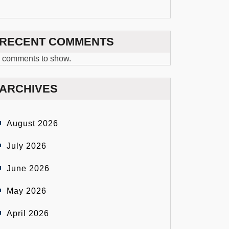
RECENT COMMENTS
 comments to show.
ARCHIVES
August 2026
July 2026
June 2026
May 2026
April 2026