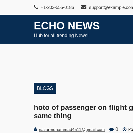
Skip
+1-202-555-0186
support@example.co
to
content
ECHO NEWS
Hub for all trending News!
BLOGS
hoto of passenger on flight g
same thing
Po
0
nazarmuhammad4511@gmail.com