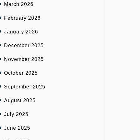
March 2026
February 2026
January 2026
December 2025
November 2025
October 2025
September 2025
August 2025
July 2025
June 2025