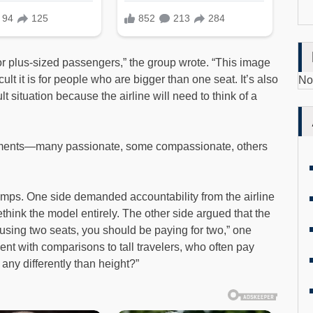
for plus-sized passengers,” the group wrote. “This image
ult it is for people who are bigger than one seat. It’s also
No
icult situation because the airline will need to think of a
mments—many passionate, some compassionate, others
 camps. One side demanded accountability from the airline
ethink the model entirely. The other side argued that the
e using two seats, you should be paying for two,” one
t with comparisons to tall travelers, who often pay
any differently than height?”