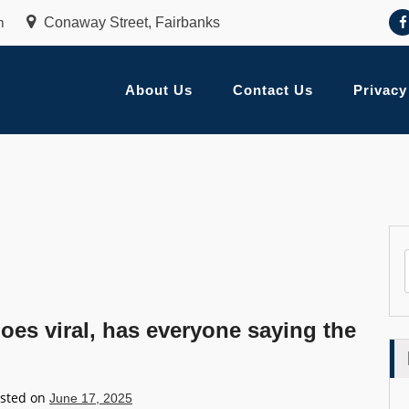
m
Conaway Street, Fairbanks
About Us
Contact Us
Privacy
oes viral, has everyone saying the
sted on
June 17, 2025