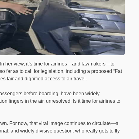
e. In her view, it’s time for airlines—and lawmakers—to
 far as to call for legislation, including a proposed “Fat
es fair and dignified access to air travel.
assengers before boarding, have been widely
ingers in the air, unresolved: Is it time for airlines to
n. For now, that viral image continues to circulate—a
al, and widely divisive question: who really gets to fly