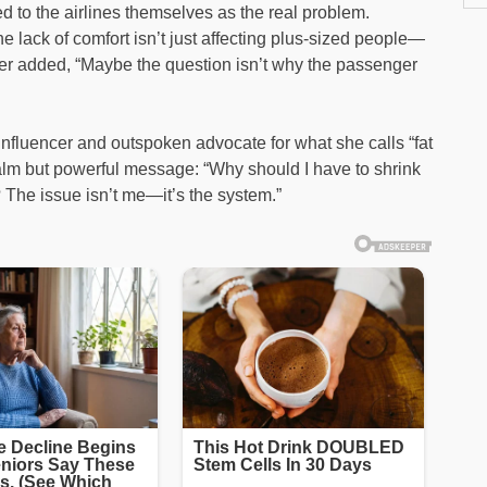
ed to the airlines themselves as the real problem.
e lack of comfort isn’t just affecting plus-sized people—
ther added, “Maybe the question isn’t why the passenger
nfluencer and outspoken advocate for what she calls “fat
 calm but powerful message: “Why should I have to shrink
? The issue isn’t me—it’s the system.”