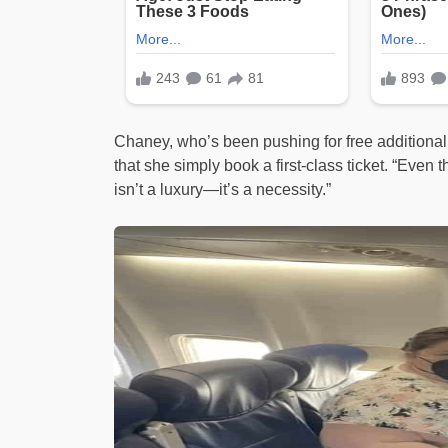
Chaney, who’s been pushing for free additional
that she simply book a first-class ticket. “Eve
isn’t a luxury—it’s a necessity.”