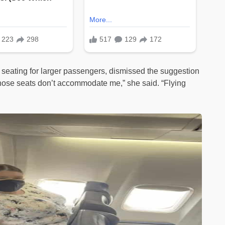
 seating for larger passengers, dismissed the suggestion
n those seats don’t accommodate me,” she said. “Flying