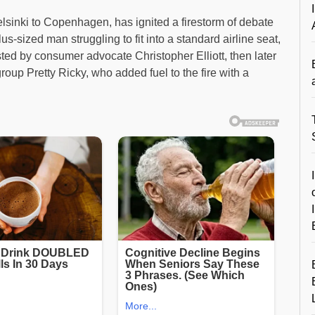
elsinki to Copenhagen, has ignited a firestorm of debate
us-sized man struggling to fit into a standard airline seat,
sted by consumer advocate Christopher Elliott, then later
oup Pretty Ricky, who added fuel to the fire with a