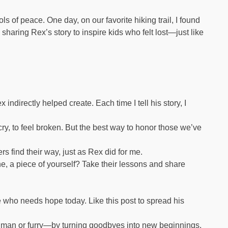
of peace. One day, on our favorite hiking trail, I found
 sharing Rex’s story to inspire kids who felt lost—just like
ndirectly helped create. Each time I tell his story, I
ry, to feel broken. But the best way to honor those we’ve
ers find their way, just as Rex did for me.
, a piece of yourself? Take their lessons and share
who needs hope today. Like this post to spread his
uman or furry—by turning goodbyes into new beginnings.