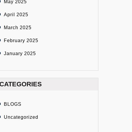
May 2025
April 2025
March 2025
February 2025
January 2025
CATEGORIES
BLOGS
Uncategorized