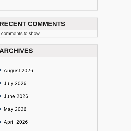
RECENT COMMENTS
 comments to show.
ARCHIVES
August 2026
July 2026
June 2026
May 2026
April 2026