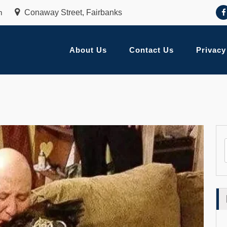
m
Conaway Street, Fairbanks
About Us
Contact Us
Privacy