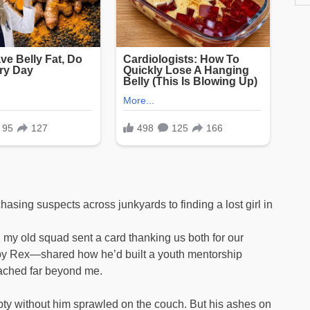
sing suspects across junkyards to finding a lost girl in
my old squad sent a card thanking us both for our
y Rex—shared how he’d built a youth mentorship
eached far beyond me.
mpty without him sprawled on the couch. But his ashes on