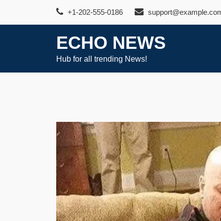
Skip
+1-202-555-0186
support@example.co
to
content
ECHO NEWS
Hub for all trending News!