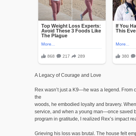
A Legacy of Courage and Love
Rex wasn’t just a K9—he was a legend. From cha
the
woods, he embodied loyalty and bravery. When 
service, and when a young man—once saved b
program in gratitude, I realized Rex’s impact r
Grieving his loss was brutal. The house felt e