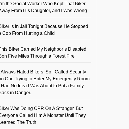
I’m the Social Worker Who Kept That Biker
Away From His Daughter, and I Was Wrong
Biker Is in Jail Tonight Because He Stopped
a Cop From Hurting a Child
This Biker Carried My Neighbor’s Disabled
Son Five Miles Through a Forest Fire
I Always Hated Bikers, So I Called Security
on One Trying to Enter My Emergency Room.
I Had No Idea I Was About to Put a Family
Back in Danger.
Biker Was Doing CPR On A Stranger, But
Everyone Called Him A Monster Until They
Learned The Truth