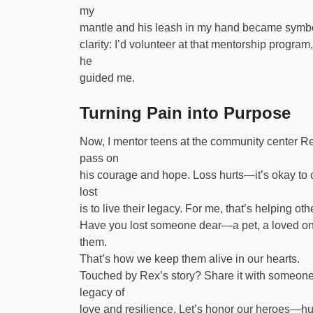
my
mantle and his leash in my hand became symbols 
clarity: I’d volunteer at that mentorship program,
he
guided me.
Turning Pain into Purpose
Now, I mentor teens at the community center Rex i
pass on
his courage and hope. Loss hurts—it’s okay to c
lost
is to live their legacy. For me, that’s helping oth
Have you lost someone dear—a pet, a loved one
them.
That’s how we keep them alive in our hearts.
Touched by Rex’s story? Share it with someone 
legacy of
love and resilience. Let’s honor our heroes—h