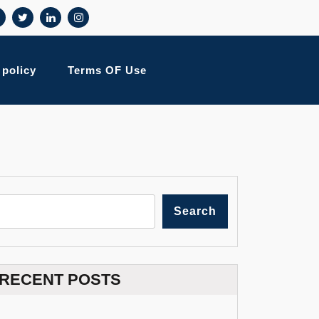
 policy
Terms OF Use
Search
RECENT POSTS