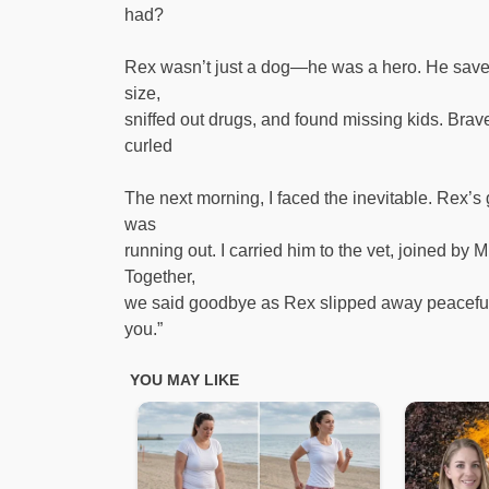
had?
Rex wasn’t just a dog—he was a hero. He saved
size,
sniffed out drugs, and found missing kids. Brav
curled
The next morning, I faced the inevitable. Rex’s 
was
running out. I carried him to the vet, joined by 
Together,
we said goodbye as Rex slipped away peacefull
you.”