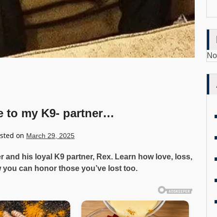
No
e to my K9- partner…
sted on
March 29, 2025
cer and his loyal K9 partner, Rex. Learn how love, loss,
you can honor those you’ve lost too.