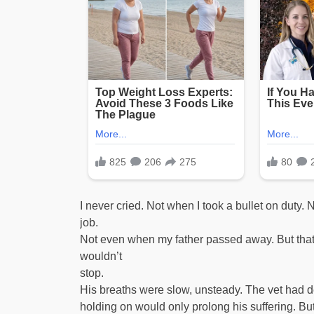
I never cried. Not when I took a bullet on duty
job.
Not even when my father passed away. But that n
wouldn’t
stop.
His breaths were slow, unsteady. The vet had de
holding on would only prolong his suffering. B