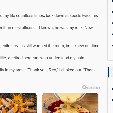
 my life countless times, took down suspects twice his
er than most officers I’d known, he was my rock. Now,
gentle breaths still warmed the room, but I knew our time
Millie, a retired sergeant who understood my pain.
y in my arms. “Thank you, Rex,” I choked out. “Thank