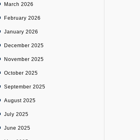
March 2026
February 2026
January 2026
December 2025
November 2025
October 2025
September 2025
August 2025
July 2025
June 2025