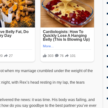
. Not when my marriage crumbled under the weight of the
ight, with Rex’s head resting in my lap, the tears
livered the news: it was time. His body was failing, and
ut how do you say goodbye to the best partner you’ve ever