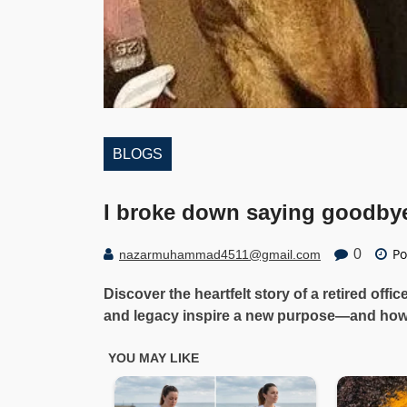
BLOGS
I broke down saying goodby
Po
0
nazarmuhammad4511@gmail.com
Discover the heartfelt story of a retired offi
and legacy inspire a new purpose—and how 