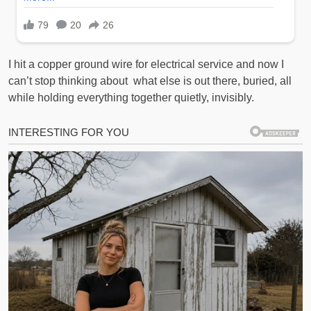
I hit a copper ground wire for electrical service and now I
can’t stop thinking about what else is out there, buried, all
while holding everything together quietly, invisibly.