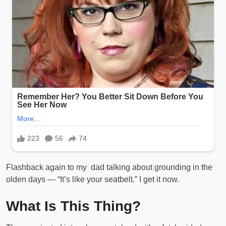
Flashback again to my dad talking about grounding in the
olden days — “It’s like your seatbelt.” I get it now.
What Is This Thing?