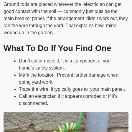
Ground rods are placed wherever the electrician can get
good contact with the soil — commonly just outside the
main breaker panel. If the arrangement didn’t work out, they
ran the wire through the yard. That explains how mine
wound up in the garden.
What To Do If You Find One
Don’t cut or move it. It is a component of your
home’s safety system.
Mark the location. Prevent further damage when
doing yard work.
Trace the wire. It typically goes to your main panel.
Call an electrician if it appears corroded or if it’s
disconnected.