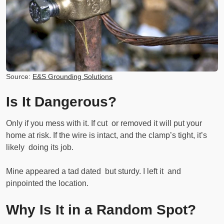
Source:
E&S Grounding Solutions
Is It Dangerous?
Only if you mess with it. If cut or removed it will put your
home at risk. If the wire is intact, and the clamp’s tight, it’s
likely doing its job.
Mine appeared a tad dated but sturdy. I left it and
pinpointed the location.
Why Is It in a Random Spot?