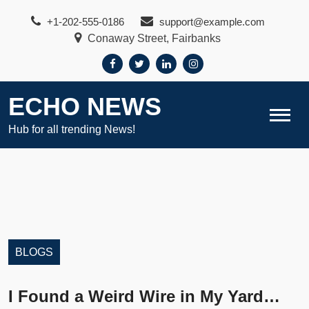
Skip
+1-202-555-0186
support@example.com
to
Conaway Street, Fairbanks
content
ECHO NEWS
Hub for all trending News!
BLOGS
I Found a Weird Wire in My Yard…