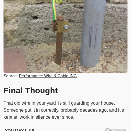
Source:
Performance Wire & Cable INC
Final Thought
That old wire in your yard is still guarding your house.
Someone put it in correctly, probably
decades ago
, and it’s
kept at work in silence ever since.