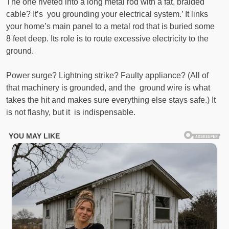
The one riveted into a long metal rod with a fat, braided
cable? It’s you grounding your electrical system.’ It links
your home’s main panel to a metal rod that is buried some
8 feet deep. Its role is to route excessive electricity to the
ground.
Power surge? Lightning strike? Faulty appliance? (All of
that machinery is grounded, and the ground wire is what
takes the hit and makes sure everything else stays safe.) It
is not flashy, but it is indispensable.