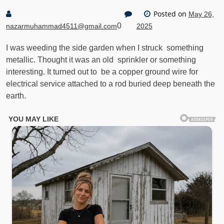
Posted on
May 26,
0
nazarmuhammad4511@gmail.com
2025
I was weeding the side garden when I struck something
metallic. Thought it was an old sprinkler or something
interesting. It turned out to be a copper ground wire for
electrical service attached to a rod buried deep beneath the
earth.