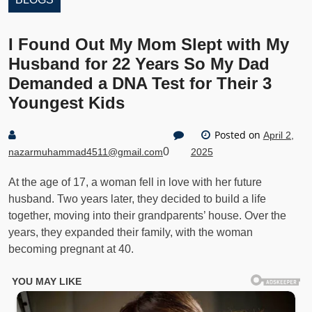
I Found Out My Mom Slept with My
Husband for 22 Years So My Dad
Demanded a DNA Test for Their 3
Youngest Kids
Posted on
April 2,
0
nazarmuhammad4511@gmail.com
2025
At the age of 17, a woman fell in love with her future
husband. Two years later, they decided to build a life
together, moving into their grandparents’ house. Over the
years, they expanded their family, with the woman
becoming pregnant at 40.