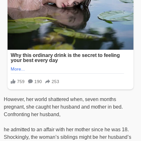
However, her world shattered when, seven months
pregnant, she caught her husband and mother in bed.
Confronting her husband,
he admitted to an affair with her mother since he was 18.
Shockingly, the woman’s siblings might be her husband’s