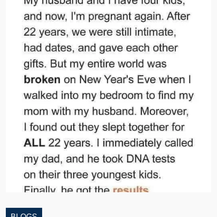
BLOGS