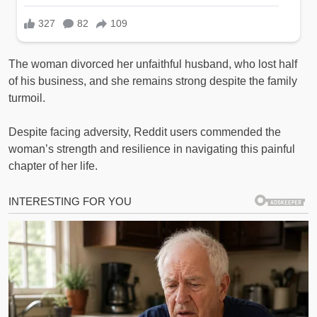
The woman divorced her unfaithful husband, who lost half
of his business, and she remains strong despite the family
turmoil.
Despite facing adversity, Reddit users commended the
woman’s strength and resilience in navigating this painful
chapter of her life.