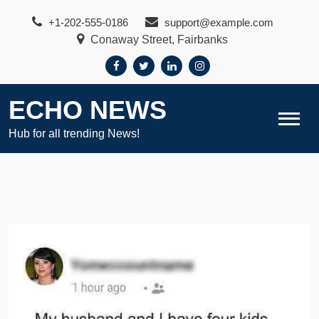
Skip
+1-202-555-0186
support@example.com
to
Conaway Street, Fairbanks
content
ECHO NEWS
Hub for all trending News!