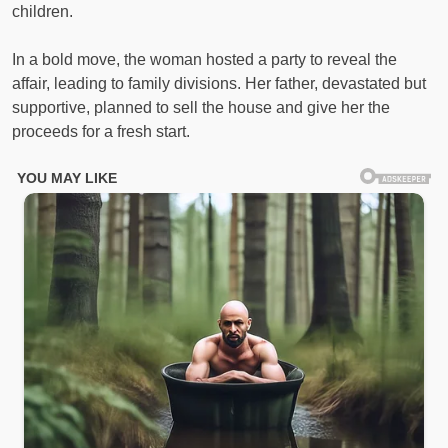
children.
In a bold move, the woman hosted a party to reveal the
affair, leading to family divisions. Her father, devastated but
supportive, planned to sell the house and give her the
proceeds for a fresh start.