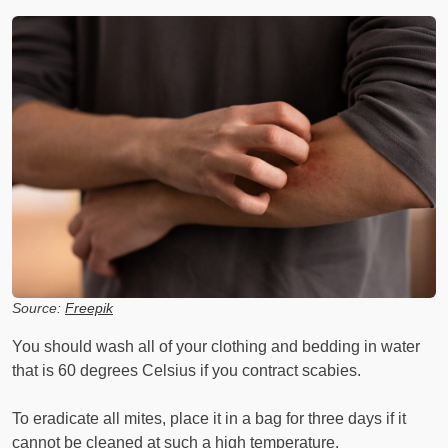
Source:
Freepik
You should wash all of your clothing and bedding in water
that is 60 degrees Celsius if you contract scabies.
To eradicate all mites, place it in a bag for three days if it
cannot be cleaned at such a high temperature.