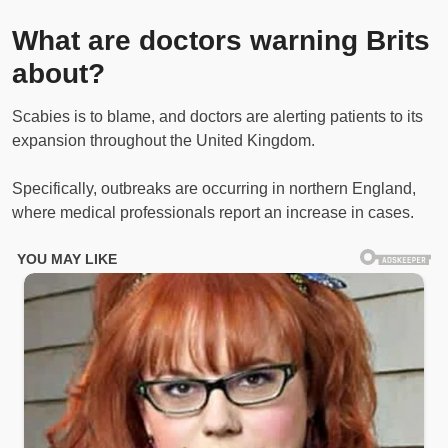
What are doctors warning Brits
about?
Scabies is to blame, and doctors are alerting patients to its
expansion throughout the United Kingdom.
Specifically, outbreaks are occurring in northern England,
where medical professionals report an increase in cases.