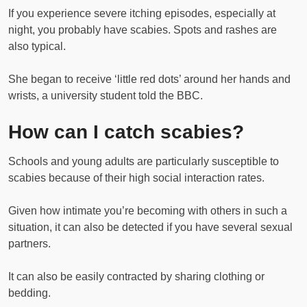
If you experience severe itching episodes, especially at
night, you probably have scabies. Spots and rashes are
also typical.
She began to receive ‘little red dots’ around her hands and
wrists, a university student told the BBC.
How can I catch scabies?
Schools and young adults are particularly susceptible to
scabies because of their high social interaction rates.
Given how intimate you’re becoming with others in such a
situation, it can also be detected if you have several sexual
partners.
It can also be easily contracted by sharing clothing or
bedding.