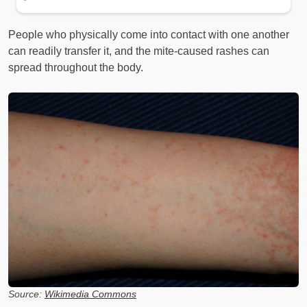
People who physically come into contact with one another
can readily transfer it, and the mite-caused rashes can
spread throughout the body.
Source:
Wikimedia Commons