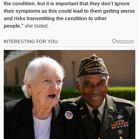
the condition, but it is important that they don’t ignore
their symptoms as this could lead to them getting worse
and risks transmitting the condition to other
people,”
she stated.