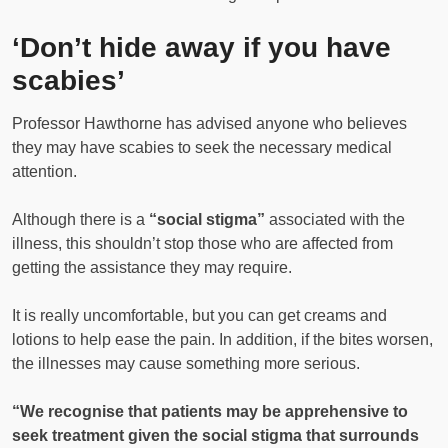
‘Don’t hide away if you have
scabies’
Professor Hawthorne has advised anyone who believes
they may have scabies to seek the necessary medical
attention.
Although there is a
“social stigma”
associated with the
illness, this shouldn’t stop those who are affected from
getting the assistance they may require.
It is really uncomfortable, but you can get creams and
lotions to help ease the pain. In addition, if the bites worsen,
the illnesses may cause something more serious.
“We recognise that patients may be apprehensive to
seek treatment given the social stigma that surrounds