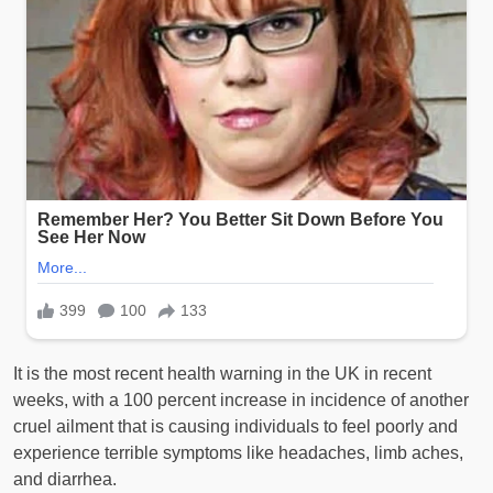
It is the most recent health warning in the UK in recent
weeks, with a 100 percent increase in incidence of another
cruel ailment that is causing individuals to feel poorly and
experience terrible symptoms like headaches, limb aches,
and diarrhea.