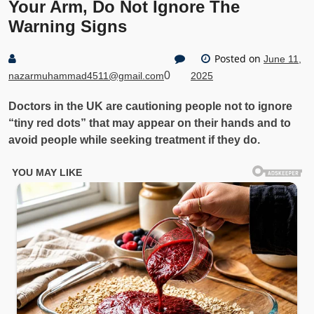
Your Arm, Do Not Ignore The
Warning Signs
Posted on
June 11,
0
nazarmuhammad4511@gmail.com
2025
Doctors in the UK are cautioning people not to ignore
“tiny red dots” that may appear on their hands and to
avoid people while seeking treatment if they do.