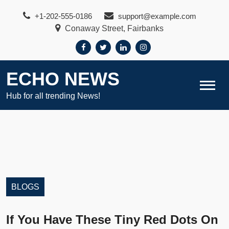
Skip
+1-202-555-0186
support@example.com
to
Conaway Street, Fairbanks
content
ECHO NEWS
Hub for all trending News!
BLOGS
If You Have These Tiny Red Dots On