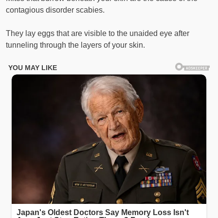
contagious disorder scabies.
They lay eggs that are visible to the unaided eye after
tunneling through the layers of your skin.