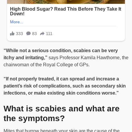
“While not a serious condition, scabies can be very
itchy and irritating,”
says Professor Kamila Hawthorne, the
chairwoman of the Royal College of GPs.
“If not properly treated, it can spread and increase a
patient’s risk of complications, such as secondary skin
infections, or make existing skin conditions worse.”
What is scabies and what are
the symptoms?
Mites that burrow beneath your skin are the cause of the