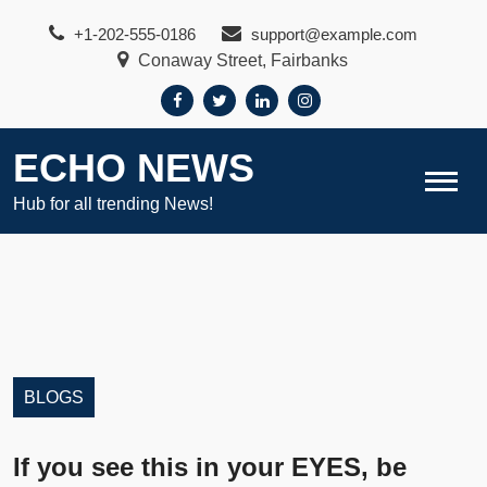
Skip
+1-202-555-0186
support@example.com
to
Conaway Street, Fairbanks
content
ECHO NEWS
Hub for all trending News!
BLOGS
If you see this in your EYES, be