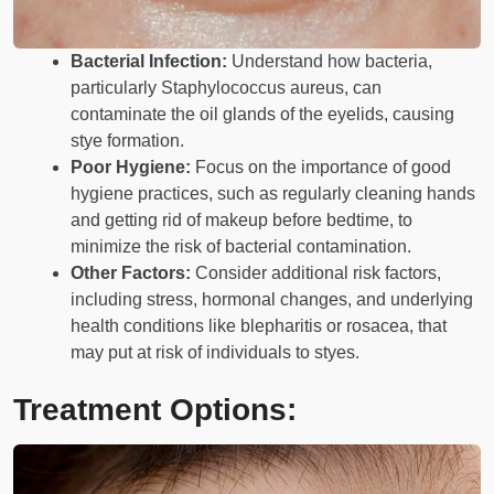
Bacterial Infection:
Understand how bacteria,
particularly Staphylococcus aureus, can
contaminate the oil glands of the eyelids, causing
stye formation.
Poor Hygiene:
Focus on the importance of good
hygiene practices, such as regularly cleaning hands
and getting rid of makeup before bedtime, to
minimize the risk of bacterial contamination.
Other Factors:
Consider additional risk factors,
including stress, hormonal changes, and underlying
health conditions like blepharitis or rosacea, that
may put at risk of individuals to styes.
Treatment Options: