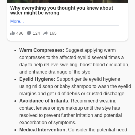
Warm Compresses:
Suggest applying warm
compresses to the affected eyelid several times a
day to help relieve swelling, boost blood circulation,
and enhance drainage of the stye.
Eyelid Hygiene:
Support gentle eyelid hygiene
using mild soap or baby shampoo to wash the eyelid
margins and get rid of debris or crusted discharge.
Avoidance of Irritants:
Recommend wearing
contact lenses or eye makeup until the stye has
resolved to prevent further irritation and potential
exacerbation of symptoms.
Medical Intervention:
Consider the potential need