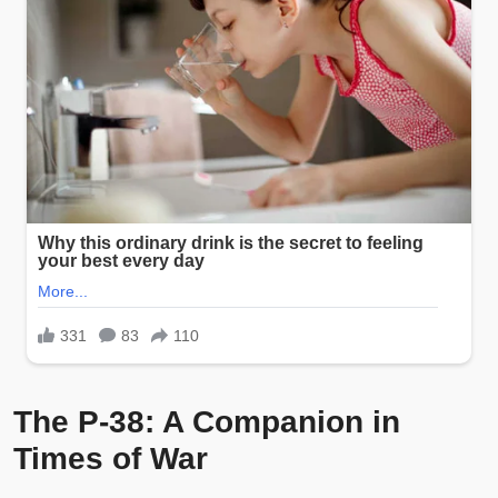
The P-38: A Companion in
Times of War