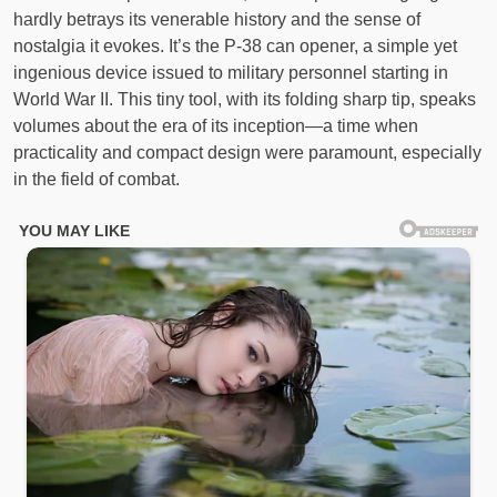
hardly betrays its venerable history and the sense of
nostalgia it evokes. It’s the P-38 can opener, a simple yet
ingenious device issued to military personnel starting in
World War II. This tiny tool, with its folding sharp tip, speaks
volumes about the era of its inception—a time when
practicality and compact design were paramount, especially
in the field of combat.