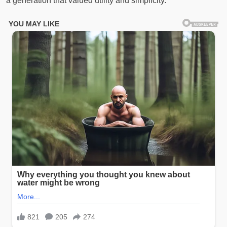
a generation that valued utility and simplicity.