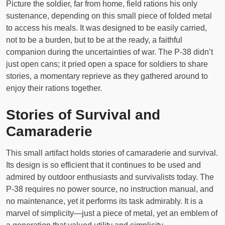
Picture the soldier, far from home, field rations his only
sustenance, depending on this small piece of folded metal
to access his meals. It was designed to be easily carried,
not to be a burden, but to be at the ready, a faithful
companion during the uncertainties of war. The P-38 didn’t
just open cans; it pried open a space for soldiers to share
stories, a momentary reprieve as they gathered around to
enjoy their rations together.
Stories of Survival and
Camaraderie
This small artifact holds stories of camaraderie and survival.
Its design is so efficient that it continues to be used and
admired by outdoor enthusiasts and survivalists today. The
P-38 requires no power source, no instruction manual, and
no maintenance, yet it performs its task admirably. It is a
marvel of simplicity—just a piece of metal, yet an emblem of