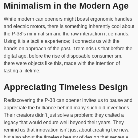
Minimalism in the Modern Age
While modern can openers might boast ergonomic handles
and electric motors, there is something inherently cool about
the P-38’s minimalism and the raw interaction it demands.
Using it is a tactile experience; it connects us with the
hands-on approach of the past. It reminds us that before the
digital age, before the rise of disposable consumerism,
there were objects like this, made with the intention of
lasting a lifetime.
Appreciating Timeless Design
Rediscovering the P-38 can opener invites us to pause and
appreciate the brilliance behind many such old inventions.
Their creators didn’t just solve a problem; they crafted a
legacy that would endure well beyond their years. They
remind us that innovation isn’t just about creating the new,
but also about the timeless beauty of design that serves a