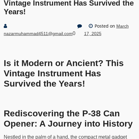
Vintage Instrument Has Survived the
Years!
Posted on
March
0
nazarmuhammad4511@gmail.com
17, 2025
Is it Modern or Ancient? This
Vintage Instrument Has
Survived the Years!
Rediscovering the P-38 Can
Opener: A Journey into History
Nestled in the palm of a hand, the compact metal gadget