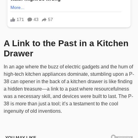
A Link to the Past in a Kitchen
Drawer
In an age where the buzz of electric gadgets and the hum of
high-tech kitchen appliances dominate, stumbling upon a P-
38 can opener in the back of a kitchen drawer is like finding
a hidden treasure—a link to a past where resourcefulness
was a necessary skill, and devices were built to last. The P-
38 is more than just a tool; it’s a testament to the cool
ingenuity of old inventions.