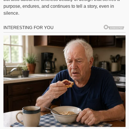
purpose, endures, and continues to tell a story, even in
silence.