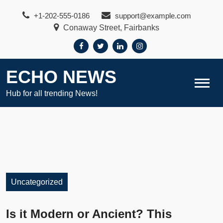
Skip
+1-202-555-0186
support@example.com
to
Conaway Street, Fairbanks
content
ECHO NEWS
Hub for all trending News!
Uncategorized
Is it Modern or Ancient? This